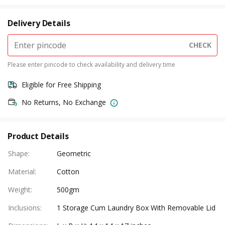
Delivery Details
CHECK
Please enter pincode to check availability and delivery time
Eligible for Free Shipping
No Returns, No Exchange
Product Details
Shape
:
Geometric
Material
:
Cotton
Weight
:
500gm
Inclusions
:
1 Storage Cum Laundry Box With Removable Lid