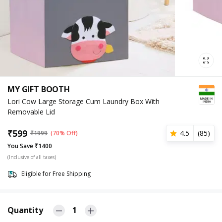
MY GIFT BOOTH
Lori Cow Large Storage Cum Laundry Box With
Removable Lid
₹
599
4.5
(
85
)
₹
1999
(70% Off)
You Save ₹1400
(Inclusive of all taxes)
Eligible for Free Shipping
Quantity
1