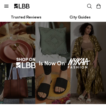
Trusted Reviews
City Guides