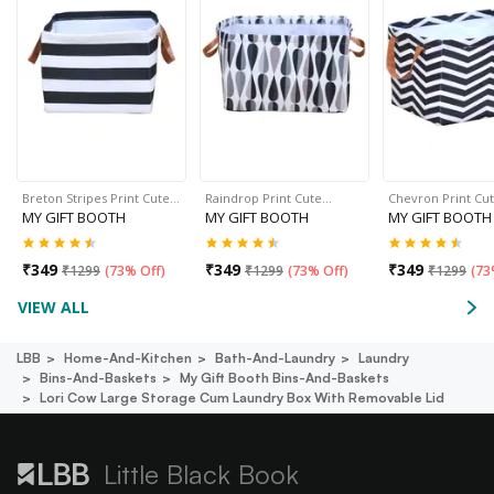
Breton Stripes Print Cute…
Raindrop Print Cute…
Chevron Print Cu
MY GIFT BOOTH
MY GIFT BOOTH
MY GIFT BOOTH
₹
349
₹
349
₹
349
₹
1299
(
73% Off
)
₹
1299
(
73% Off
)
₹
1299
(
73
VIEW ALL
LBB
Home-And-Kitchen
Bath-And-Laundry
Laundry
Bins-And-Baskets
My Gift Booth Bins-And-Baskets
Lori Cow Large Storage Cum Laundry Box With Removable Lid
Little Black Book