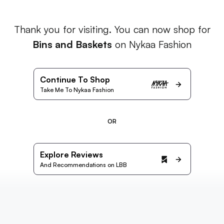
Thank you for visiting. You can now shop for
Bins and Baskets
on Nykaa Fashion
Continue To Shop
Take Me To Nykaa Fashion
OR
Explore Reviews
And Recommendations on LBB