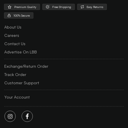
Premium Quality
Free Shipping
Easy Returns
100% Secure
About Us
Careers
Contact Us
Advertise On LBB
Exchange/Return Order
Track Order
Customer Support
Your Account