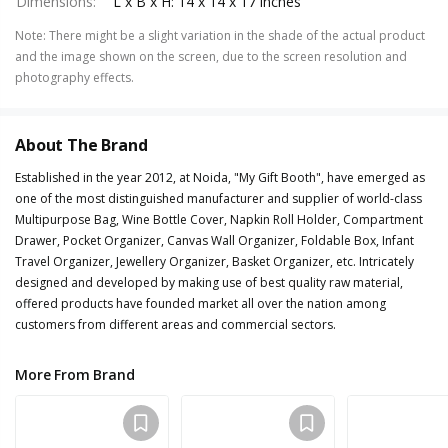
Dimensions
:
L x B x H: 14 x 14 x 17 inches
Note
:
There might be a slight variation in the shade of the actual product
and the image shown on the screen, due to the screen resolution and
photography effects.
About The Brand
Established in the year 2012, at Noida, "My Gift Booth", have emerged as
one of the most distinguished manufacturer and supplier of world-class
Multipurpose Bag, Wine Bottle Cover, Napkin Roll Holder, Compartment
Drawer, Pocket Organizer, Canvas Wall Organizer, Foldable Box, Infant
Travel Organizer, Jewellery Organizer, Basket Organizer, etc. Intricately
designed and developed by making use of best quality raw material,
offered products have founded market all over the nation among
customers from different areas and commercial sectors.
More From Brand