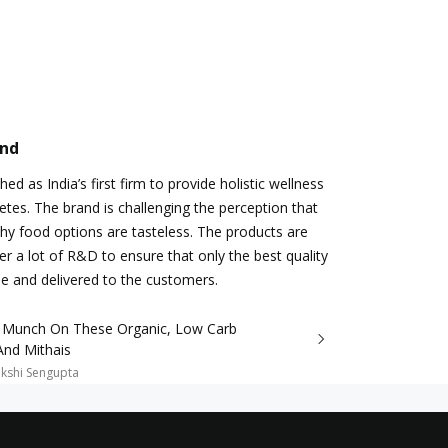
and
ed as India’s first firm to provide holistic wellness
betes. The brand is challenging the perception that
thy food options are tasteless. The products are
r a lot of R&D to ensure that only the best quality
e and delivered to the customers.
 Munch On These Organic, Low Carb
And Mithais
kshi Sengupta