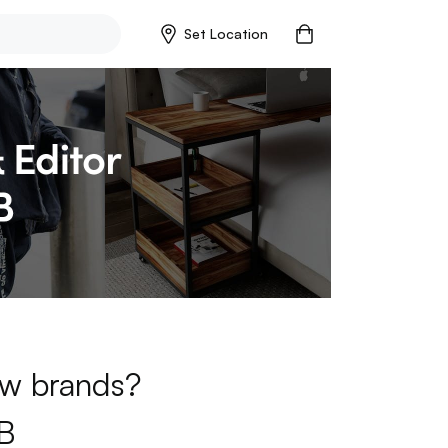
Set Location
new brands?
B