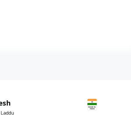
esh
 Laddu