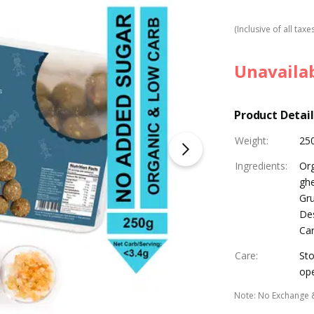
(Inclusive of all taxe
Unavaila
Product Detail
Weight
:
25
Ingredients
:
Or
ghe
Gru
Des
Ca
Care
:
Sto
op
Note
:
No Exchange 