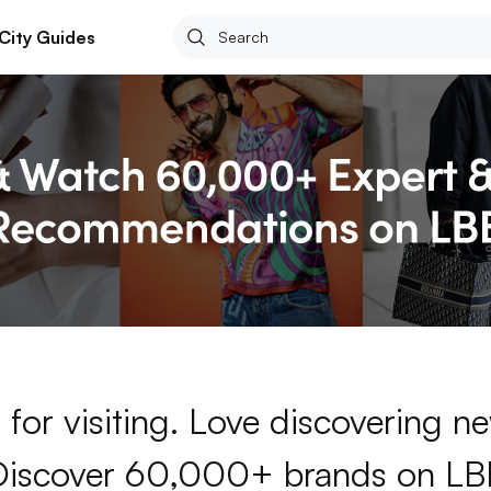
City Guides
for visiting. Love discovering 
Discover 60,000+ brands on LB