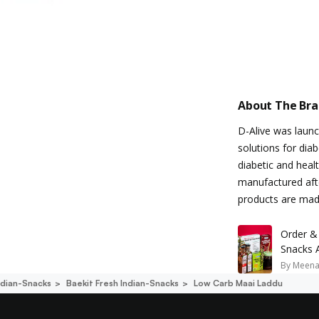
About The Br
D-Alive was launch
solutions for dia
diabetic and heal
manufactured afte
products are mad
Order &
Snacks 
By
Meena
ndian-Snacks
Baekit Fresh Indian-Snacks
Low Carb Maai Laddu