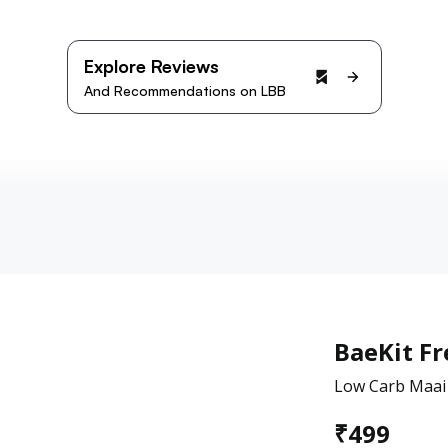
Explore Reviews
And Recommendations on LBB
BaeKit Fr
Low Carb Maai
₹
499