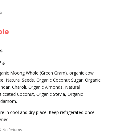
s)
ble
s
0 g
ganic Moong Whole (Green Gram), organic cow
e, Natural Seeds, Organic Coconut Sugar, Organic
ndar, Charoli, Organic Almonds, Natural
iccated Coconut, Organic Stevia, Organic
rdamom.
re in cool and dry place. Keep refrigerated once
ened.
& No Returns