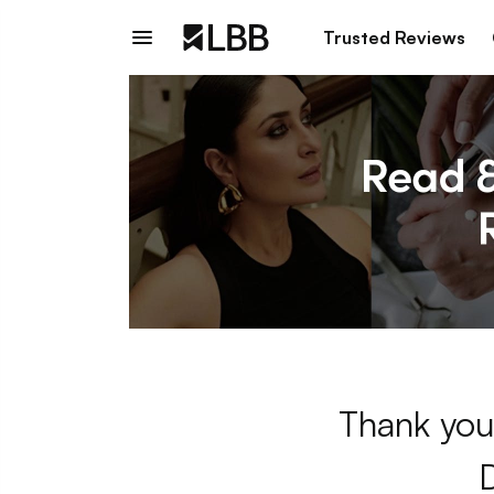
Trusted Reviews
Thank you 