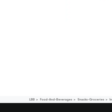
LBB
Food-And-Beverages
Snacks-Groceries
I