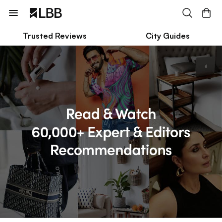
Trusted Reviews
City Guides