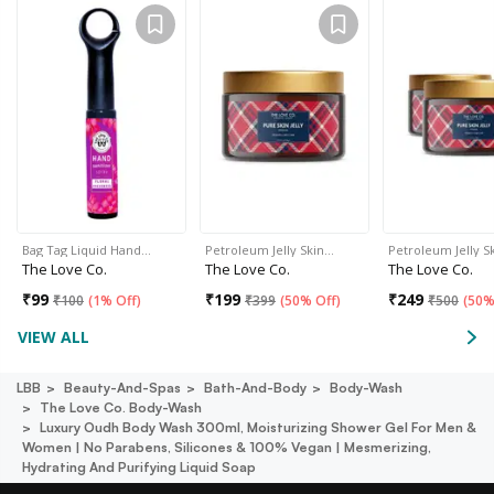
Bag Tag Liquid Hand…
Petroleum Jelly Skin…
Petroleum Jelly S
The Love Co.
The Love Co.
The Love Co.
₹
99
₹
199
₹
249
₹
100
(
1% Off
)
₹
399
(
50% Off
)
₹
500
(
50%
VIEW ALL
LBB
Beauty-And-Spas
Bath-And-Body
Body-Wash
The Love Co. Body-Wash
Luxury Oudh Body Wash 300ml, Moisturizing Shower Gel For Men &
Women | No Parabens, Silicones & 100% Vegan | Mesmerizing,
Hydrating And Purifying Liquid Soap