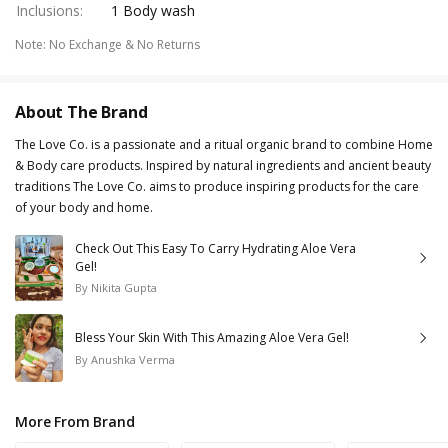
Inclusions
:
1 Body wash
Note
:
No Exchange & No Returns
About The Brand
The Love Co. is a passionate and a ritual organic brand to combine Home
& Body care products. Inspired by natural ingredients and ancient beauty
traditions The Love Co. aims to produce inspiring products for the care
of your body and home.
Check Out This Easy To Carry Hydrating Aloe Vera
Gel!
By
Nikita Gupta
Bless Your Skin With This Amazing Aloe Vera Gel!
By
Anushka Verma
More From Brand