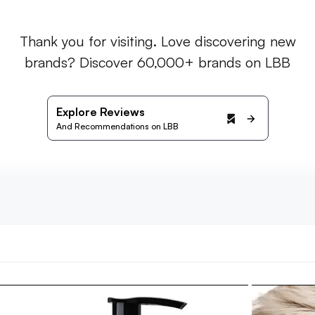
Thank you for visiting. Love discovering new
brands? Discover 60,000+ brands on LBB
Explore Reviews
And Recommendations on LBB