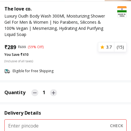
The love co.
Luxury Oudh Body Wash 300Ml, Moisturizing Shower
Gel For Men & Women | No Parabens, Silicones &
100% Vegan | Mesmerizing, Hydrating And Purifying
Liquid Soap
₹
289
3.7
(
15
)
₹
699
(59% Off)
You Save ₹410
(Inclusive of all taxes)
Eligible for Free Shipping
Quantity
1
Delivery Details
CHECK