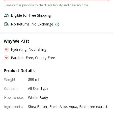
Please enter pincode to check availability and delivery time
Eligible for Free Shipping
No Returns, No Exchange
Why We <3 It
Hydrating, Nourishing
Paraben-Free, Cruelty-Free
Product Details
Weight
:
300 ml
Concern
:
All Skin Type
How to use
:
Whole Body
Ingredients
:
Shea Butter, Fresh Aloe, Aqua, Birch tree extract