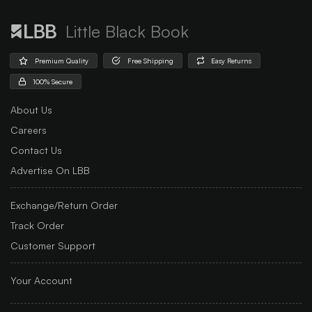
Little Black Book
Premium Quality
Free Shipping
Easy Returns
100% Secure
About Us
Careers
Contact Us
Advertise On LBB
Exchange/Return Order
Track Order
Customer Support
Your Account