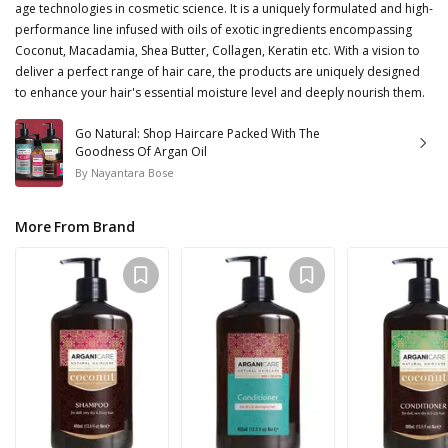
age technologies in cosmetic science. It is a uniquely formulated and high-
performance line infused with oils of exotic ingredients encompassing
Coconut, Macadamia, Shea Butter, Collagen, Keratin etc. With a vision to
deliver a perfect range of hair care, the products are uniquely designed
to enhance your hair's essential moisture level and deeply nourish them.
Go Natural: Shop Haircare Packed With The
Goodness Of Argan Oil
By
Nayantara Bose
More From Brand