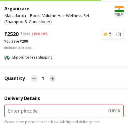
Arganicare
Macadamia - Boost Volume Hair Wellness Set
(Shampoo & Conditioner)
₹
2520
5
(
9
)
₹
2800
(10% Off)
You Save ₹280
(Inclusive of all taxes)
Eligible for Free Shipping
Quantity
1
Delivery Details
CHECK
Please enter pincode to check availability and delivery time