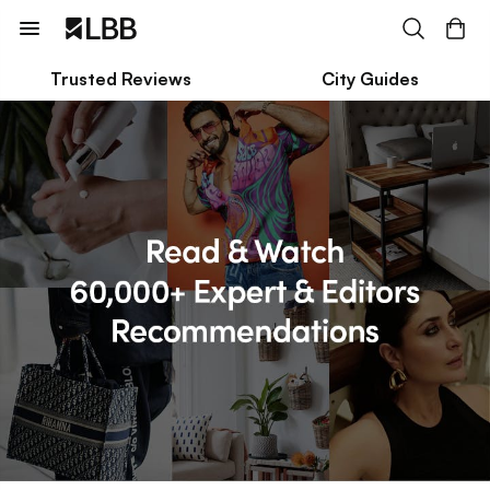
Trusted Reviews
City Guides