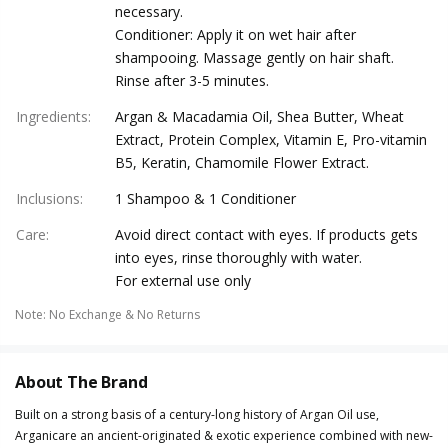
necessary.
Conditioner: Apply it on wet hair after
shampooing. Massage gently on hair shaft.
Rinse after 3-5 minutes.
Ingredients
:
Argan & Macadamia Oil, Shea Butter, Wheat
Extract, Protein Complex, Vitamin E, Pro-vitamin
B5, Keratin, Chamomile Flower Extract.
Inclusions
:
1 Shampoo & 1 Conditioner
Care
:
Avoid direct contact with eyes. If products gets
into eyes, rinse thoroughly with water.
For external use only
Note
:
No Exchange & No Returns
About The Brand
Built on a strong basis of a century-long history of Argan Oil use,
Arganicare an ancient-originated & exotic experience combined with new-