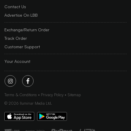
Contact Us
Advertise On LBB
Exchange/Return Order
Track Order
Customer Support
Your Account
Terms & Conditions
Privacy Policy
Sitemap
©
2026
Iluminar Media Ltd.