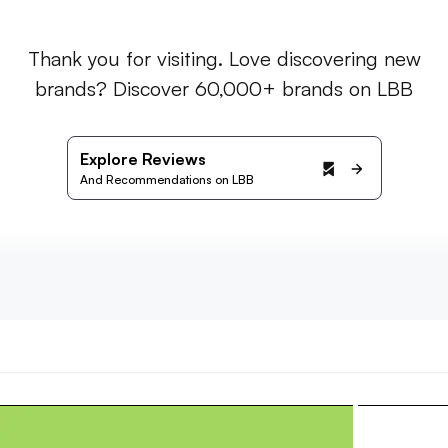
Thank you for visiting. Love discovering new
brands? Discover 60,000+ brands on LBB
Explore Reviews
And Recommendations on LBB