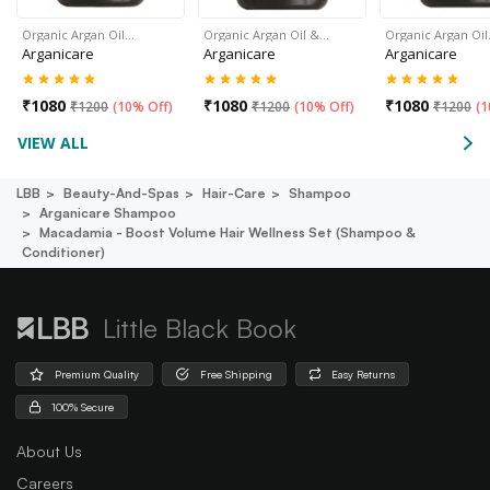
Organic Argan Oil…
Organic Argan Oil &…
Organic Argan Oi
Arganicare
Arganicare
Arganicare
₹
1080
₹
1080
₹
1080
₹
1200
(
10% Off
)
₹
1200
(
10% Off
)
₹
1200
(
1
VIEW ALL
LBB
Beauty-And-Spas
Hair-Care
Shampoo
Arganicare Shampoo
Macadamia - Boost Volume Hair Wellness Set (shampoo &
Conditioner)
Little Black Book
Premium Quality
Free Shipping
Easy Returns
100% Secure
About Us
Careers