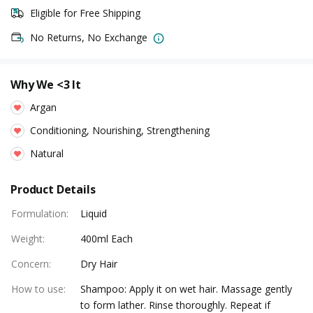
Eligible for Free Shipping
No Returns, No Exchange
Why We <3 It
Argan
Conditioning, Nourishing, Strengthening
Natural
Product Details
Formulation
:
Liquid
Weight
:
400ml Each
Concern
:
Dry Hair
How to use
:
Shampoo: Apply it on wet hair. Massage gently
to form lather. Rinse thoroughly. Repeat if