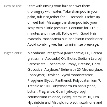
How to use
:
Start with rinsing your hair and wet them
thoroughly with water. Take shampoo in your
palm, rub it together for 30 seconds. Lather up
on wet hair. Massage the shampoo into your
scalp with a little pressure. Continue for 2 to 3
minutes and rinse off. Follow with Good Hair
avocado, macadamia nut, and biotin conditioner.
Avoid combing wet hair to minimize breakage.
Ingredients
:
Macadamia Integrifolia (Macadamia) Oil, Persea
gratissima (Avocado) Oil, Biotin, Sodium Lauroyl
Sarcosinate, Cocoamido Propyl, Betaine, Decyl
Glucoside, Acrylates/ Beheneth-25 Methacrylate,
Copolymer, Ethylene Glycol monostearate,
Propylene Glycol, Panthenol, Polyquaternium 7,
Trehalose 100, Butyrospermum parkii (shea)
butter, Fragrance, Guar hydroxypropyl
cetrimonium chloride, Polyquaternium 10, Dm
Hydaintoin and Methylchloroisothiazolinone and