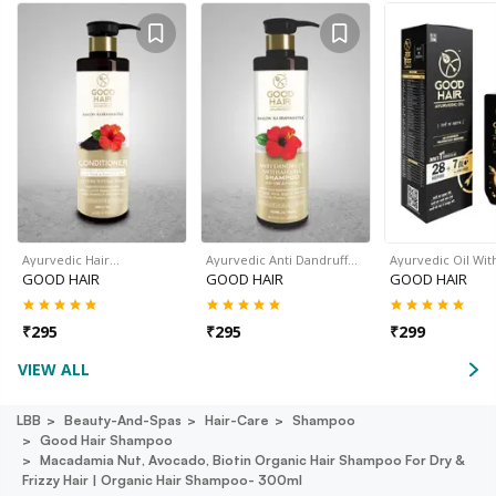
Ayurvedic Hair…
Ayurvedic Anti Dandruff…
Ayurvedic Oil Wit
GOOD HAIR
GOOD HAIR
GOOD HAIR
₹
295
₹
295
₹
299
VIEW ALL
LBB
Beauty-And-Spas
Hair-Care
Shampoo
Good Hair Shampoo
Macadamia Nut, Avocado, Biotin Organic Hair Shampoo For Dry &
Frizzy Hair | Organic Hair Shampoo- 300ml