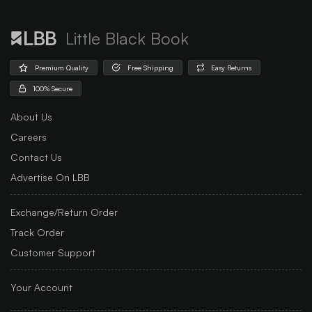
Little Black Book
Premium Quality
Free Shipping
Easy Returns
100% Secure
About Us
Careers
Contact Us
Advertise On LBB
Exchange/Return Order
Track Order
Customer Support
Your Account