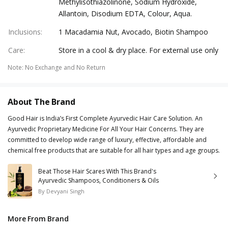
Methylisothiazolinone, Sodium Hydroxide,
Allantoin, Disodium EDTA, Colour, Aqua.
Inclusions
:
1 Macadamia Nut, Avocado, Biotin Shampoo
Care
:
Store in a cool & dry place. For external use only
Note
:
No Exchange and No Return
About The Brand
Good Hair is India’s First Complete Ayurvedic Hair Care Solution. An
Ayurvedic Proprietary Medicine For All Your Hair Concerns. They are
committed to develop wide range of luxury, effective, affordable and
chemical free products that are suitable for all hair types and age groups.
Beat Those Hair Scares With This Brand's
Ayurvedic Shampoos, Conditioners & Oils
By
Devyani Singh
More From Brand