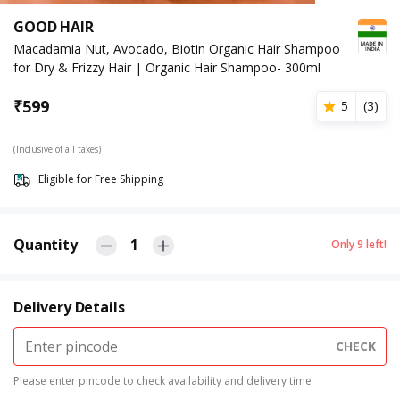
GOOD HAIR
Macadamia Nut, Avocado, Biotin Organic Hair Shampoo
for Dry & Frizzy Hair | Organic Hair Shampoo- 300ml
₹
599
5
(
3
)
(Inclusive of all taxes)
Eligible for Free Shipping
Quantity
1
Only
9
left!
Delivery Details
CHECK
Please enter pincode to check availability and delivery time