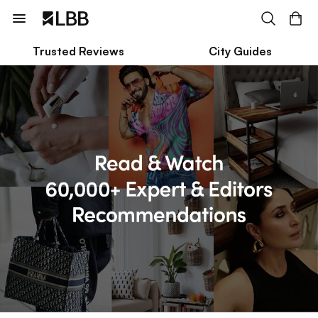
Trusted Reviews
City Guides