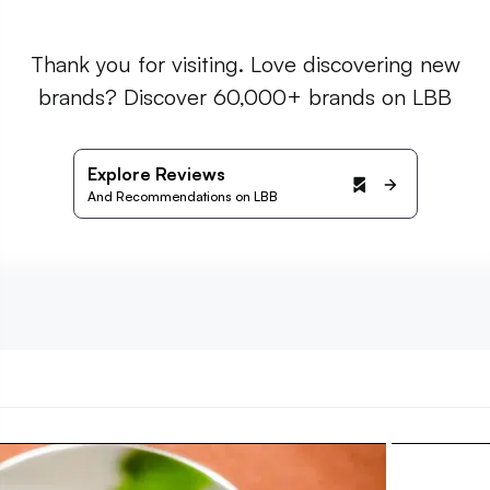
Thank you for visiting. Love discovering new
brands? Discover 60,000+ brands on LBB
Explore Reviews
And Recommendations on LBB