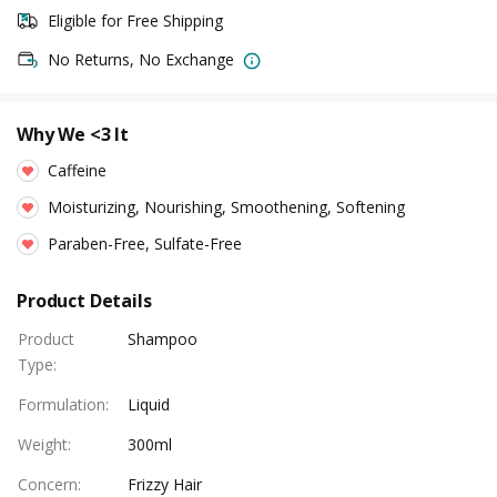
Eligible for Free Shipping
No Returns, No Exchange
Why We <3 It
Caffeine
Moisturizing, Nourishing, Smoothening, Softening
Paraben-Free, Sulfate-Free
Product Details
Product
Shampoo
Type
:
Formulation
:
Liquid
Weight
:
300ml
Concern
:
Frizzy Hair