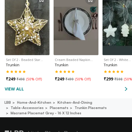
Set Of 2 - Beaded Star…
Cream Beaded Napkin…
Set Of 2 - White…
Trunkin
Trunkin
Trunkin
₹
249
₹
249
₹
299
₹
498
(
50% Off
)
₹
499
(
50% Off
)
₹
598
(
50%
VIEW ALL
LBB
Home-And-Kitchen
Kitchen-And-Dining
Table-Accessories
Placemats
Trunkin Placemats
Macramé Placemat Grey - 16 X 12 Inches