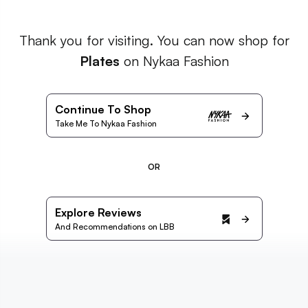
Thank you for visiting. You can now shop for
Plates
on Nykaa Fashion
Continue To Shop
Take Me To Nykaa Fashion
OR
Explore Reviews
And Recommendations on LBB