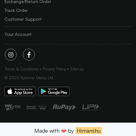
Exchange/Return Order
Track Order
Customer Support
Your Account
Terms & Conditions
Privacy Policy
Sitemap
©
2026
Iluminar Media Ltd.
Made with
❤️
by
Himanshu