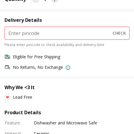
Delivery Details
CHECK
Please enter pincode to check availability and delivery time
Eligible for Free Shipping
No Returns, No Exchange
Why We <3 It
Lead Free
Product Details
Feature
:
Dishwasher and Microwave Safe
Material
:
Ceramic