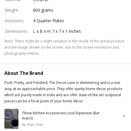
Weight
:
800 grams
Inclusions
:
4 Quarter Plates
Dimensions
:
L x B x H: 7 x 7 x 1 inches
Note
:
There might be a slight variation in the shade of the actual product
and the image shown on the screen, due to the screen resolution and
photography effects.
About The Brand
Posh, Pretty, and Polished, The Decor Lane is shimmering and is a one
stop at an approachable price. They offer quirky home decor products
which are purely made in India and are offer state-of-the-art sculptural
pieces can be a focal point of your home décor.
These Kitchen Accessories Look Expensive (But
Aren't)
By
Shaili Shah