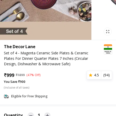
The Decor Lane
Set of 4 - Magenta Ceramic Side Plates & Ceramic
Plates For Dinner Quarter Plates 7 Inches (Circular
Design, Dishwasher & Microwave Safe)
₹
999
4.5
(
94
)
₹
1899
(47% Off)
You Save ₹900
(Inclusive of all taxes)
Eligible for Free Shipping
Quantity
1