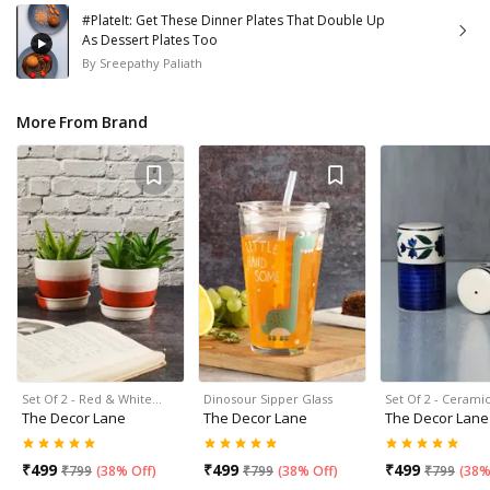
#PlateIt: Get These Dinner Plates That Double Up
As Dessert Plates Too
By
Sreepathy Paliath
More From Brand
Set Of 2 - Red & White…
Dinosour Sipper Glass
Set Of 2 - Cerami
The Decor Lane
The Decor Lane
The Decor Lane
₹
499
₹
499
₹
499
₹
799
(
38% Off
)
₹
799
(
38% Off
)
₹
799
(
38%