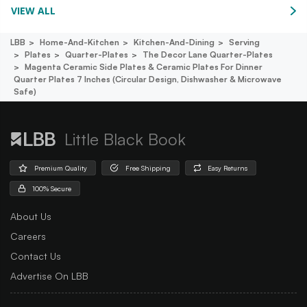
VIEW ALL
LBB
Home-And-Kitchen
Kitchen-And-Dining
Serving
Plates
Quarter-Plates
The Decor Lane Quarter-Plates
Magenta Ceramic Side Plates & Ceramic Plates For Dinner
Quarter Plates 7 Inches (circular Design, Dishwasher & Microwave
Safe)
Little Black Book
Premium Quality
Free Shipping
Easy Returns
100% Secure
About Us
Careers
Contact Us
Advertise On LBB