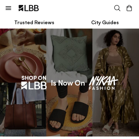
Trusted Reviews
City Guides