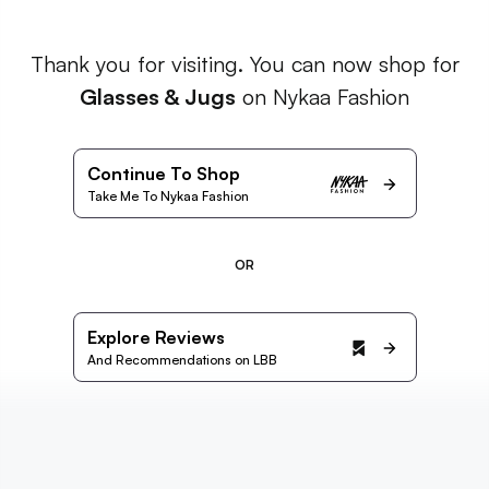
Thank you for visiting. You can now shop for
Glasses & Jugs
on Nykaa Fashion
Continue To Shop
Take Me To Nykaa Fashion
OR
Explore Reviews
And Recommendations on LBB