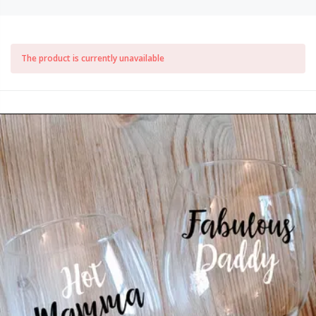
The product is currently unavailable