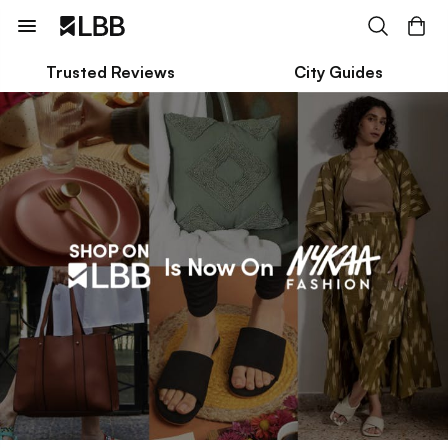
Trusted Reviews
City Guides