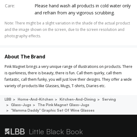
Care
:
Please hand wash all products in cold water only
and refrain from any vigorous scrubbing.
Note
:
There might be a slight variation in the shade of the actual product
and the image shown on the screen, due to the screen resolution and
photography effects.
About The Brand
Pink Magnet brings a very unique range of illustrations on products. There
is quirkiness, there is beauty, there is fun. Call them quirky, call them
fantastic, call them funky, you will just love their designs. They offer a wide
variety of products like Glasses, Mugs, T-shirts, Diaries etc.
LBB
Home-And-Kitchen
Kitchen-And-Dining
Serving
Glass-Jugs
The Pink Magnet Glass-Jugs
"mamma Daddy" Graphic Set Of Wine Glasses
Little Black Book