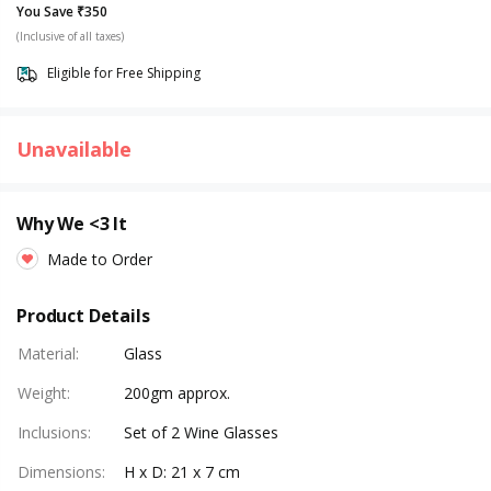
You Save ₹350
(Inclusive of all taxes)
Eligible for Free Shipping
Unavailable
Why We <3 It
Made to Order
Product Details
Material
:
Glass
Weight
:
200gm approx.
Inclusions
:
Set of 2 Wine Glasses
Dimensions
:
H x D: 21 x 7 cm