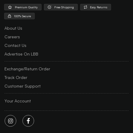
Premium Quality
Free Shipping
Easy Returns
100% Secure
About Us
Careers
Contact Us
Advertise On LBB
Exchange/Return Order
Track Order
Customer Support
Your Account