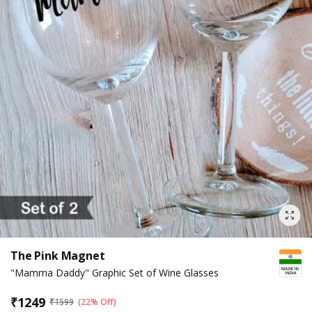
The Pink Magnet
"Mamma Daddy" Graphic Set of Wine Glasses
₹
1249
₹
1599
(22% Off)