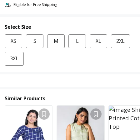
Eligible for Free Shipping
Select Size
XS
S
M
L
XL
2XL
3XL
Similar Products