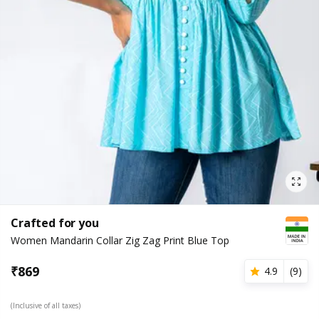
Crafted for you
Women Mandarin Collar Zig Zag Print Blue Top
₹
869
4.9
(
9
)
(Inclusive of all taxes)