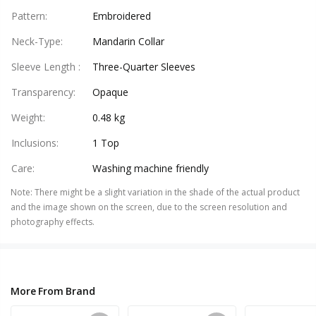
Pattern
:
Embroidered
Neck-Type
:
Mandarin Collar
Sleeve Length
:
Three-Quarter Sleeves
Transparency
:
Opaque
Weight
:
0.48 kg
Inclusions
:
1 Top
Care
:
Washing machine friendly
Note
:
There might be a slight variation in the shade of the actual product
and the image shown on the screen, due to the screen resolution and
photography effects.
More From Brand