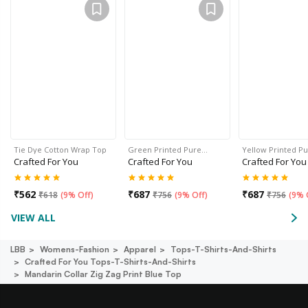
Tie Dye Cotton Wrap Top
Green Printed Pure…
Yellow Printed P
Crafted For You
Crafted For You
Crafted For You
₹
562
₹
687
₹
687
₹
618
(
9% Off
)
₹
756
(
9% Off
)
₹
756
(
9% 
VIEW ALL
LBB
Womens-Fashion
Apparel
Tops-T-Shirts-And-Shirts
Crafted For You Tops-T-Shirts-And-Shirts
Mandarin Collar Zig Zag Print Blue Top