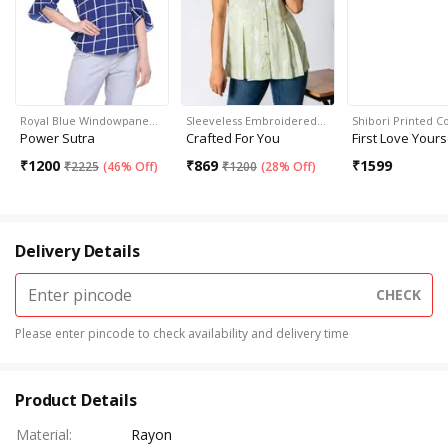
Royal Blue Windowpane…
Sleeveless Embroidered…
Shibori Printed C
Power Sutra
Crafted For You
First Love Yours
₹
1200
₹
869
₹
1599
₹
2225
(
46% Off
)
₹
1200
(
28% Off
)
Delivery Details
CHECK
Please enter pincode to check availability and delivery time
Product Details
Material
:
Rayon