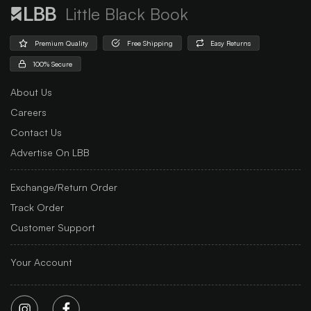
Little Black Book
Premium Quality
Free Shipping
Easy Returns
100% Secure
About Us
Careers
Contact Us
Advertise On LBB
Exchange/Return Order
Track Order
Customer Support
Your Account