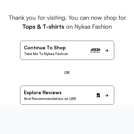
Thank you for visiting. You can now shop for
Tops & T-shirts
on Nykaa Fashion
Continue To Shop
Take Me To Nykaa Fashion
OR
Explore Reviews
And Recommendations on LBB