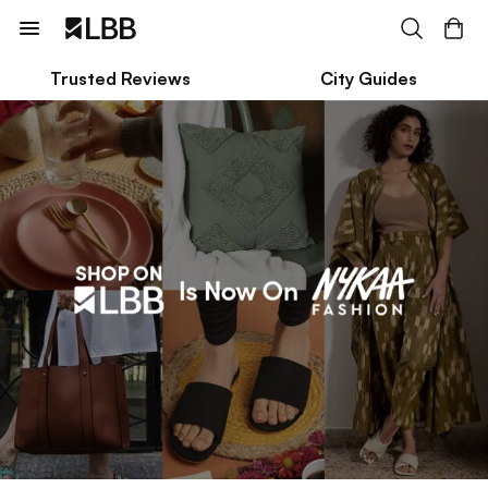
Trusted Reviews
City Guides