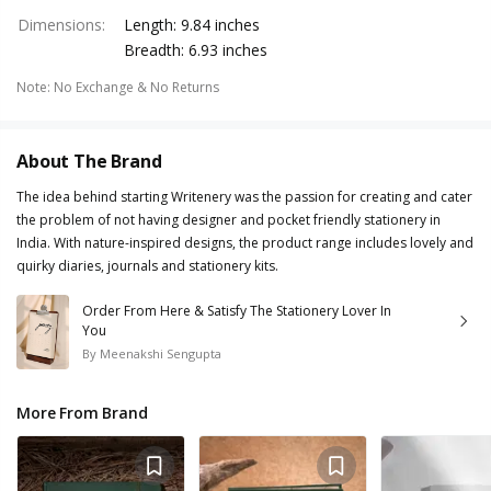
Dimensions
:
Length: 9.84 inches
Breadth: 6.93 inches
Note
:
No Exchange & No Returns
About The Brand
The idea behind starting Writenery was the passion for creating and cater
the problem of not having designer and pocket friendly stationery in
India. With nature-inspired designs, the product range includes lovely and
quirky diaries, journals and stationery kits.
Order From Here & Satisfy The Stationery Lover In
You
By
Meenakshi Sengupta
More From Brand