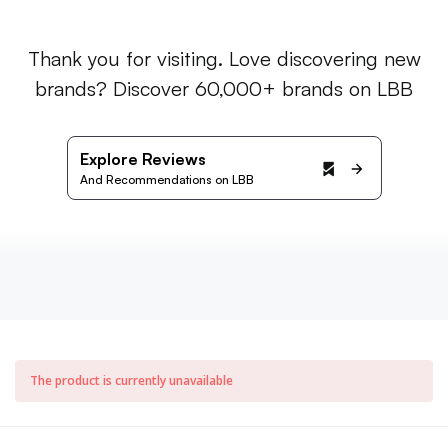
Thank you for visiting. Love discovering new
brands? Discover 60,000+ brands on LBB
Explore Reviews
And Recommendations on LBB
The product is currently unavailable