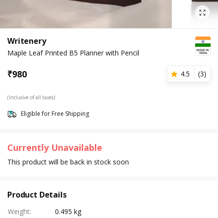
Writenery
Maple Leaf Printed B5 Planner with Pencil
₹
980
4.5
(
3
)
(Inclusive of all taxes)
Eligible for Free Shipping
Currently Unavailable
This product will be back in stock soon
Product Details
Weight
:
0.495 kg