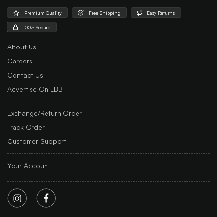
Premium Quality
Free Shipping
Easy Returns
100% Secure
About Us
Careers
Contact Us
Advertise On LBB
Exchange/Return Order
Track Order
Customer Support
Your Account