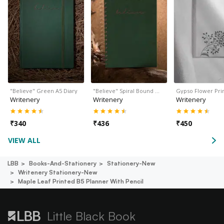
"Believe" Green A5 Diary
"Believe" Spiral Bound …
Gypso Flower Pri
Writenery
Writenery
Writenery
₹
340
₹
436
₹
450
VIEW ALL
LBB
Books-And-Stationery
Stationery-New
Writenery Stationery-New
Maple Leaf Printed B5 Planner With Pencil
Little Black Book