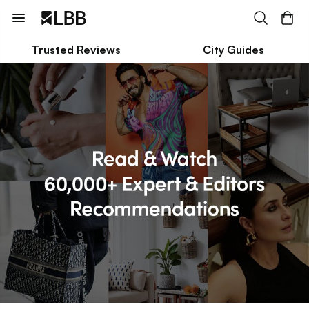
Trusted Reviews
City Guides