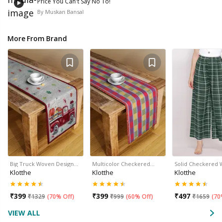
Price You Can't Say No To!
By
Muskan Bansal
More From Brand
Big Truck Woven Design…
Multicolor Checkered…
Solid Checkered
Klotthe
Klotthe
Klotthe
₹
399
₹
399
₹
497
₹
1329
(
70% Off
)
₹
999
(
60% Off
)
₹
1659
(
70
VIEW ALL