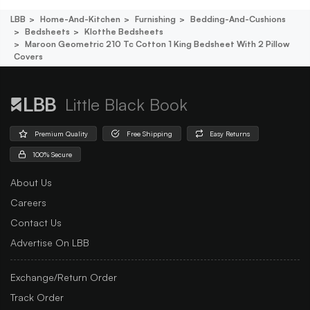
LBB
Home-And-Kitchen
Furnishing
Bedding-And-Cushions
Bedsheets
Klotthe Bedsheets
Maroon Geometric 210 Tc Cotton 1 King Bedsheet With 2 Pillow
Covers
Little Black Book
Premium Quality
Free Shipping
Easy Returns
100% Secure
About Us
Careers
Contact Us
Advertise On LBB
Exchange/Return Order
Track Order