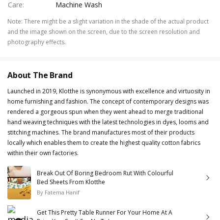
Care
:
Machine Wash
Note
:
There might be a slight variation in the shade of the actual product
and the image shown on the screen, due to the screen resolution and
photography effects.
About The Brand
Launched in 2019, Klotthe is synonymous with excellence and virtuosity in
home furnishing and fashion. The concept of contemporary designs was
rendered a gorgeous spun when they went ahead to merge traditional
hand weaving techniques with the latest technologies in dyes, looms and
stitching machines. The brand manufactures most of their products
locally which enables them to create the highest quality cotton fabrics
within their own factories.
Break Out Of Boring Bedroom Rut With Colourful
Bed Sheets From Klotthe
By
Fatema Hanif
Get This Pretty Table Runner For Your Home At A