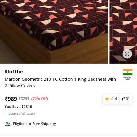
Klotthe
Maroon Geometric 210 TC Cotton 1 King Bedsheet with
2 Pillow Covers
₹
989
4.4
(
50
)
₹
3299
(70% Off)
You Save ₹2310
(Inclusive of all taxes)
Eligible for Free Shipping