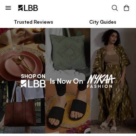
Trusted Reviews
City Guides