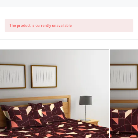
The product is currently unavailable