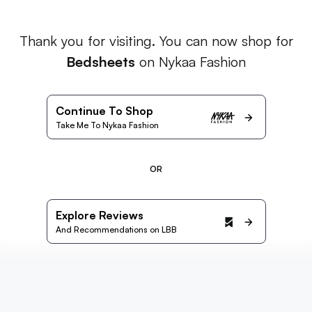
Thank you for visiting. You can now shop for
Bedsheets
on Nykaa Fashion
Continue To Shop
Take Me To Nykaa Fashion
OR
Explore Reviews
And Recommendations on LBB