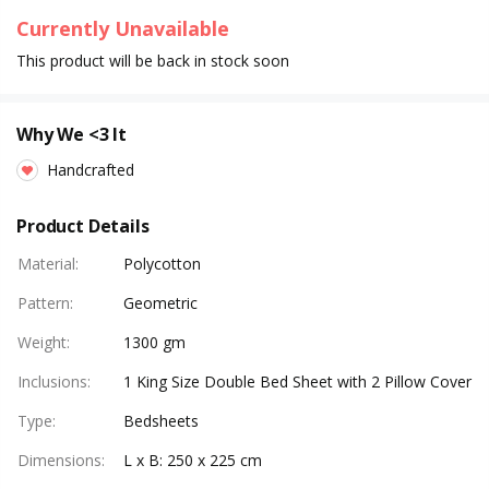
Currently Unavailable
This product will be back in stock soon
Why We <3 It
Handcrafted
Product Details
Material
:
Polycotton
Pattern
:
Geometric
Weight
:
1300 gm
Inclusions
:
1 King Size Double Bed Sheet with 2 Pillow Cover
Type
:
Bedsheets
Dimensions
:
L x B: 250 x 225 cm