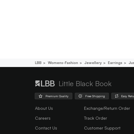
LBB
Womens-Fashion
Jewellery
Earrings
Jus
Little Black Book
Premium Quality
Free Shipping
Easy Ret
About Us
Exchange/Return Order
Careers
Track Order
Contact Us
Customer Support