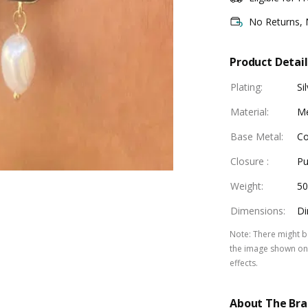
No Returns,
Product Detail
Plating
:
Si
Material
:
Me
Base Metal
:
Co
Closure
:
Pu
Weight
:
5
Dimensions
:
Di
Note
:
There might be
the image shown on 
effects.
About The Br