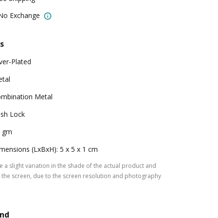
 No Exchange
s
lver-Plated
tal
mbination Metal
sh Lock
0 gm
mensions (LxBxH): 5 x 5 x 1 cm
 a slight variation in the shade of the actual product and
the screen, due to the screen resolution and photography
and