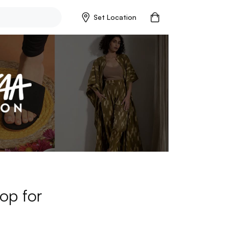
Set Location
op for