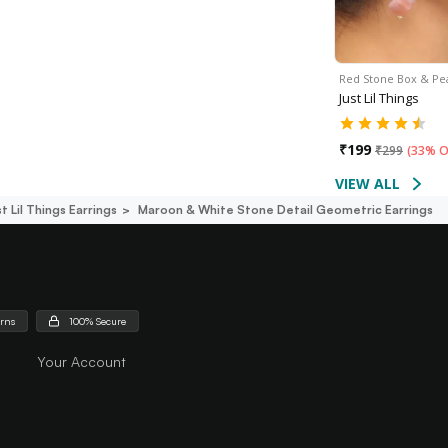
Red Stone Box & Pe
Just Lil Things
₹
199
₹
299
(
33% O
VIEW ALL
t Lil Things Earrings
Maroon & White Stone Detail Geometric Earrings
urns
100% Secure
Your Account