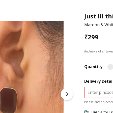
Just lil t
Maroon & White
₹
299
(Inclusive of all taxe
Quantity
Delivery Detai
Please enter pincode
Eligible for F