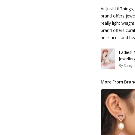
At Just Lil Things
brand offers jewel
really light weig
brand offers curat
necklaces and he
Ladies! 
Jewelle
By
Saniya
More From Bran