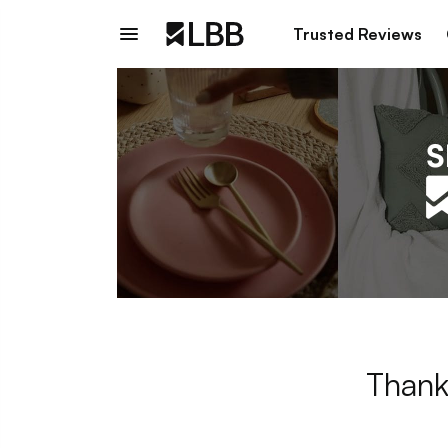
Trusted Reviews
Thank