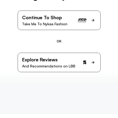
Continue To Shop
Take Me To Nykaa Fashion
OR
Explore Reviews
And Recommendations on LBB