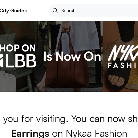
City Guides
 you for visiting. You can now sh
Earrings
on Nykaa Fashion