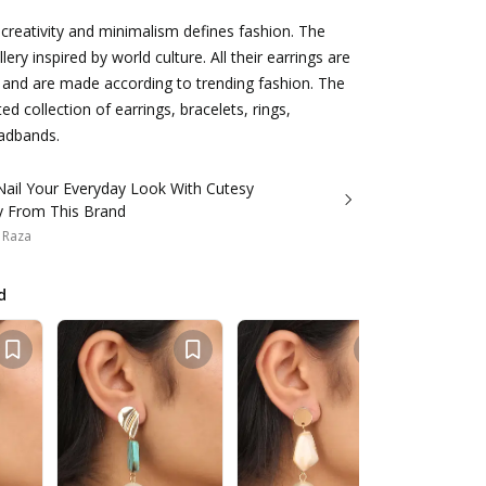
, creativity and minimalism defines fashion. The
lery inspired by world culture. All their earrings are
ht and are made according to trending fashion. The
ed collection of earrings, bracelets, rings,
adbands.
Nail Your Everyday Look With Cutesy
ry From This Brand
 Raza
d