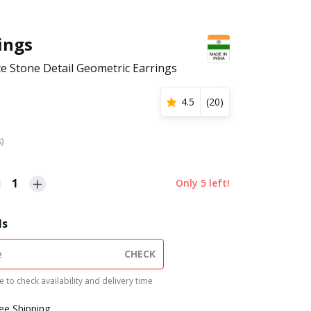
hings
 Stone Detail Geometric Earrings
4.5
(
20
)
s)
1
Only
5
left!
ls
CHECK
 to check availability and delivery time
ree Shipping