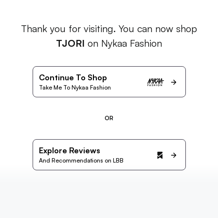
Thank you for visiting. You can now shop
TJORI
on Nykaa Fashion
Continue To Shop
Take Me To Nykaa Fashion
OR
Explore Reviews
And Recommendations on LBB