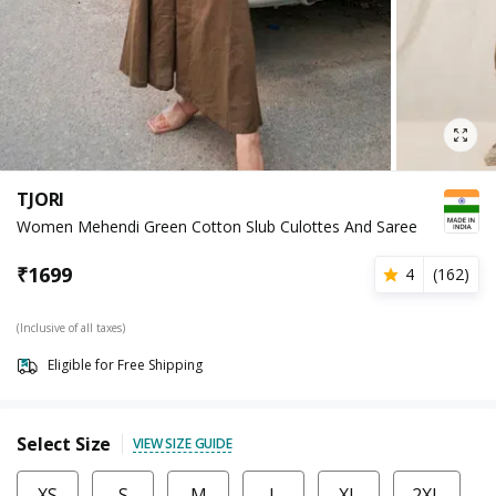
TJORI
Women Mehendi Green Cotton Slub Culottes And Saree
₹
1699
4
(
162
)
(Inclusive of all taxes)
Eligible for Free Shipping
Select Size
VIEW SIZE GUIDE
XS
S
M
L
XL
2XL