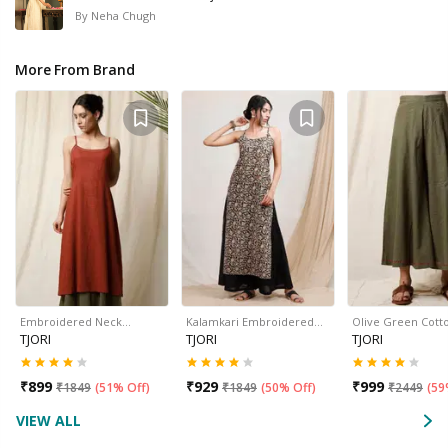
By
Neha Chugh
More From Brand
Embroidered Neck…
Kalamkari Embroidered…
Olive Green Cott
TJORI
TJORI
TJORI
₹
899
₹
929
₹
999
₹
1849
(
51% Off
)
₹
1849
(
50% Off
)
₹
2449
(
59
VIEW ALL