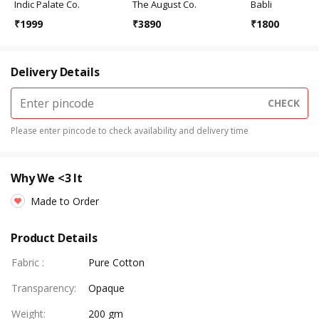
Indic Palate Co.
The August Co.
Babli
₹
1999
₹
3890
₹
1800
Delivery Details
CHECK
Please enter pincode to check availability and delivery time
Why We <3 It
Made to Order
Product Details
Fabric
:
Pure Cotton
Transparency
:
Opaque
Weight
:
200 gm