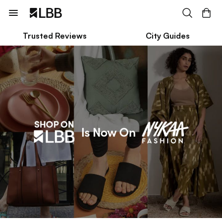
Trusted Reviews
City Guides