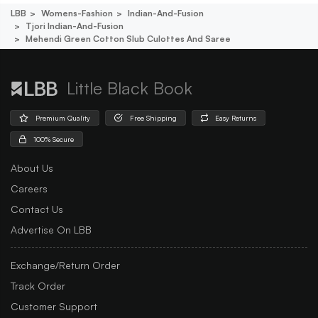
LBB
Womens-Fashion
Indian-And-Fusion
Tjori Indian-And-Fusion
Mehendi Green Cotton Slub Culottes And Saree
Little Black Book
Premium Quality
Free Shipping
Easy Returns
100% Secure
About Us
Careers
Contact Us
Advertise On LBB
Exchange/Return Order
Track Order
Customer Support