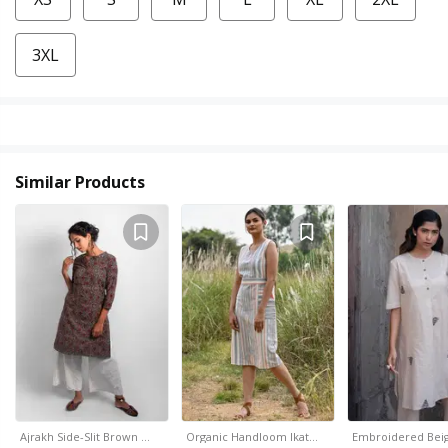
3XL
Similar Products
Ajrakh Side-Slit Brown …
Organic Handloom Ikat…
Embroidered Beig