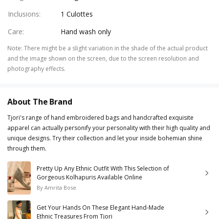
Inclusions
:
1 Culottes
Care
:
Hand wash only
Note
:
There might be a slight variation in the shade of the actual product
and the image shown on the screen, due to the screen resolution and
photography effects.
About The Brand
Tjori's range of hand embroidered bags and handcrafted exquisite
apparel can actually personify your personality with their high quality and
unique designs. Try their collection and let your inside bohemian shine
through them.
Pretty Up Any Ethnic Outfit With This Selection of
Gorgeous Kolhapuris Available Online
By
Amrita Bose
Get Your Hands On These Elegant Hand-Made
Ethnic Treasures From Tjori