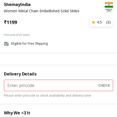
ShemayIndia
Women Metal Chain Embellished Solid Slides
₹
1199
4.5
(
3
)
(Inclusive of all taxes)
Eligible for Free Shipping
Delivery Details
CHECK
Please enter pincode to check availability and delivery time
Why We <3 It