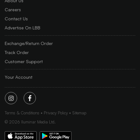
About Us
Careers
Contact Us
Advertise On LBB
Exchange/Return Order
Track Order
Customer Support
Your Account
Terms & Conditions
Privacy Policy
Sitemap
©
2026
Iluminar Media Ltd.