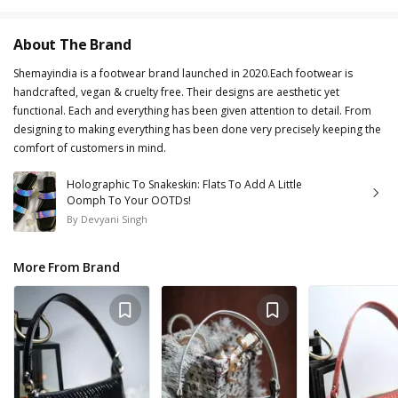
About The Brand
Shemayindia is a footwear brand launched in 2020.Each footwear is
handcrafted, vegan & cruelty free. Their designs are aesthetic yet
functional. Each and everything has been given attention to detail. From
designing to making everything has been done very precisely keeping the
comfort of customers in mind.
Holographic To Snakeskin: Flats To Add A Little
Oomph To Your OOTDs!
By
Devyani Singh
More From Brand