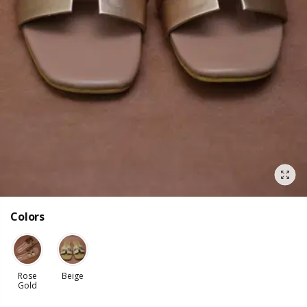
Colors
Rose
Beige
Gold