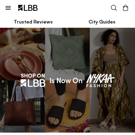
Trusted Reviews
City Guides