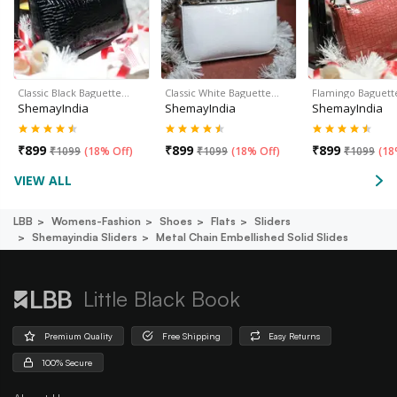
Classic Black Baguette…
Classic White Baguette…
Flamingo Baguett
ShemayIndia
ShemayIndia
ShemayIndia
₹
899
₹
899
₹
899
₹
1099
(
18% Off
)
₹
1099
(
18% Off
)
₹
1099
(
18
VIEW ALL
LBB
Womens-Fashion
Shoes
Flats
Sliders
Shemayindia Sliders
Metal Chain Embellished Solid Slides
Little Black Book
Premium Quality
Free Shipping
Easy Returns
100% Secure