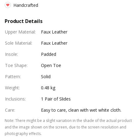
Handcrafted
Product Details
Upper Material
:
Faux Leather
Sole Material
:
Faux Leather
Insole
:
Padded
Toe Shape
:
Open Toe
Pattern
:
Solid
Weight
:
0.48 kg
Inclusions
:
1 Pair of Slides
Care
:
Easy to care, clean with wet white cloth.
Note
:
There might be a slight variation in the shade of the actual product
and the image shown on the screen, due to the screen resolution and
photography effects.