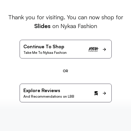
Thank you for visiting. You can now shop for
Slides
on Nykaa Fashion
Continue To Shop
Take Me To Nykaa Fashion
OR
Explore Reviews
And Recommendations on LBB