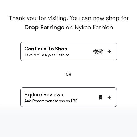
Thank you for visiting. You can now shop for
Drop Earrings
on Nykaa Fashion
Continue To Shop
Take Me To Nykaa Fashion
OR
Explore Reviews
And Recommendations on LBB