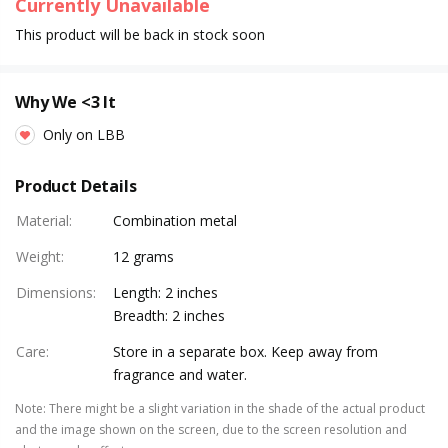
Currently Unavailable
This product will be back in stock soon
Why We <3 It
Only on LBB
Product Details
Material
:
Combination metal
Weight
:
12 grams
Dimensions
:
Length: 2 inches
Breadth: 2 inches
Care
:
Store in a separate box. Keep away from
fragrance and water.
Note
:
There might be a slight variation in the shade of the actual product
and the image shown on the screen, due to the screen resolution and