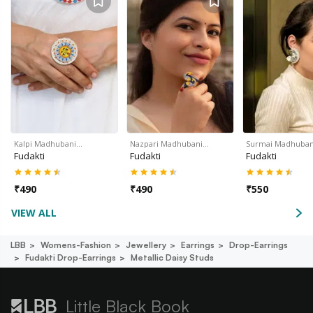
Kalpi Madhubani…
Nazpari Madhubani…
Surmai Madhuban
Fudakti
Fudakti
Fudakti
₹
490
₹
490
₹
550
VIEW ALL
LBB
Womens-Fashion
Jewellery
Earrings
Drop-Earrings
Fudakti Drop-Earrings
Metallic Daisy Studs
Little Black Book