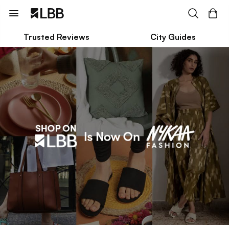
Trusted Reviews
City Guides