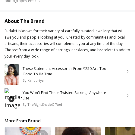
photography effects.
About The Brand
Fudakti is known for their variety of carefully curated jewellery that will
awe you and people looking at you. Created by communities and local
artisans, their accessories will complement you at any time of the day.
Choose from a wide range of earrings, necklaces, and bracelets to add to
your every day look.
These Statement Accessories From ₹250 Are Too
Good To Be True
By
Kanupriya
You Won't Find These Twisted Earrings Anywhere
Else
By
TheRightShadeOfRed
More From Brand