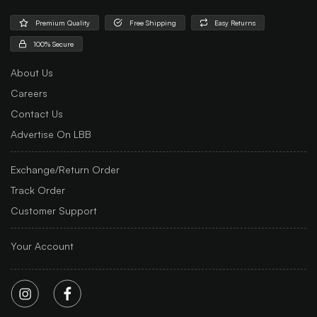
Premium Quality
Free Shipping
Easy Returns
100% Secure
About Us
Careers
Contact Us
Advertise On LBB
Exchange/Return Order
Track Order
Customer Support
Your Account