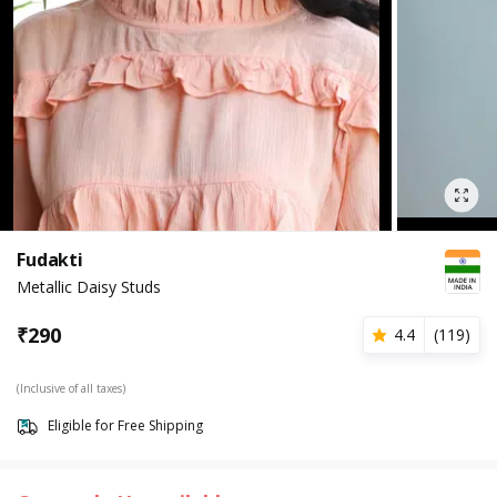
Fudakti
Metallic Daisy Studs
₹
290
4.4
(
119
)
(Inclusive of all taxes)
Eligible for Free Shipping