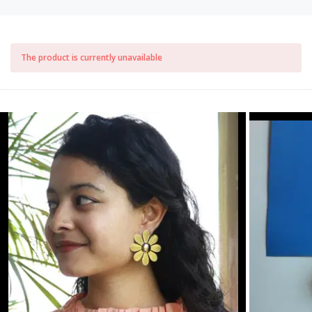
The product is currently unavailable