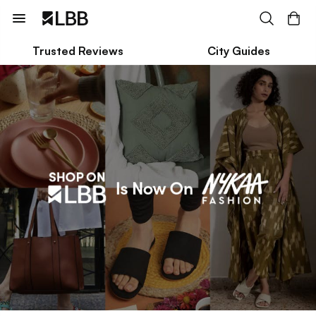
Trusted Reviews
City Guides