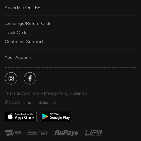
Advertise On LBB
Exchange/Return Order
Track Order
Customer Support
Your Account
Terms & Conditions
Privacy Policy
Sitemap
©
2026
Iluminar Media Ltd.