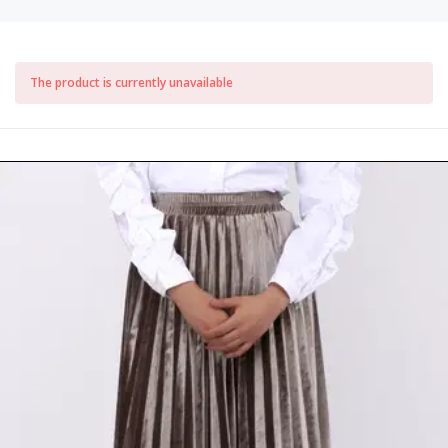
The product is currently unavailable