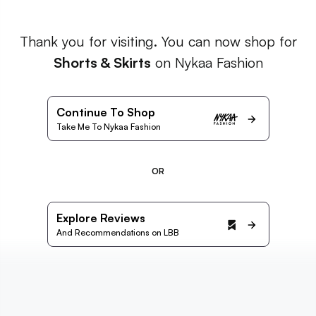
Thank you for visiting. You can now shop for
Shorts & Skirts
on Nykaa Fashion
Continue To Shop
Take Me To Nykaa Fashion
OR
Explore Reviews
And Recommendations on LBB