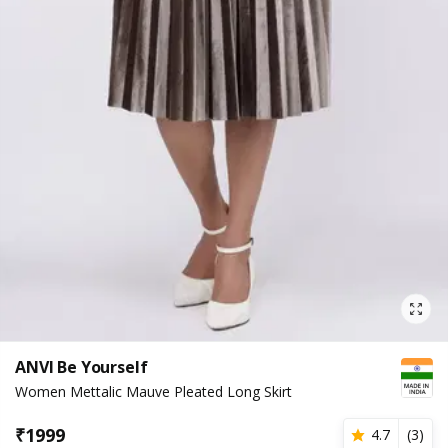
ANVI Be Yourself
Women Mettalic Mauve Pleated Long Skirt
₹
1999
4.7
(
3
)