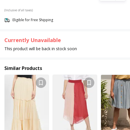
(Inclusive of all taxes)
Eligible for Free Shipping
Currently Unavailable
This product will be back in stock soon
Similar Products