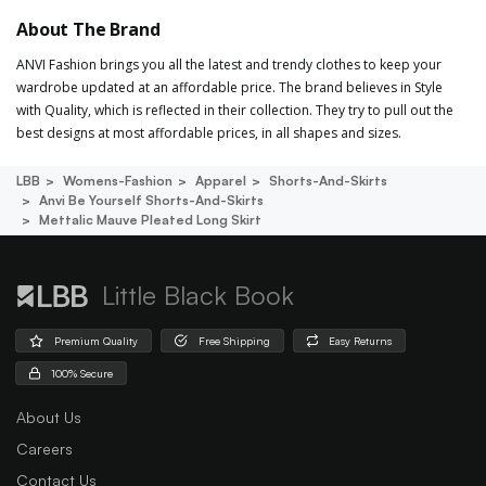
About The Brand
ANVI Fashion brings you all the latest and trendy clothes to keep your
wardrobe updated at an affordable price. The brand believes in Style
with Quality, which is reflected in their collection. They try to pull out the
best designs at most affordable prices, in all shapes and sizes.
LBB
Womens-Fashion
Apparel
Shorts-And-Skirts
Anvi Be Yourself Shorts-And-Skirts
Mettalic Mauve Pleated Long Skirt
Little Black Book
Premium Quality
Free Shipping
Easy Returns
100% Secure
About Us
Careers
Contact Us