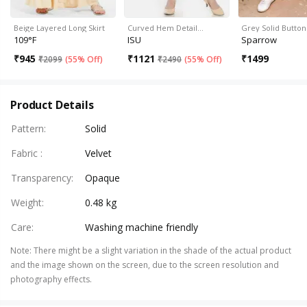
Beige Layered Long Skirt
Curved Hem Detail…
Grey Solid Butto
109°F
ISU
Sparrow
₹
945
₹
1121
₹
1499
₹
2099
(
55% Off
)
₹
2490
(
55% Off
)
Product Details
Pattern
:
Solid
Fabric
:
Velvet
Transparency
:
Opaque
Weight
:
0.48 kg
Care
:
Washing machine friendly
Note
:
There might be a slight variation in the shade of the actual product
and the image shown on the screen, due to the screen resolution and
photography effects.