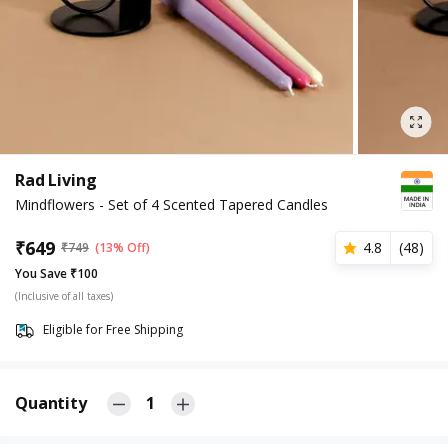
Rad Living
Mindflowers - Set of 4 Scented Tapered Candles
₹
649
4.8
(
48
)
₹
749
(13% Off)
You Save ₹100
(Inclusive of all taxes)
Eligible for Free Shipping
Quantity
1