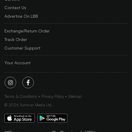
Contact Us
Advertise On LBB
Exchange/Return Order
Track Order
Customer Support
Your Account
Terms & Conditions
Privacy Policy
Sitemap
©
2026
Iluminar Media Ltd.