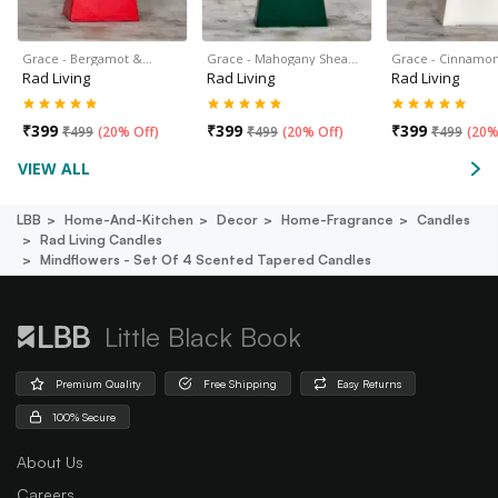
Grace - Bergamot &…
Grace - Mahogany Shea…
Grace - Cinnamon
Rad Living
Rad Living
Rad Living
₹
399
₹
399
₹
399
₹
499
(
20% Off
)
₹
499
(
20% Off
)
₹
499
(
20%
VIEW ALL
LBB
Home-And-Kitchen
Decor
Home-Fragrance
Candles
Rad Living Candles
Mindflowers - Set Of 4 Scented Tapered Candles
Little Black Book
Premium Quality
Free Shipping
Easy Returns
100% Secure
About Us
Careers