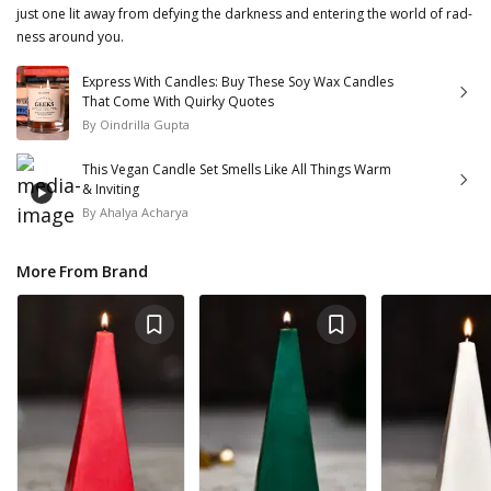
just one lit away from defying the darkness and entering the world of rad-
ness around you.
Express With Candles: Buy These Soy Wax Candles
That Come With Quirky Quotes
By
Oindrilla Gupta
This Vegan Candle Set Smells Like All Things Warm
& Inviting
By
Ahalya Acharya
More From Brand