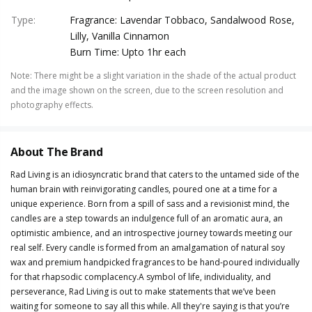
Type
:
Fragrance: Lavendar Tobbaco, Sandalwood Rose,
Lilly, Vanilla Cinnamon
Burn Time: Upto 1hr each
Note
:
There might be a slight variation in the shade of the actual product
and the image shown on the screen, due to the screen resolution and
photography effects.
About The Brand
Rad Living is an idiosyncratic brand that caters to the untamed side of the
human brain with reinvigorating candles, poured one at a time for a
unique experience. Born from a spill of sass and a revisionist mind, the
candles are a step towards an indulgence full of an aromatic aura, an
optimistic ambience, and an introspective journey towards meeting our
real self. Every candle is formed from an amalgamation of natural soy
wax and premium handpicked fragrances to be hand-poured individually
for that rhapsodic complacency.A symbol of life, individuality, and
perseverance, Rad Living is out to make statements that we’ve been
waiting for someone to say all this while. All they're saying is that you’re