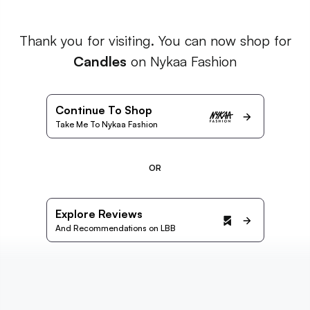
Thank you for visiting. You can now shop for
Candles
on Nykaa Fashion
Continue To Shop
Take Me To Nykaa Fashion
OR
Explore Reviews
And Recommendations on LBB