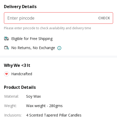
Delivery Details
CHECK
Please enter pincode to check availability and delivery time
Eligible for Free Shipping
No Returns, No Exchange
Why We <3 It
Handcrafted
Product Details
Material
:
Soy Wax
Weight
:
Wax weight - 280gms
Inclusions
:
4 Scented Tapered Pillar Candles