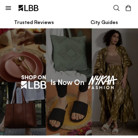
Trusted Reviews
City Guides