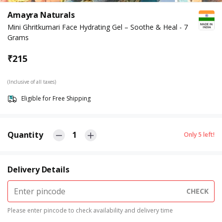
Amayra Naturals
Mini Ghritkumari Face Hydrating Gel – Soothe & Heal - 7
Grams
₹
215
(Inclusive of all taxes)
Eligible for Free Shipping
Quantity
1
Only
5
left!
Delivery Details
CHECK
Please enter pincode to check availability and delivery time