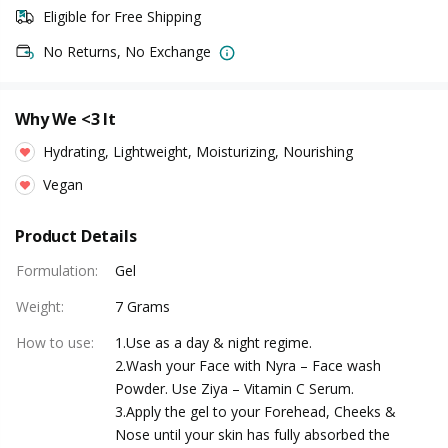
Eligible for Free Shipping
No Returns, No Exchange
Why We <3 It
Hydrating, Lightweight, Moisturizing, Nourishing
Vegan
Product Details
Formulation
:
Gel
Weight
:
7 Grams
How to use
:
1.Use as a day & night regime.
2.Wash your Face with Nyra – Face wash
Powder. Use Ziya – Vitamin C Serum.
3.Apply the gel to your Forehead, Cheeks &
Nose until your skin has fully absorbed the