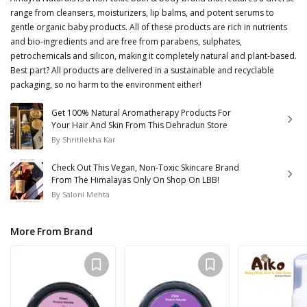
range from cleansers, moisturizers, lip balms, and potent serums to
gentle organic baby products. All of these products are rich in nutrients
and bio-ingredients and are free from parabens, sulphates,
petrochemicals and silicon, making it completely natural and plant-based.
Best part? All products are delivered in a sustainable and recyclable
packaging, so no harm to the environment either!
Get 100% Natural Aromatherapy Products For
Your Hair And Skin From This Dehradun Store
By
Shritilekha Kar
Check Out This Vegan, Non-Toxic Skincare Brand
From The Himalayas Only On Shop On LBB!
By
Saloni Mehta
More From Brand