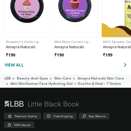
Strawberry Fields Lip…
Wild Black Currant Lip…
AIKO Squeaky Cl
Amayra Naturals
Amayra Naturals
Amayra Natural
₹
190
₹
190
₹
199
VIEW ALL
LBB
Beauty-And-Spas
Skin-Care
Amayra Naturals Skin-Care
Mini Ghritkumari Face Hydrating Gel – Soothe & Heal - 7 Grams
Little Black Book
Premium Quality
Free Shipping
Easy Returns
100% Secure