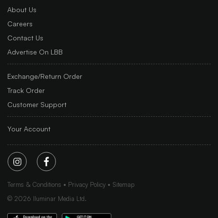
About Us
Careers
Contact Us
Advertise On LBB
Exchange/Return Order
Track Order
Customer Support
Your Account
Terms & Conditions
Privacy Policy
Sitemap
©
2026
Iluminar Media Ltd.