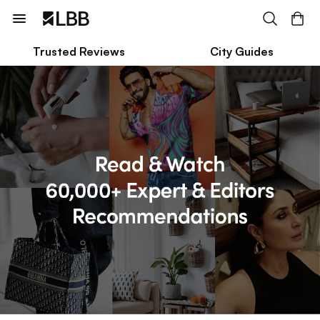
Trusted Reviews
City Guides