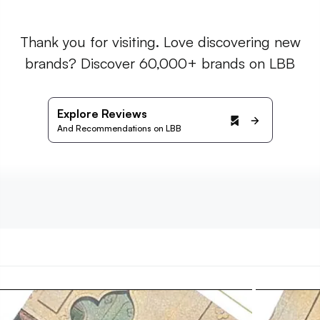
Thank you for visiting. Love discovering new
brands? Discover 60,000+ brands on LBB
Explore Reviews
And Recommendations on LBB