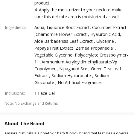
product.
4. Apply the moisturizer to your neck to make
sure this delicate area is moisturized as well
Ingredients
:
Aqua, Liquorice Root Extract, Cucumber Extract
,Chamomile Flower Extract , Hyaluronic Acid,
Aloe Barbadensis Leaf Extract , Glycerine ,
Papaya Fruit Extract ,Zemea Propanedial ,
Vegetable Glycerine ,Polyacrylate Crosspolymer-
11 ,Ammonium Acryloyldimethyltaurate/Vp
Copolymer , Nipagaurd Sce , Green Tea Leaf
Extract , Sodium Hyaluronate , Sodium
Gluconate , No Artificial Fragrance.
Inclusions
:
1 Face Gel
Note
:
No Exchange and Returns
About The Brand
Amayra Naturals is a non-toxic bath & body brand that features a diverse