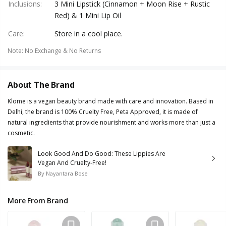
Inclusions
:
3 Mini Lipstick (Cinnamon + Moon Rise + Rustic
Red) & 1 Mini Lip Oil
Care
:
Store in a cool place.
Note
:
No Exchange & No Returns
About The Brand
Klome is a vegan beauty brand made with care and innovation. Based in
Delhi, the brand is 100% Cruelty Free, Peta Approved, it is made of
natural ingredients that provide nourishment and works more than just a
cosmetic.
Look Good And Do Good: These Lippies Are
Vegan And Cruelty-Free!
By
Nayantara Bose
More From Brand