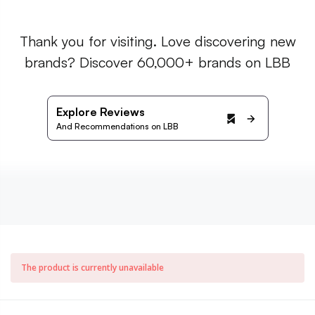
Thank you for visiting. Love discovering new
brands? Discover 60,000+ brands on LBB
Explore Reviews
And Recommendations on LBB
The product is currently unavailable