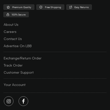
Premium Quality
Free Shipping
Easy Returns
100% Secure
About Us
Careers
Contact Us
Advertise On LBB
Exchange/Return Order
Track Order
Customer Support
Your Account