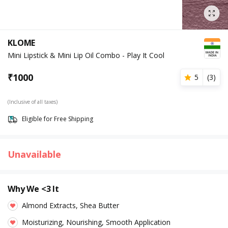
KLOME
Mini Lipstick & Mini Lip Oil Combo - Play It Cool
₹
1000
5
(
3
)
(Inclusive of all taxes)
Eligible for Free Shipping
Unavailable
Why We <3 It
Almond Extracts, Shea Butter
Moisturizing, Nourishing, Smooth Application