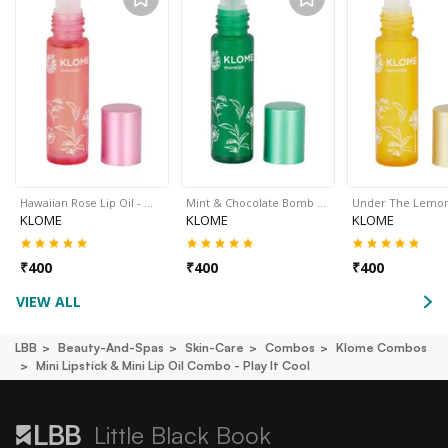
Hawaiian Rose Lip Oil - …
Mint & Chocolate Bomb …
Under The Lemo
KLOME
KLOME
KLOME
₹
400
₹
400
₹
400
VIEW ALL
LBB
Beauty-And-Spas
Skin-Care
Combos
Klome Combos
Mini Lipstick & Mini Lip Oil Combo - Play It Cool
Little Black Book