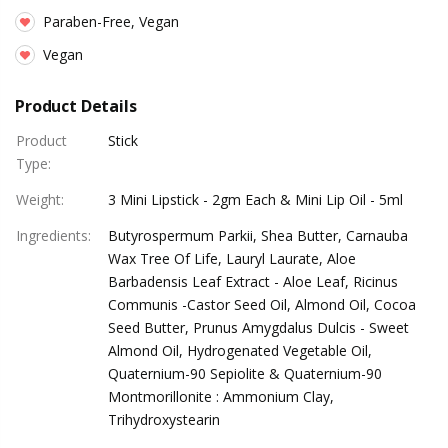
Paraben-Free, Vegan
Vegan
Product Details
Product
Stick
Type
:
Weight
:
3 Mini Lipstick - 2gm Each & Mini Lip Oil - 5ml
Ingredients
:
Butyrospermum Parkii, Shea Butter, Carnauba
Wax Tree Of Life, Lauryl Laurate, Aloe
Barbadensis Leaf Extract - Aloe Leaf, Ricinus
Communis -Castor Seed Oil, Almond Oil, Cocoa
Seed Butter, Prunus Amygdalus Dulcis - Sweet
Almond Oil, Hydrogenated Vegetable Oil,
Quaternium-90 Sepiolite & Quaternium-90
Montmorillonite : Ammonium Clay,
Trihydroxystearin