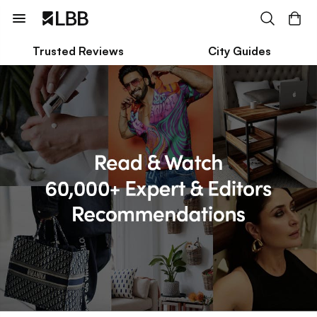
Trusted Reviews
City Guides