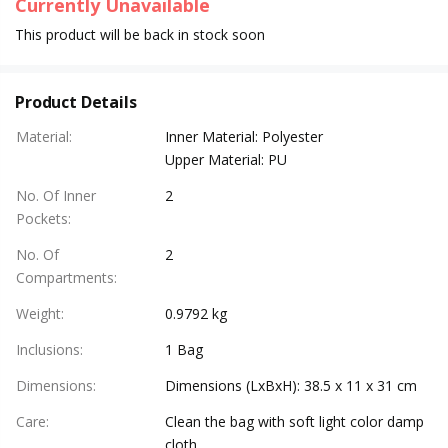
Currently Unavailable
This product will be back in stock soon
Product Details
Material
:
Inner Material: Polyester
Upper Material: PU
No. Of Inner
2
Pockets
:
No. Of
2
Compartments
:
Weight
:
0.9792 kg
Inclusions
:
1 Bag
Dimensions
:
Dimensions (LxBxH): 38.5 x 11 x 31 cm
Care
:
Clean the bag with soft light color damp
cloth.