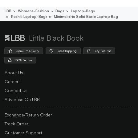
LBB
Womens-Fashion
Bags
Laptop-Bags
Rashki Laptop-Bags
Minimalistic Solid Basic Laptop Bag
Little Black Book
Premium Quality
Free Shipping
Easy Returns
100% Secure
About Us
Careers
Contact Us
Advertise On LBB
Exchange/Return Order
Track Order
Customer Support