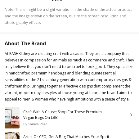
Note
:
There might be a slight variation in the shade of the actual product
and the image shown on the screen, due to the screen resolution and
photography effects.
About The Brand
At RASHKI they are creating craft with a cause. They are a company that
believes in compassion for animals as much as commerce and craft. They
truly believe that you don’t need to be cruel to look good. They specialize
in handcrafted premium handbags and blending quintessential
sensibilities of the 21st century generation with contemporary designs &
craftsmanship. Bringing together effective designs that complement the
vibrant, modern day lifestyles of those young at heart, the brand aims to
appeal to men & women who have high ambitions with a sense of style.
Craft With A Cause: Shop For These Premium
Vegan Bags On LBB!
By
Saniya Raza
Artist Or CEO, Get A Bag That Matches Your Spirit