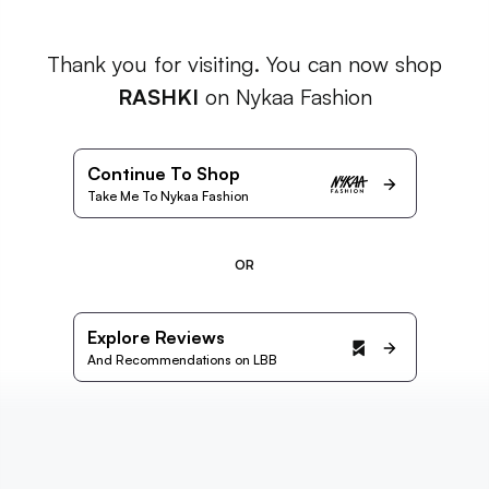
Thank you for visiting. You can now shop
RASHKI
on Nykaa Fashion
Continue To Shop
Take Me To Nykaa Fashion
OR
Explore Reviews
And Recommendations on LBB