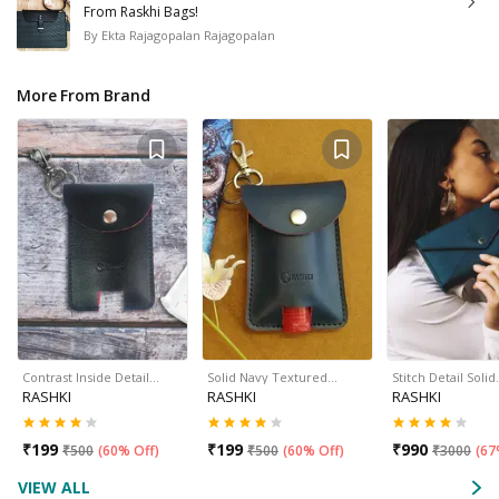
From Raskhi Bags!
By
Ekta Rajagopalan Rajagopalan
More From Brand
Contrast Inside Detail…
Solid Navy Textured…
Stitch Detail Soli
RASHKI
RASHKI
RASHKI
₹
199
₹
199
₹
990
₹
500
(
60% Off
)
₹
500
(
60% Off
)
₹
3000
(
67
VIEW ALL