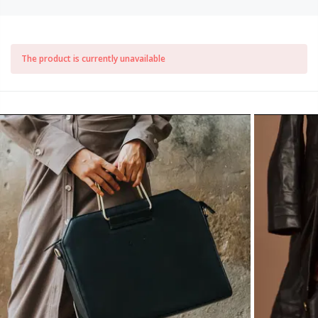
The product is currently unavailable