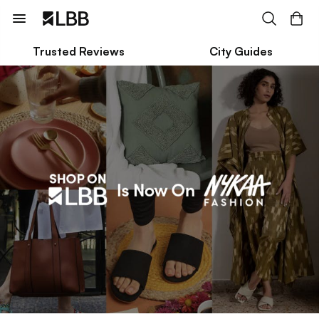
Trusted Reviews
City Guides