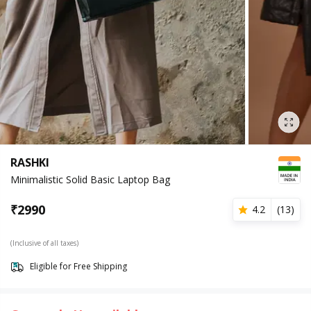
RASHKI
Minimalistic Solid Basic Laptop Bag
₹
2990
4.2
(
13
)
(Inclusive of all taxes)
Eligible for Free Shipping