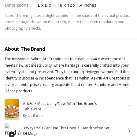
Dimensions
:
L x B x H: 18 x 12 x 1.4 Inches
Note
:
There might be a slight variation in the shade of the actual product
and the image shown on the screen, due to the screen resolution and
photography effects.
About The Brand
The mission at Aakriti Art Creations is to create a space where the old
meets new, art meets utility, where heritage is carefully crafted into your
everyday life and preserved. They help underprivileged women find their
identity, purpose & independence that lies within. Aakriti Art Creations is
a vibrant enterprise creating exquisite hand crafted Furniture and Home
Décor products.
Art/Folk Meet Utility/New, With This Brand’s
Tableware
By
Jas Bardia
3 Ways You Can Use This Unique, Handcrafted Set
Of Mugs