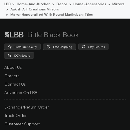
LBB
Home-And-Kitchen
Decor
Home-Accessories
Mirrors
Aakriti Art Creations Mirrors
Mirror Handcrafted With Round Madhubani Tiles
Little Black Book
Premium Quality
Free Shipping
Easy Returns
100% Secure
About Us
Careers
Contact Us
Advertise On LBB
Exchange/Return Order
Track Order
Customer Support