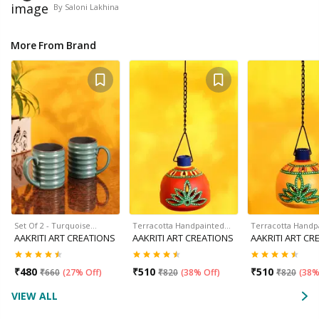
By
Saloni Lakhina
More From Brand
Set Of 2 - Turquoise…
Terracotta Handpainted…
Terracotta Handp
AAKRITI ART CREATIONS
AAKRITI ART CREATIONS
AAKRITI ART CR
₹
480
₹
510
₹
510
₹
660
(
27% Off
)
₹
820
(
38% Off
)
₹
820
(
38%
VIEW ALL