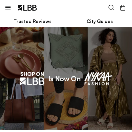
Trusted Reviews
City Guides