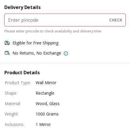
Delivery Details
CHECK
Please enter pincode to check availability and delivery time
Eligible for Free Shipping
No Returns, No Exchange
Product Details
Product Type
:
Wall Mirror
Shape
:
Rectangle
Material
:
Wood, Glass
Weight
:
1000 Grams
Inclusions
:
1 Mirror