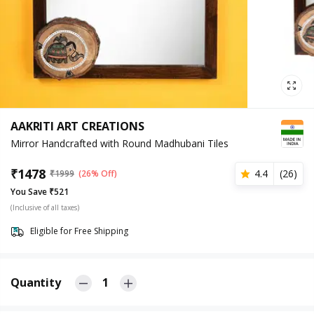
AAKRITI ART CREATIONS
Mirror Handcrafted with Round Madhubani Tiles
₹
1478
4.4
(
26
)
₹
1999
(26% Off)
You Save ₹521
(Inclusive of all taxes)
Eligible for Free Shipping
Quantity
1