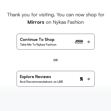
Thank you for visiting. You can now shop for
Mirrors
on Nykaa Fashion
Continue To Shop
Take Me To Nykaa Fashion
OR
Explore Reviews
And Recommendations on LBB