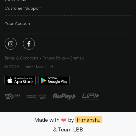
Customer Support
Your Account
Terms & Conditions
Privacy Policy
Sitemap
©
2026
Iluminar Media Ltd.
Made with
❤️
by
Himanshu
& Team LBB