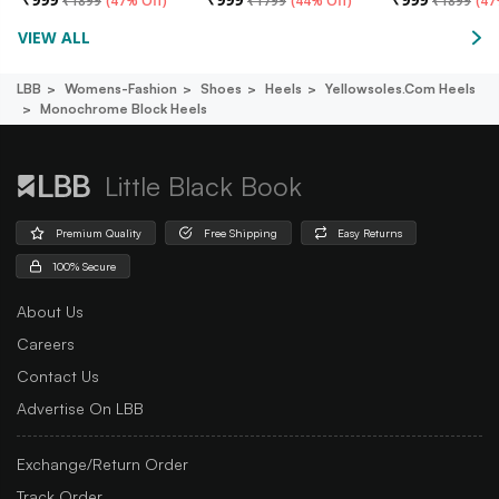
₹
1899
(
47% Off
)
₹
1799
(
44% Off
)
₹
1899
(
47
VIEW ALL
LBB
Womens-Fashion
Shoes
Heels
Yellowsoles.com Heels
Monochrome Block Heels
Little Black Book
Premium Quality
Free Shipping
Easy Returns
100% Secure
About Us
Careers
Contact Us
Advertise On LBB
Exchange/Return Order
Track Order