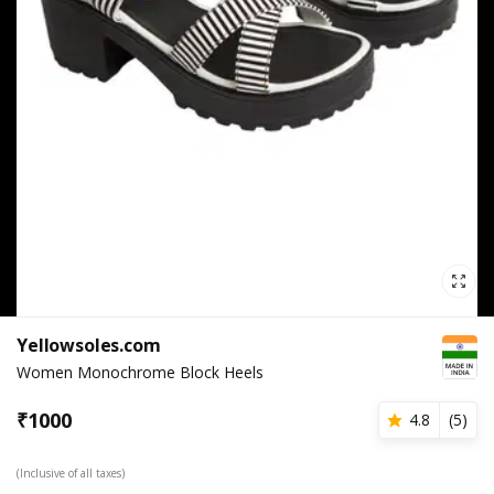
Yellowsoles.com
Women Monochrome Block Heels
₹
1000
4.8
(
5
)
(Inclusive of all taxes)