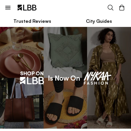
Trusted Reviews
City Guides