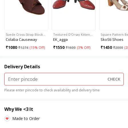
Suede Cross-Strap Block…
Textured D'Orsay Kitten…
Square Pattern B
Colaba Causeway
EK_agga
SkoSti Shoes
₹
1080
₹
1550
₹
1450
₹
1274
(
15% Off
)
₹
1600
(
3% Off
)
₹
2000
(
2
Delivery Details
CHECK
Please enter pincode to check availability and delivery time
Why We <3 It
Made to Order