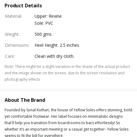
Product Details
Material
:
Upper: Rexine
Sole: PVC
Weight
:
500 gms
Dimensions
:
Heel Height: 2.5 inches
Care
:
Clean with dry cloth.
Note
:
There might be a slight variation in the shade of the actual product
and the image shown on the screen, due to the screen resolution and
photography effects
About The Brand
Founded by Sonal Kothari, the house of Yellow Soles offers stunning, bold
yet comfortable footwear. Her label focuses on minimalistic designs
that'll help you transition from boardrooms to bars effortlessly! So
whether it’s an important meeting or a casual get together- Yellow Soles
seems to fit the bill for everything.