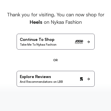
Thank you for visiting. You can now shop for
Heels
on Nykaa Fashion
Continue To Shop
Take Me To Nykaa Fashion
OR
Explore Reviews
And Recommendations on LBB