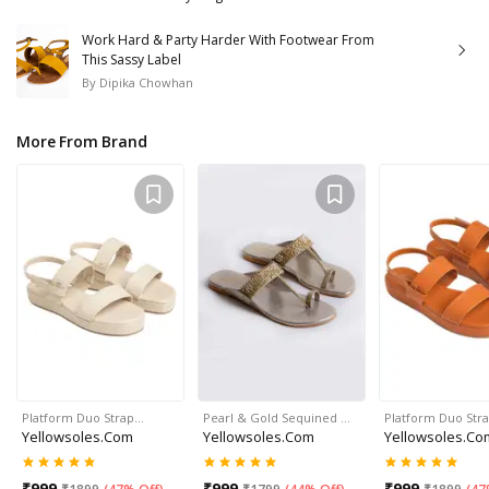
Work Hard & Party Harder With Footwear From
This Sassy Label
By
Dipika Chowhan
More From Brand
Platform Duo Strap…
Pearl & Gold Sequined …
Platform Duo Str
Yellowsoles.com
Yellowsoles.com
Yellowsoles.co
₹
999
₹
999
₹
999