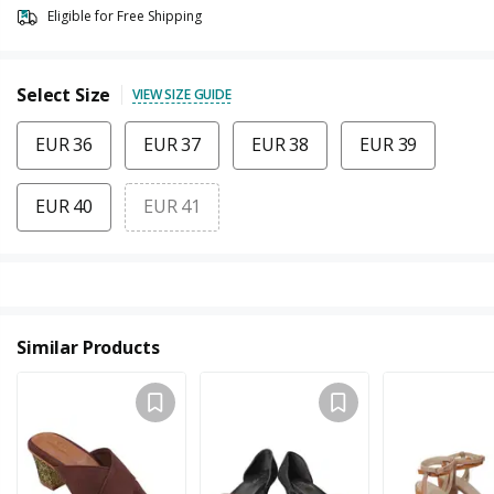
Eligible for Free Shipping
Select Size
VIEW SIZE GUIDE
EUR 36
EUR 37
EUR 38
EUR 39
EUR 40
EUR 41
Similar Products