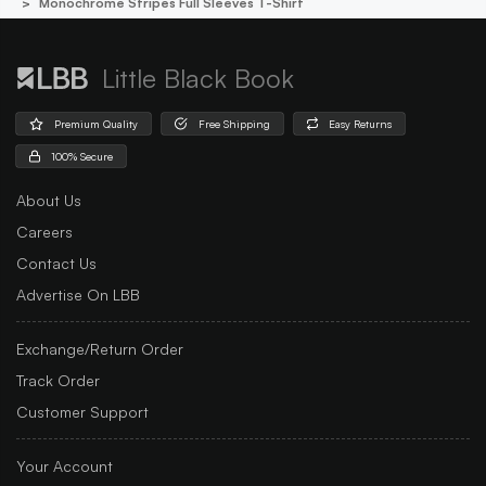
Monochrome Stripes Full Sleeves T-Shirt
Little Black Book
Premium Quality
Free Shipping
Easy Returns
100% Secure
About Us
Careers
Contact Us
Advertise On LBB
Exchange/Return Order
Track Order
Customer Support
Your Account