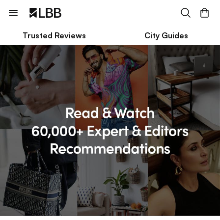
Trusted Reviews
City Guides