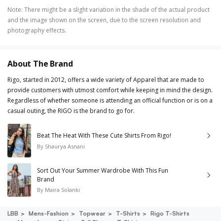
Note
:
There might be a slight variation in the shade of the actual product
and the image shown on the screen, due to the screen resolution and
photography effects.
About The Brand
Rigo, started in 2012, offers a wide variety of Apparel that are made to
provide customers with utmost comfort while keeping in mind the design.
Regardless of whether someone is attending an official function or is on a
casual outing, the RIGO is the brand to go for.
Beat The Heat With These Cute Shirts From Rigo!
By
Shaurya Asnani
Sort Out Your Summer Wardrobe With This Fun
Brand
By
Maira Solanki
LBB
Mens-Fashion
Topwear
T-Shirts
Rigo T-Shirts