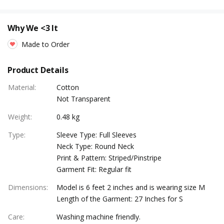
Why We <3 It
Made to Order
Product Details
Material
:
Cotton
Not Transparent
Weight
:
0.48 kg
Type
:
Sleeve Type: Full Sleeves
Neck Type: Round Neck
Print & Pattern: Striped/Pinstripe
Garment Fit: Regular fit
Dimensions
:
Model is 6 feet 2 inches and is wearing size M
Length of the Garment: 27 Inches for S
Care
:
Washing machine friendly.