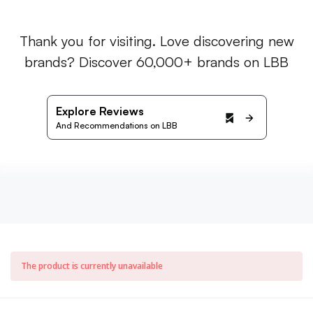
Thank you for visiting. Love discovering new
brands? Discover 60,000+ brands on LBB
Explore Reviews
And Recommendations on LBB
The product is currently unavailable