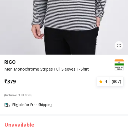
RIGO
Men Monochrome Stripes Full Sleeves T-Shirt
₹
379
4
(
807
)
(Inclusive of all taxes)
Eligible for Free Shipping
Unavailable