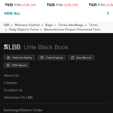
₹
625
₹
625
₹
625
₹
799
(
22% Off
)
₹
799
(
22% Off
)
₹
799
(
22%
VIEW ALL
LBB
Womens-Fashion
Bags
Totes-Handbags
Totes
Daily Objects Totes
Monochrome Stripes Oversized Tote
Little Black Book
Premium Quality
Free Shipping
Easy Returns
100% Secure
About Us
Careers
Contact Us
Advertise On LBB
Exchange/Return Order