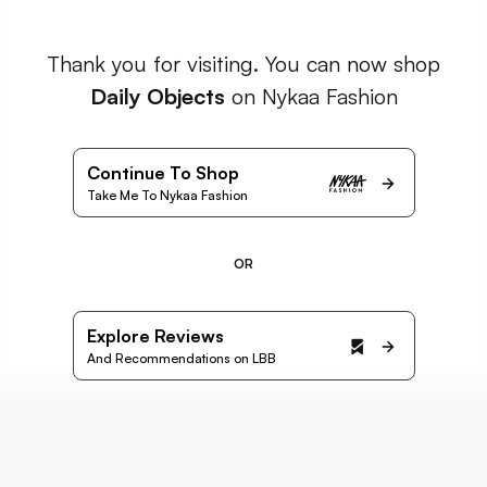
Thank you for visiting. You can now shop
Daily Objects
on Nykaa Fashion
Continue To Shop
Take Me To Nykaa Fashion
OR
Explore Reviews
And Recommendations on LBB