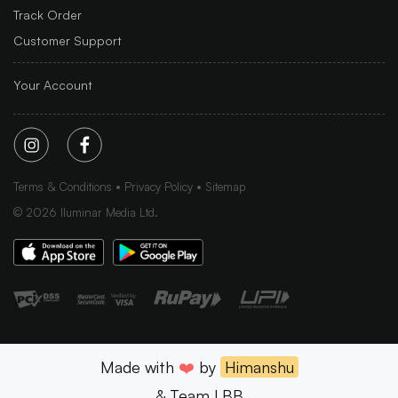
Track Order
Customer Support
Your Account
Terms & Conditions
Privacy Policy
Sitemap
©
2026
Iluminar Media Ltd.
Made with
❤️
by
Himanshu
& Team LBB