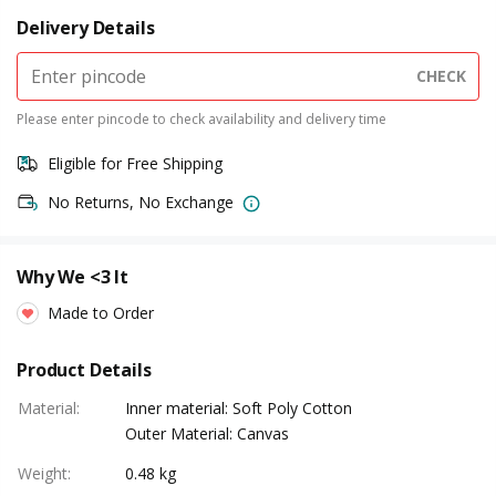
Delivery Details
CHECK
Please enter pincode to check availability and delivery time
Eligible for Free Shipping
No Returns, No Exchange
Why We <3 It
Made to Order
Product Details
Material
:
Inner material: Soft Poly Cotton
Outer Material: Canvas
Weight
:
0.48 kg