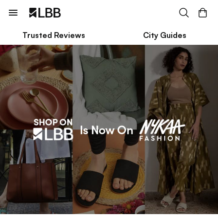
Trusted Reviews
City Guides