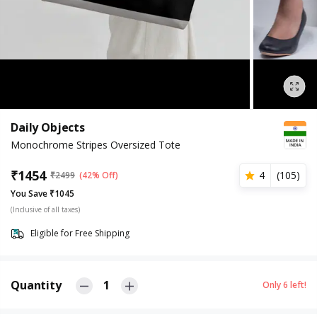
Daily Objects
Monochrome Stripes Oversized Tote
₹
1454
4
(
105
)
₹
2499
(42% Off)
You Save ₹1045
(Inclusive of all taxes)
Eligible for Free Shipping
Quantity
1
Only
6
left!