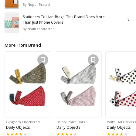
By
Nupur Prasad
Stationery To Handbags: This Brand Does More
Than Just Phone Covers
By
shaili contractor
More From Brand
Gingham Checkered…
Dainty Polka Dots…
Polka Dots Rever
Daily Objects
Daily Objects
Daily Objects