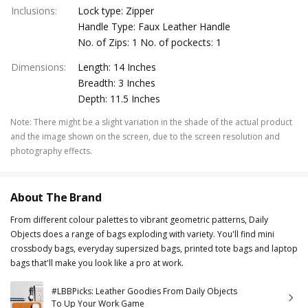
Inclusions
:
Lock type: Zipper
Handle Type: Faux Leather Handle
No. of Zips: 1 No. of pockects: 1
Dimensions
:
Length: 14 Inches
Breadth: 3 Inches
Depth: 11.5 Inches
Note
:
There might be a slight variation in the shade of the actual product
and the image shown on the screen, due to the screen resolution and
photography effects.
About The Brand
From different colour palettes to vibrant geometric patterns, Daily
Objects does a range of bags exploding with variety. You'll find mini
crossbody bags, everyday supersized bags, printed tote bags and laptop
bags that'll make you look like a pro at work.
#LBBPicks: Leather Goodies From Daily Objects
To Up Your Work Game