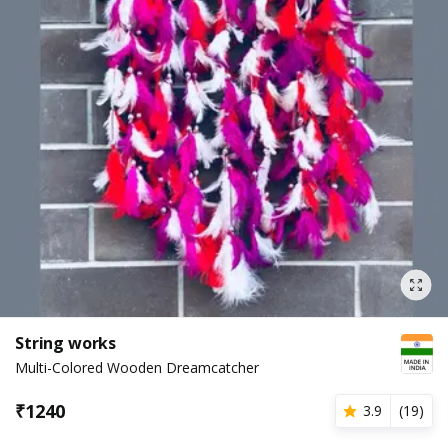
String works
Multi-Colored Wooden Dreamcatcher
₹
1240
3.9
(
19
)