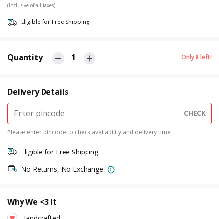
(Inclusive of all taxes)
Eligible for Free Shipping
Quantity
1
Only
8
left!
Delivery Details
CHECK
Please enter pincode to check availability and delivery time
Eligible for Free Shipping
No Returns, No Exchange
Why We <3 It
Handcrafted