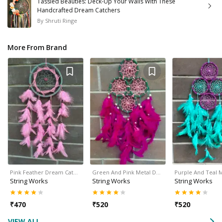
Tassled Beauties: Deck-Up Your Walls With These
Handcrafted Dream Catchers
By
Shruti Ringe
More From Brand
Pink Feather Dream Cat…
Green And Pink Metal D…
Purple And Teal 
String Works
String Works
String Works
₹
470
₹
520
₹
520
VIEW ALL