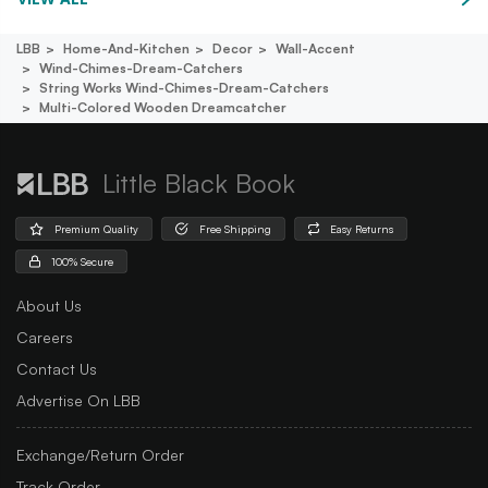
LBB
Home-And-Kitchen
Decor
Wall-Accent
Wind-Chimes-Dream-Catchers
String Works Wind-Chimes-Dream-Catchers
Multi-Colored Wooden Dreamcatcher
Little Black Book
Premium Quality
Free Shipping
Easy Returns
100% Secure
About Us
Careers
Contact Us
Advertise On LBB
Exchange/Return Order
Track Order