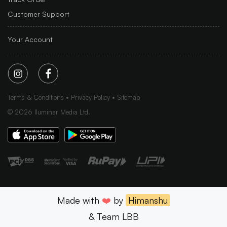
Customer Support
Your Account
Terms & Conditions
Privacy Policy
Sitemap
©
2026
Iluminar Media Ltd.
Made with
❤️
by
Himanshu
& Team LBB