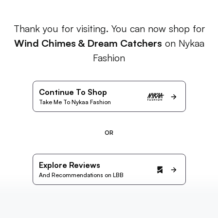
Thank you for visiting. You can now shop for
Wind Chimes & Dream Catchers
on Nykaa
Fashion
Continue To Shop
Take Me To Nykaa Fashion
OR
Explore Reviews
And Recommendations on LBB