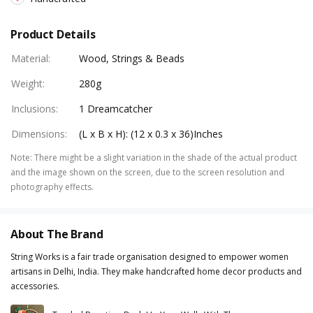
Product Details
Material
:
Wood, Strings & Beads
Weight
:
280g
Inclusions
:
1 Dreamcatcher
Dimensions
:
(L x B x H): (12 x 0.3 x 36)Inches
Note
:
There might be a slight variation in the shade of the actual product
and the image shown on the screen, due to the screen resolution and
photography effects.
About The Brand
String Works is a fair trade organisation designed to empower women
artisans in Delhi, India. They make handcrafted home decor products and
accessories.