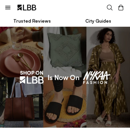
Trusted Reviews
City Guides