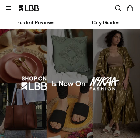
Trusted Reviews
City Guides