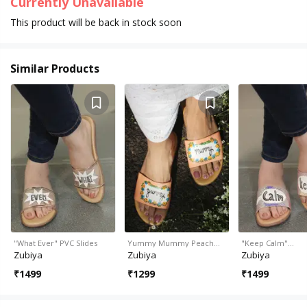
Currently Unavailable
This product will be back in stock soon
Similar Products
"What Ever" PVC Slides
Yummy Mummy Peach…
"Keep Calm"…
Zubiya
Zubiya
Zubiya
₹
1499
₹
1299
₹
1499