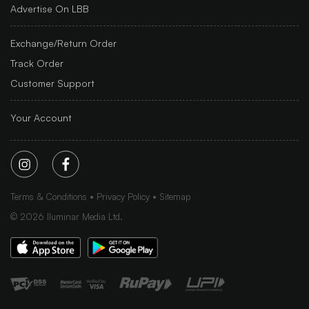
Advertise On LBB
Exchange/Return Order
Track Order
Customer Support
Your Account
Terms & Conditions
Privacy Policy
Sitemap
©
2026
Iluminar Media Ltd.