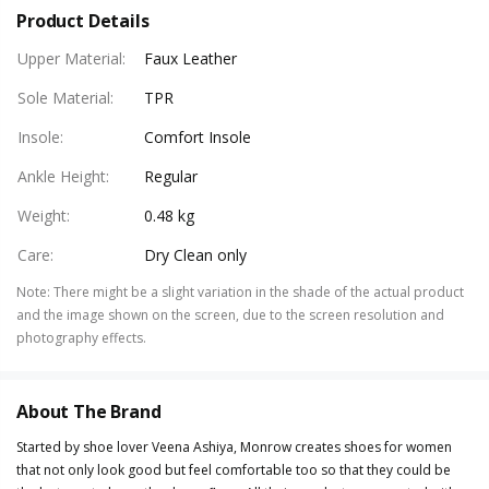
Product Details
Upper Material
:
Faux Leather
Sole Material
:
TPR
Insole
:
Comfort Insole
Ankle Height
:
Regular
Weight
:
0.48 kg
Care
:
Dry Clean only
Note
:
There might be a slight variation in the shade of the actual product
and the image shown on the screen, due to the screen resolution and
photography effects.
About The Brand
Started by shoe lover Veena Ashiya, Monrow creates shoes for women
that not only look good but feel comfortable too so that they could be