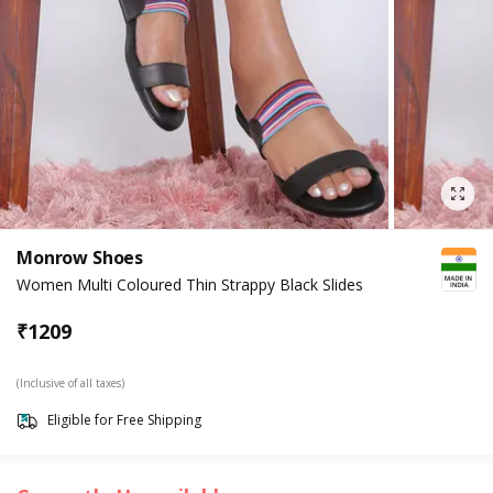
Monrow Shoes
Women Multi Coloured Thin Strappy Black Slides
₹
1209
(Inclusive of all taxes)
Eligible for Free Shipping