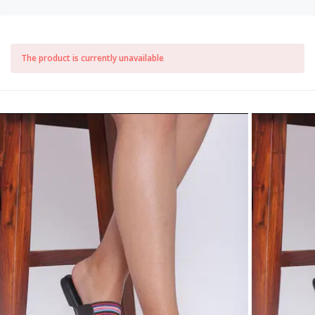
The product is currently unavailable