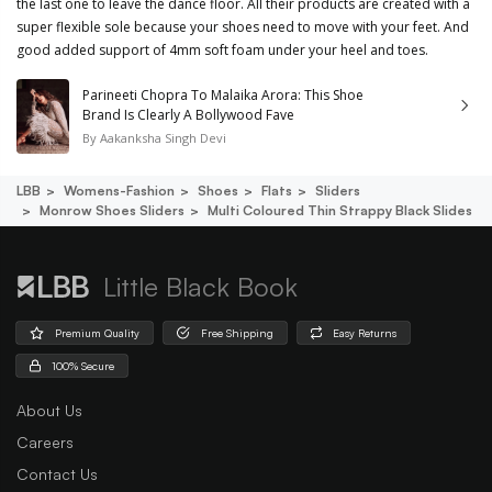
the last one to leave the dance floor. All their products are created with a
super flexible sole because your shoes need to move with your feet. And
good added support of 4mm soft foam under your heel and toes.
Parineeti Chopra To Malaika Arora: This Shoe
Brand Is Clearly A Bollywood Fave
By
Aakanksha Singh Devi
LBB
Womens-Fashion
Shoes
Flats
Sliders
Monrow Shoes Sliders
Multi Coloured Thin Strappy Black Slides
Little Black Book
Premium Quality
Free Shipping
Easy Returns
100% Secure
About Us
Careers
Contact Us