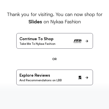
Thank you for visiting. You can now shop for
Slides
on Nykaa Fashion
Continue To Shop
Take Me To Nykaa Fashion
OR
Explore Reviews
And Recommendations on LBB