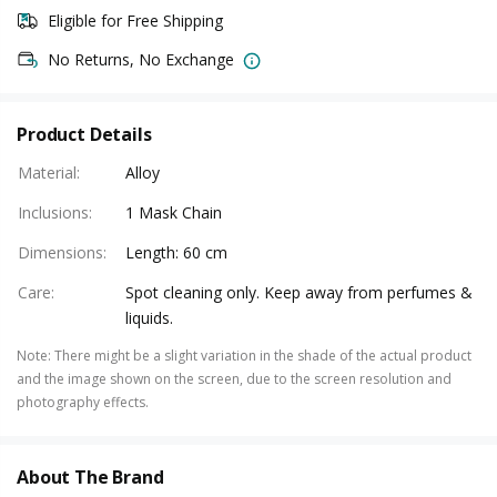
Eligible for Free Shipping
No Returns, No Exchange
Product Details
Material
:
Alloy
Inclusions
:
1 Mask Chain
Dimensions
:
Length: 60 cm
Care
:
Spot cleaning only. Keep away from perfumes &
liquids.
Note
:
There might be a slight variation in the shade of the actual product
and the image shown on the screen, due to the screen resolution and
photography effects.
About The Brand