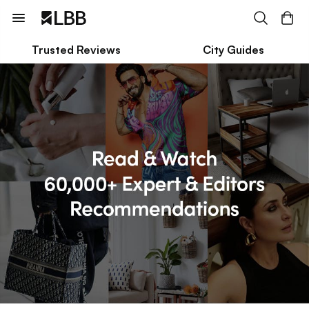
Trusted Reviews
City Guides