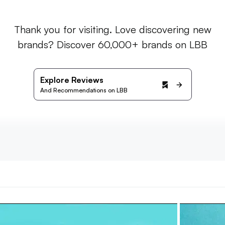
Thank you for visiting. Love discovering new
brands? Discover 60,000+ brands on LBB
Explore Reviews
And Recommendations on LBB