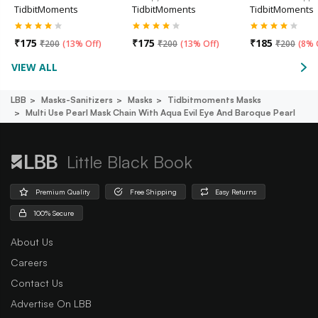
TidbitMoments
TidbitMoments
TidbitMoments
₹
175
₹
175
₹
185
₹
200
(
13% Off
)
₹
200
(
13% Off
)
₹
200
(
8% 
VIEW ALL
LBB
Masks-Sanitizers
Masks
Tidbitmoments Masks
Multi Use Pearl Mask Chain With Aqua Evil Eye And Baroque Pearl
Little Black Book
Premium Quality
Free Shipping
Easy Returns
100% Secure
About Us
Careers
Contact Us
Advertise On LBB