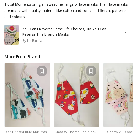
Tidbit Moments bring an awesome range of face masks. Their face masks
are made with quality material like cotton and come in different patterns
and colours!
You Can't Reverse Some Life Choices, But You Can
Reverse This Brand's Masks
By
Jas Bardia
More From Brand
Car Printed Blue Kids Mask
Snoopy Theme Red Kids…
Rainbow & Peppa