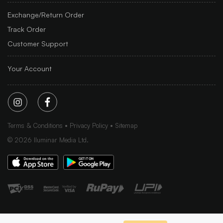
Exchange/Return Order
Track Order
Customer Support
Your Account
Terms & Conditions
Privacy Policy
Sitemap
©
2026
Iluminar Media Ltd.