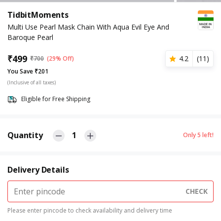
TidbitMoments
Multi Use Pearl Mask Chain With Aqua Evil Eye And
Baroque Pearl
₹
499
4.2
(
11
)
₹
700
(29% Off)
You Save ₹201
(Inclusive of all taxes)
Eligible for Free Shipping
Quantity
1
Only
5
left!
Delivery Details
CHECK
Please enter pincode to check availability and delivery time