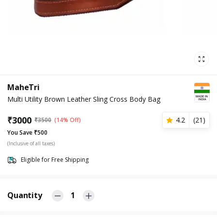
MaheTri
Multi Utility Brown Leather Sling Cross Body Bag
₹
3000
4.2
(
21
)
₹
3500
(14% Off)
You Save ₹500
(Inclusive of all taxes)
Eligible for Free Shipping
Quantity
1