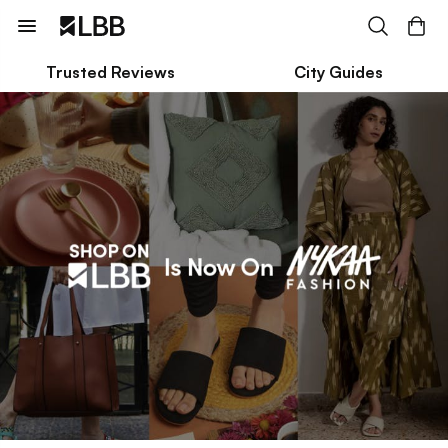
Trusted Reviews
City Guides