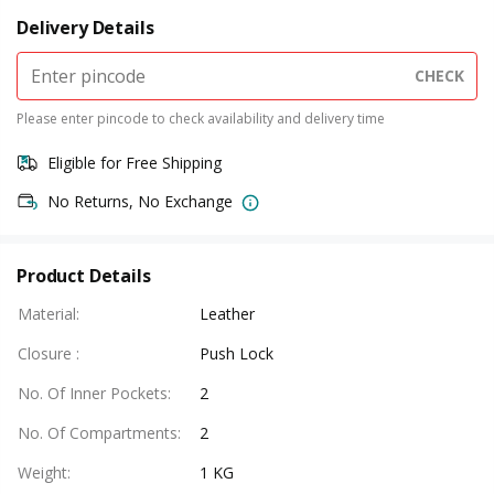
Delivery Details
CHECK
Please enter pincode to check availability and delivery time
Eligible for Free Shipping
No Returns, No Exchange
Product Details
Material
:
Leather
Closure
:
Push Lock
No. Of Inner Pockets
:
2
No. Of Compartments
:
2
Weight
:
1 KG