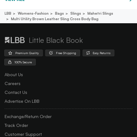
LBB
Womens-Fashion
Bags
Slings
Mahetri Slings
Multi Utility Brown Leather Sling Cross Body Bag
Little Black Book
Premium Quality
Free Shipping
Easy Returns
100% Secure
About Us
Careers
Contact Us
Advertise On LBB
Exchange/Return Order
Track Order
Customer Support