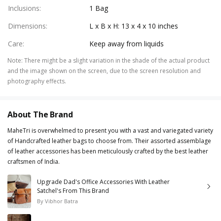
Inclusions
:
1 Bag
Dimensions
:
L x B x H: 13 x 4 x 10 inches
Care
:
Keep away from liquids
Note
:
There might be a slight variation in the shade of the actual product
and the image shown on the screen, due to the screen resolution and
photography effects.
About The Brand
MaheTri is overwhelmed to present you with a vast and variegated variety
of Handcrafted leather bags to choose from. Their assorted assemblage
of leather accessories has been meticulously crafted by the best leather
craftsmen of India.
Upgrade Dad's Office Accessories With Leather
Satchel's From This Brand
By
Vibhor Batra