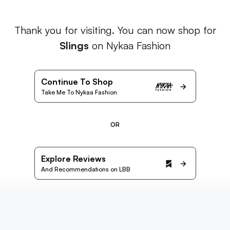
Thank you for visiting. You can now shop for
Slings
on Nykaa Fashion
Continue To Shop
Take Me To Nykaa Fashion
OR
Explore Reviews
And Recommendations on LBB