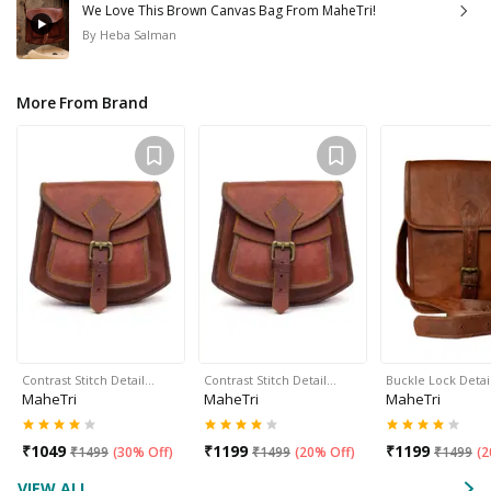
We Love This Brown Canvas Bag From MaheTri!
By
Heba Salman
More From Brand
Contrast Stitch Detail…
Contrast Stitch Detail…
Buckle Lock Detai
MaheTri
MaheTri
MaheTri
₹
1049
₹
1199
₹
1199
₹
1499
(
30% Off
)
₹
1499
(
20% Off
)
₹
1499
(
2
VIEW ALL