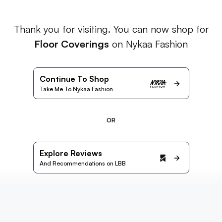
Thank you for visiting. You can now shop for
Floor Coverings
on Nykaa Fashion
Continue To Shop
Take Me To Nykaa Fashion
OR
Explore Reviews
And Recommendations on LBB