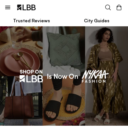
Trusted Reviews
City Guides