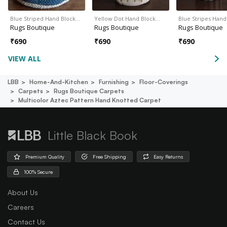
Blue Striped Hand Block…
Yellow Dot Hand Block…
Blue Stripes Han
Rugs Boutique
Rugs Boutique
Rugs Boutique
₹
690
₹
690
₹
690
VIEW ALL
LBB
Home-And-Kitchen
Furnishing
Floor-Coverings
Carpets
Rugs Boutique Carpets
Multicolor Aztec Pattern Hand Knotted Carpet
Little Black Book
Premium Quality
Free Shipping
Easy Returns
100% Secure
About Us
Careers
Contact Us