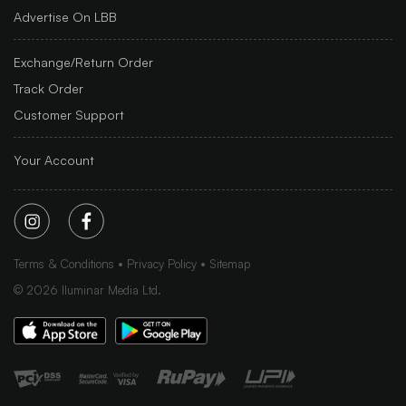
Advertise On LBB
Exchange/Return Order
Track Order
Customer Support
Your Account
Terms & Conditions
Privacy Policy
Sitemap
©
2026
Iluminar Media Ltd.