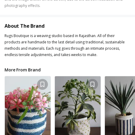
photography effects.
About The Brand
Rugs Boutique is a weaving studio based in Rajasthan. All of their
products are handmade to the last detail using traditional, sustainable
methods and materials. Each rug goes through an intimate process,
endless tensile adjustments, and takes weeks to make.
More From Brand