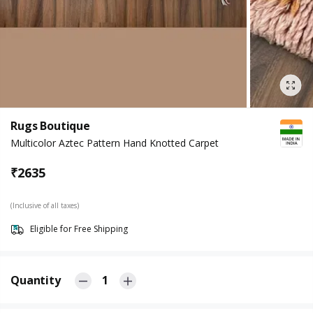
Rugs Boutique
Multicolor Aztec Pattern Hand Knotted Carpet
₹
2635
(Inclusive of all taxes)
Eligible for Free Shipping
Quantity
1