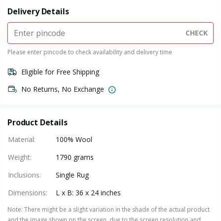
Delivery Details
CHECK
Please enter pincode to check availability and delivery time
Eligible for Free Shipping
No Returns, No Exchange
Product Details
Material
:
100% Wool
Weight
:
1790 grams
Inclusions
:
Single Rug
Dimensions
:
L x B: 36 x 24 inches
Note
:
There might be a slight variation in the shade of the actual product
and the image shown on the screen, due to the screen resolution and