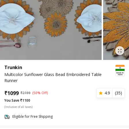
Trunkin
Multicolor Sunflower Glass Bead Embroidered Table
Runner
₹
1099
4.9
(
35
)
₹
2199
(50% Off)
You Save ₹1100
(Inclusive of all taxes)
Eligible for Free Shipping