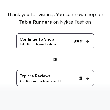
Thank you for visiting. You can now shop for
Table Runners
on Nykaa Fashion
Continue To Shop
Take Me To Nykaa Fashion
OR
Explore Reviews
And Recommendations on LBB