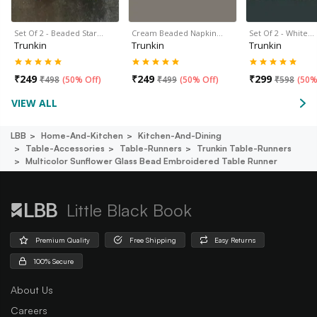
Set Of 2 - Beaded Star…
Cream Beaded Napkin…
Set Of 2 - White…
Trunkin
Trunkin
Trunkin
₹
249
₹
249
₹
299
₹
498
(
50% Off
)
₹
499
(
50% Off
)
₹
598
(
50%
VIEW ALL
LBB
Home-And-Kitchen
Kitchen-And-Dining
Table-Accessories
Table-Runners
Trunkin Table-Runners
Multicolor Sunflower Glass Bead Embroidered Table Runner
Little Black Book
Premium Quality
Free Shipping
Easy Returns
100% Secure
About Us
Careers