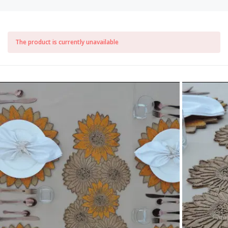
The product is currently unavailable