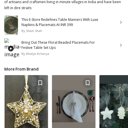
of artisans and craftsmen living in minute villages in India and have been
left in dire straits
This E-Store Redefines Table Manners With Luxe
Napkins & Placemats At INR 399
By
Shaili Shah
Bring Out These Floral Beaded Placemats For
Festive Table Set Ups
By
Ahalya Acharya
More From Brand