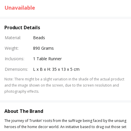
Unavailable
Product Details
Material
:
Beads
Weight
:
890 Grams
Inclusions
:
1 Table Runner
Dimensions
:
L x B x H: 35 x 13 x 5 cm
Note
:
There might be a slight variation in the shade of the actual product
and the image shown on the screen, due to the screen resolution and
photography effects.
About The Brand
The journey of Trunkin’ roots from the suffrage being faced by the unsung
heroes of the home decor world. An initiative based to drag out those set