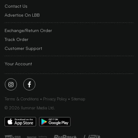
Contact Us
Advertise On LBB
Exchange/Return Order
Track Order
Customer Support
Your Account
Terms & Conditions
Privacy Policy
Sitemap
©
2026
Iluminar Media Ltd.