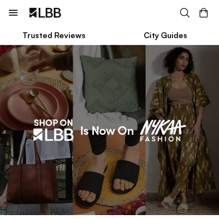
Trusted Reviews
City Guides