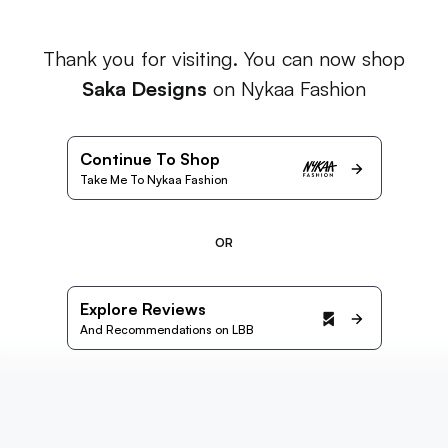
Thank you for visiting. You can now shop
Saka Designs
on Nykaa Fashion
Continue To Shop
Take Me To Nykaa Fashion
OR
Explore Reviews
And Recommendations on LBB