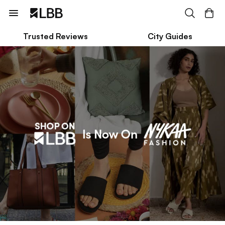
Trusted Reviews
City Guides