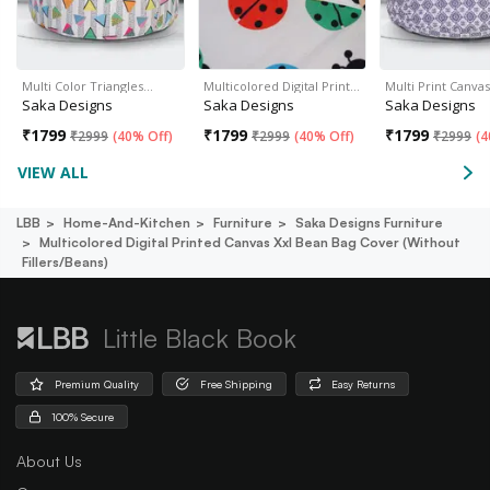
Multi Color Triangles…
Multicolored Digital Print…
Multi Print Canva
Saka Designs
Saka Designs
Saka Designs
₹
1799
₹
1799
₹
1799
₹
2999
(
40% Off
)
₹
2999
(
40% Off
)
₹
2999
(
4
VIEW ALL
LBB
Home-And-Kitchen
Furniture
Saka Designs Furniture
Multicolored Digital Printed Canvas Xxl Bean Bag Cover (without
Fillers/beans)
Little Black Book
Premium Quality
Free Shipping
Easy Returns
100% Secure
About Us