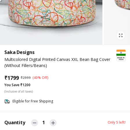
Saka Designs
Multicolored Digital Printed Canvas XXL Bean Bag Cover
(Without Fillers/Beans)
₹
1799
₹
2999
(40% Off)
You Save ₹1200
(Inclusive of all taxes)
Eligible for Free Shipping
Quantity
1
Only
5
left!