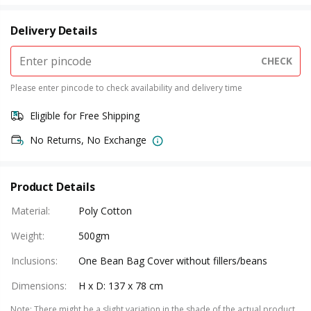
Delivery Details
CHECK
Please enter pincode to check availability and delivery time
Eligible for Free Shipping
No Returns, No Exchange
Product Details
Material
:
Poly Cotton
Weight
:
500gm
Inclusions
:
One Bean Bag Cover without fillers/beans
Dimensions
:
H x D: 137 x 78 cm
Note
:
There might be a slight variation in the shade of the actual product