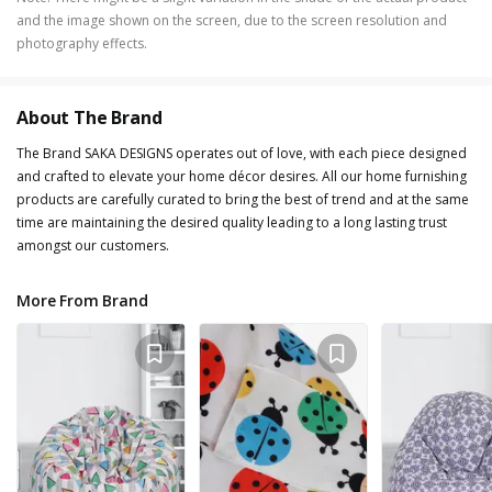
and the image shown on the screen, due to the screen resolution and
photography effects.
About The Brand
The Brand SAKA DESIGNS operates out of love, with each piece designed
and crafted to elevate your home décor desires. All our home furnishing
products are carefully curated to bring the best of trend and at the same
time are maintaining the desired quality leading to a long lasting trust
amongst our customers.
More From Brand