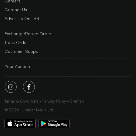
Careers
Contact Us
Advertise On LBB
Exchange/Return Order
Track Order
Customer Support
Your Account
Terms & Conditions
Privacy Policy
Sitemap
©
2026
Iluminar Media Ltd.