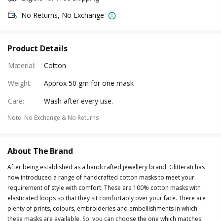
No Returns, No Exchange
Product Details
Material
:
Cotton
Weight
:
Approx 50 gm for one mask
Care
:
Wash after every use.
Note
:
No Exchange & No Returns
About The Brand
After being established as a handcrafted jewellery brand, Glitterati has
now introduced a range of handcrafted cotton masks to meet your
requirement of style with comfort. These are 100% cotton masks with
elasticated loops so that they sit comfortably over your face. There are
plenty of prints, colours, embroideries and embellishments in which
these masks are available. So, you can choose the one which matches