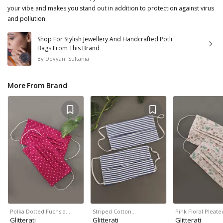
your vibe and makes you stand out in addition to protection against virus
and pollution.
Shop For Stylish Jewellery And Handcrafted Potli
Bags From This Brand
By
Devyani Sultania
More From Brand
Polka Dotted Fuchsia…
Striped Cotton…
Pink Floral Pleat
Glitterati
Glitterati
Glitterati