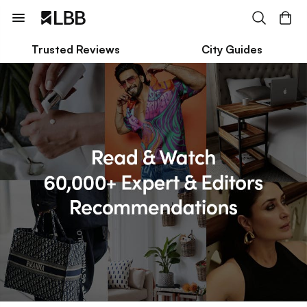
Trusted Reviews
City Guides