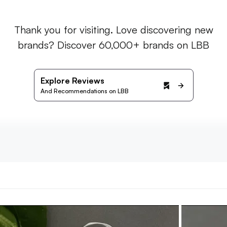
Thank you for visiting. Love discovering new
brands? Discover 60,000+ brands on LBB
Explore Reviews
And Recommendations on LBB