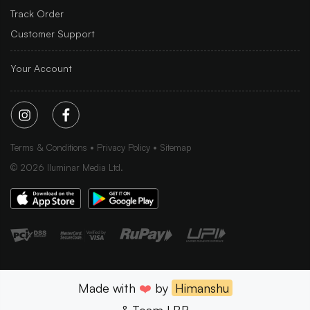
Track Order
Customer Support
Your Account
Terms & Conditions
Privacy Policy
Sitemap
©
2026
Iluminar Media Ltd.
Made with
❤️
by
Himanshu
& Team LBB