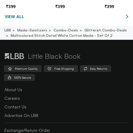
₹
399
₹
399
₹
399
VIEW ALL
LBB
Masks-Sanitizers
Combo-Deals
Glitterati Combo-Deals
Multicolored Stitch Detail White Cotton Masks - Set Of 2
Little Black Book
Premium Quality
Free Shipping
Easy Returns
100% Secure
About Us
Careers
Contact Us
Advertise On LBB
Exchange/Return Order