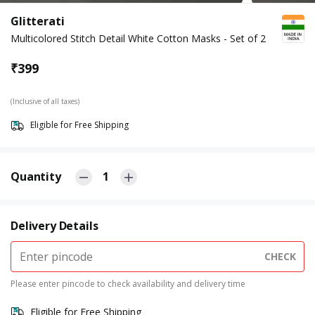
Glitterati
Multicolored Stitch Detail White Cotton Masks - Set of 2
₹
399
(Inclusive of all taxes)
Eligible for Free Shipping
Quantity
1
Delivery Details
CHECK
Please enter pincode to check availability and delivery time
Eligible for Free Shipping