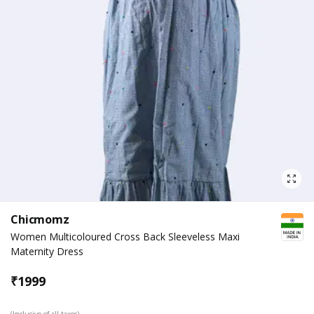
Chicmomz
Women Multicoloured Cross Back Sleeveless Maxi
Maternity Dress
₹
1999
(Inclusive of all taxes)