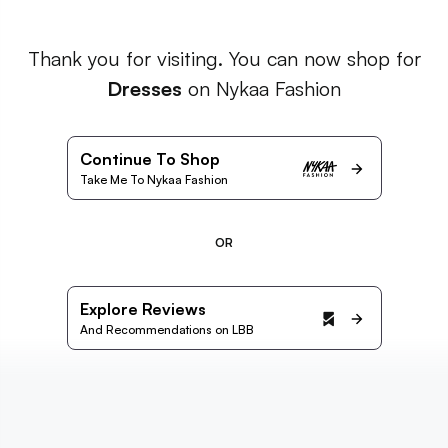
Thank you for visiting. You can now shop for
Dresses
on Nykaa Fashion
Continue To Shop
Take Me To Nykaa Fashion
OR
Explore Reviews
And Recommendations on LBB