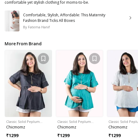
comfortable yet stylish clothing for moms-to-be.
Comfortable, Stylish, Affordable: This Maternity
Fashion Brand Ticks All Boxes
By
Fatema Hanif
More From Brand
Classic Solid Peplum…
Classic Solid Peplum…
Classic Solid Pep
Chicmomz
Chicmomz
Chicmomz
₹
1299
₹
1299
₹
1299