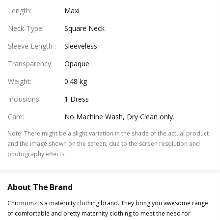
Length
:
Maxi
Neck-Type
:
Square Neck
Sleeve Length
:
Sleeveless
Transparency
:
Opaque
Weight
:
0.48 kg
Inclusions
:
1 Dress
Care
:
No Machine Wash, Dry Clean only.
Note
:
There might be a slight variation in the shade of the actual product
and the image shown on the screen, due to the screen resolution and
photography effects.
About The Brand
Chicmomz is a maternity clothing brand. They bring you awesome range
of comfortable and pretty maternity clothing to meet the need for