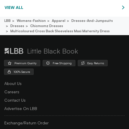
VIEW ALL
LBB
Womens-Fashion
Apparel
Dresses-And-Jumpsuits
Dresses
Chicmomz Dresses
Multicoloured Cross Back Sleeveless Maxi Maternity Dress
Little Black Book
Premium Quality
Free Shipping
Easy Returns
100% Secure
About Us
Careers
Contact Us
Advertise On LBB
Exchange/Return Order