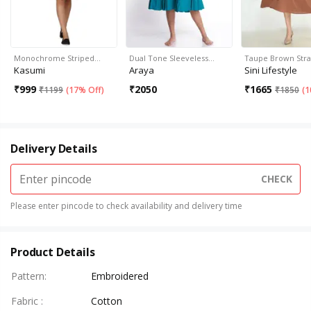
Monochrome Striped…
Dual Tone Sleeveless…
Taupe Brown Str
Kasumi
Araya
Sini Lifestyle
₹
999
₹
2050
₹
1665
₹
1199
(
17% Off
)
₹
1850
(
1
Delivery Details
CHECK
Please enter pincode to check availability and delivery time
Product Details
Pattern
:
Embroidered
Fabric
:
Cotton