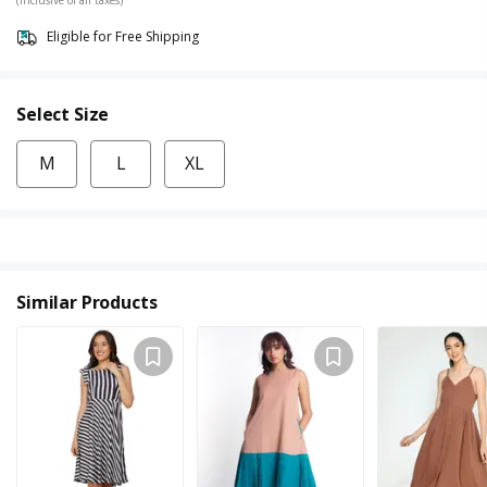
Eligible for Free Shipping
Select Size
M
L
XL
Similar Products