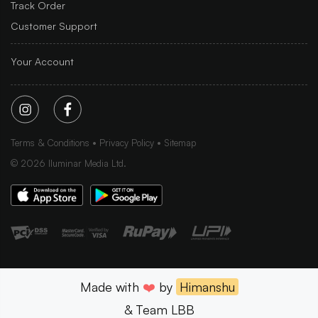
Track Order
Customer Support
Your Account
Terms & Conditions
Privacy Policy
Sitemap
©
2026
Iluminar Media Ltd.
Made with
❤️
by
Himanshu
& Team LBB