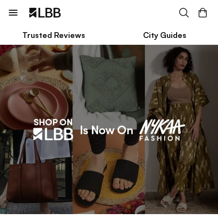
Trusted Reviews
City Guides