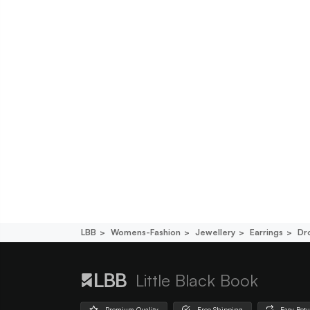
LBB
Womens-Fashion
Jewellery
Earrings
Dr
Little Black Book
Premium Quality
Free Shipping
Easy Ret