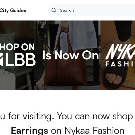
City Guides
u for visiting. You can now shop
Earrings
on Nykaa Fashion