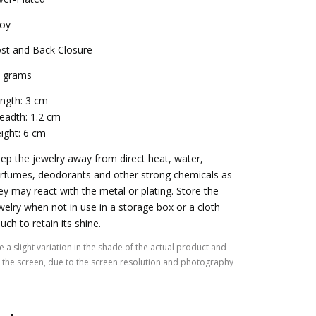
loy
st and Back Closure
 grams
ngth: 3 cm
eadth: 1.2 cm
ight: 6 cm
ep the jewelry away from direct heat, water,
rfumes, deodorants and other strong chemicals as
ey may react with the metal or plating. Store the
welry when not in use in a storage box or a cloth
uch to retain its shine.
 a slight variation in the shade of the actual product and
the screen, due to the screen resolution and photography