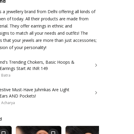
and
 a jewellery brand from Delhi offering all kinds of
en of today. All their products are made from
erial. They offer earrings in ethnic and
gns to match all your needs and outfits! The
 that your jewels are more than just accessories;
sion of your personality!
and's Trending Chokers, Basic Hoops &
Earrings Start At INR 149
 Batra
estive Must-Have Juhmkas Are Light
Ears AND Pockets!
a Acharya
d