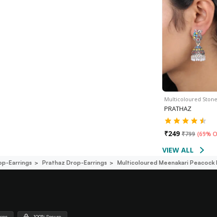
Multicoloured Ston
PRATHAZ
₹
249
₹
799
(
69% O
VIEW ALL
op-Earrings
Prathaz Drop-Earrings
Multicoloured Meenakari Peacock 
urns
100% Secure