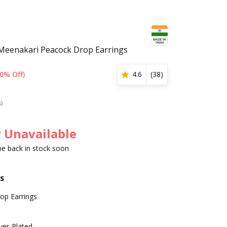
Meenakari Peacock Drop Earrings
0% Off)
4.6
(
38
)
s)
 Unavailable
 be back in stock soon
s
op Earrings
lver-Plated