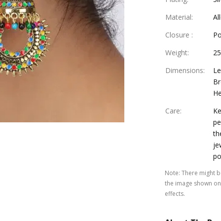
Material
:
Al
Closure
:
Po
Weight
:
25
Dimensions
:
Le
Br
He
Care
:
Ke
pe
th
je
po
Note
:
There might be
the image shown on 
effects.