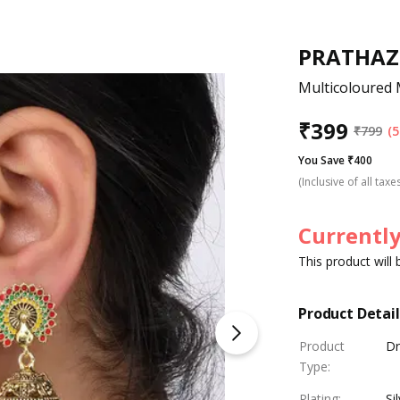
PRATHAZ
Multicoloured 
₹
399
₹
799
(5
You Save ₹400
(Inclusive of all taxe
Currently
This product will
Product Detail
Product
Dr
Type
:
Plating
:
Si