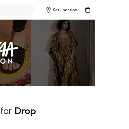
Set Location
 for
Drop