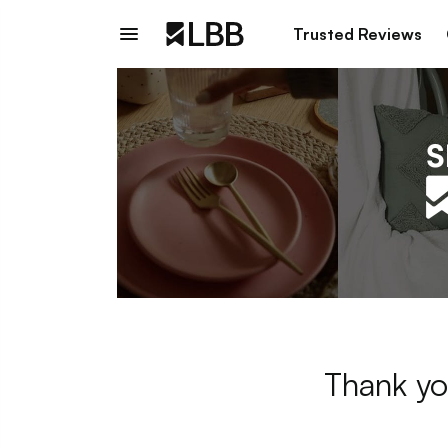
Trusted Reviews
Thank yo