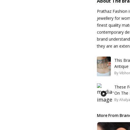
About The Br
Prathaz Fashion is
jewellery for wom
finest quality mat
contemporary desi
brand understands
they are an exten
This Br
Antique 
By
Vibhor
These F
On The 
By
Ahaly
More From Bran