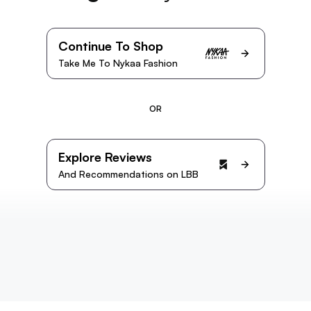
Continue To Shop
Take Me To Nykaa Fashion
OR
Explore Reviews
And Recommendations on LBB