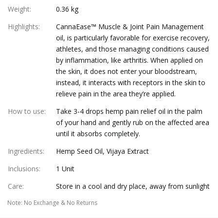
Weight
:
0.36 kg
Highlights
:
CannaEase™ Muscle & Joint Pain Management
oil, is particularly favorable for exercise recovery,
athletes, and those managing conditions caused
by inflammation, like arthritis. When applied on
the skin, it does not enter your bloodstream,
instead, it interacts with receptors in the skin to
relieve pain in the area they’re applied.
How to use
:
Take 3-4 drops hemp pain relief oil in the palm
of your hand and gently rub on the affected area
until it absorbs completely.
Ingredients
:
Hemp Seed Oil, Vijaya Extract
Inclusions
:
1 Unit
Care
:
Store in a cool and dry place, away from sunlight
Note
:
No Exchange & No Returns