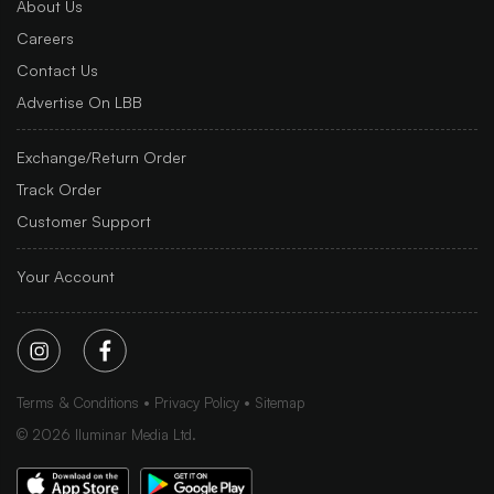
About Us
Careers
Contact Us
Advertise On LBB
Exchange/Return Order
Track Order
Customer Support
Your Account
Terms & Conditions
Privacy Policy
Sitemap
©
2026
Iluminar Media Ltd.