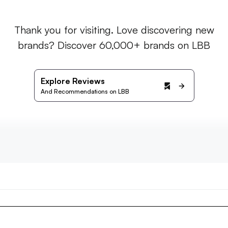
Thank you for visiting. Love discovering new
brands? Discover 60,000+ brands on LBB
Explore Reviews
And Recommendations on LBB