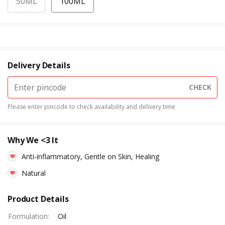
50ML
100ML
Delivery Details
CHECK
Please enter pincode to check availability and delivery time
Why We <3 It
Anti-inflammatory, Gentle on Skin, Healing
Natural
Product Details
Formulation
:
Oil