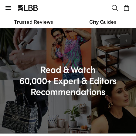
Trusted Reviews
City Guides