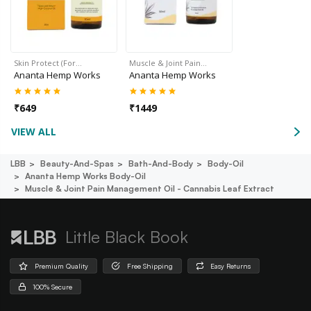
Skin Protect (For…
Muscle & Joint Pain…
Ananta Hemp Works
Ananta Hemp Works
₹
649
₹
1449
VIEW ALL
LBB
Beauty-And-Spas
Bath-And-Body
Body-Oil
Ananta Hemp Works Body-Oil
Muscle & Joint Pain Management Oil - Cannabis Leaf Extract
Little Black Book
Premium Quality
Free Shipping
Easy Returns
100% Secure