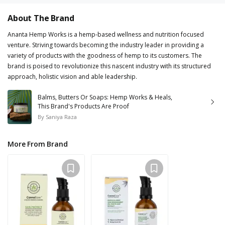
About The Brand
Ananta Hemp Works is a hemp-based wellness and nutrition focused
venture. Striving towards becoming the industry leader in providing a
variety of products with the goodness of hemp to its customers. The
brand is poised to revolutionize this nascent industry with its structured
approach, holistic vision and able leadership.
Balms, Butters Or Soaps: Hemp Works & Heals,
This Brand's Products Are Proof
By
Saniya Raza
More From Brand