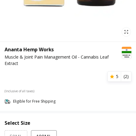
Ananta Hemp Works
Muscle & Joint Pain Management Oil - Cannabis Leaf
Extract
5
(
2
)
(Inclusive of all taxes)
Eligible for Free Shipping
Select Size