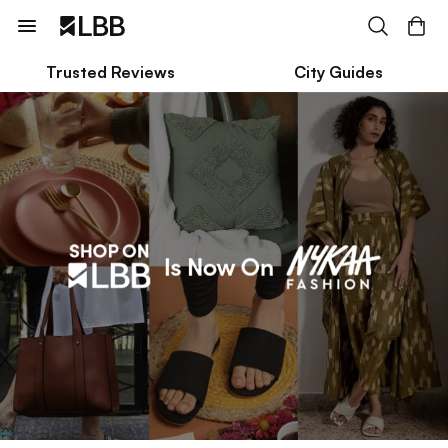
Trusted Reviews
City Guides