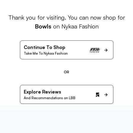
Thank you for visiting. You can now shop for
Bowls
on Nykaa Fashion
Continue To Shop
Take Me To Nykaa Fashion
OR
Explore Reviews
And Recommendations on LBB