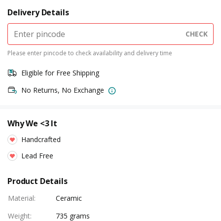
Delivery Details
CHECK
Please enter pincode to check availability and delivery time
Eligible for Free Shipping
No Returns, No Exchange
Why We <3 It
Handcrafted
Lead Free
Product Details
Material
:
Ceramic
Weight
:
735 grams