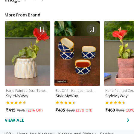
More From Brand
Hand Painted Dual Tone…
Set Of 4 - Handpainted…
Hand Painted Ce
StyleMyWay
StyleMyWay
StyleMyWay
₹
415
₹
435
₹
460
₹
575
(
28% Off
)
₹
670
(
35% Off
)
₹
690
(
33%
VIEW ALL
LBB
Home-And-Kitchen
Kitchen-And-Dining
Serving