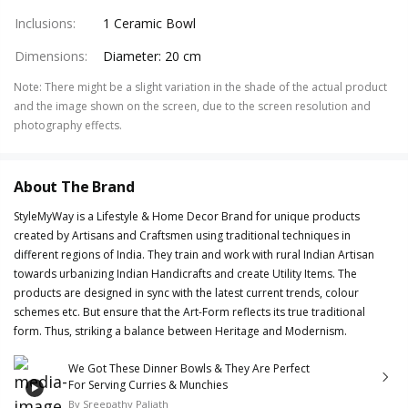
Inclusions
:
1 Ceramic Bowl
Dimensions
:
Diameter: 20 cm
Note
:
There might be a slight variation in the shade of the actual product
and the image shown on the screen, due to the screen resolution and
photography effects.
About The Brand
StyleMyWay is a Lifestyle & Home Decor Brand for unique products
created by Artisans and Craftsmen using traditional techniques in
different regions of India. They train and work with rural Indian Artisan
towards urbanizing Indian Handicrafts and create Utility Items. The
products are designed in sync with the latest current trends, colour
schemes etc. But ensure that the Art-Form reflects its true traditional
form. Thus, striking a balance between Heritage and Modernism.
We Got These Dinner Bowls & They Are Perfect
For Serving Curries & Munchies
By
Sreepathy Paliath