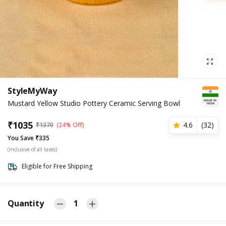
StyleMyWay
Mustard Yellow Studio Pottery Ceramic Serving Bowl
₹
1035
4.6
(
32
)
₹
1370
(24% Off)
You Save ₹335
(Inclusive of all taxes)
Eligible for Free Shipping
Quantity
1