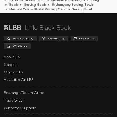
Bowls
Serving-Bowls
Stylemyway Serving-Bowls
Mustard Yellow Studio Pottery Ceramic Serving Bowl
Little Black Book
Premium Quality
Free Shipping
Easy Returns
100% Secure
About Us
Careers
Contact Us
Advertise On LBB
Exchange/Return Order
Track Order
Customer Support