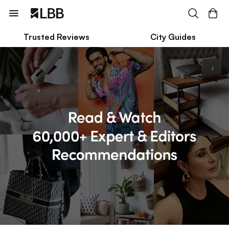
Trusted Reviews
City Guides