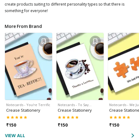
create products suiting to different personality types so that there is
something for everyone!
More From Brand
Notecards - You're Terrific
Notecards - To Say…
Notecards - We Jus
Crease Stationery
Crease Stationery
Crease Station
₹
150
₹
150
₹
150
VIEW ALL