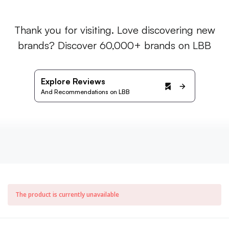
Thank you for visiting. Love discovering new
brands? Discover 60,000+ brands on LBB
Explore Reviews
And Recommendations on LBB
The product is currently unavailable