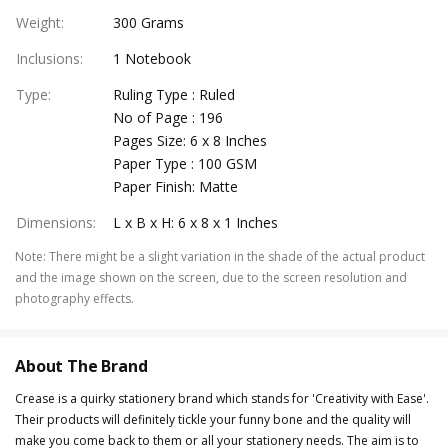
Weight
:
300 Grams
Inclusions
:
1 Notebook
Type
:
Ruling Type : Ruled
No of Page : 196
Pages Size: 6 x 8 Inches
Paper Type : 100 GSM
Paper Finish: Matte
Dimensions
:
L x B x H: 6 x 8 x 1 Inches
Note
:
There might be a slight variation in the shade of the actual product
and the image shown on the screen, due to the screen resolution and
photography effects.
About The Brand
Crease is a quirky stationery brand which stands for 'Creativity with Ease'.
Their products will definitely tickle your funny bone and the quality will
make you come back to them or all your stationery needs. The aim is to