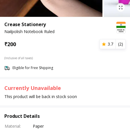
Crease Stationery
Nailpolish Notebook Ruled
₹
200
3.7
(
2
)
(Inclusive of all taxes)
Eligible for Free Shipping
Currently Unavailable
This product will be back in stock soon
Product Details
Material
:
Paper