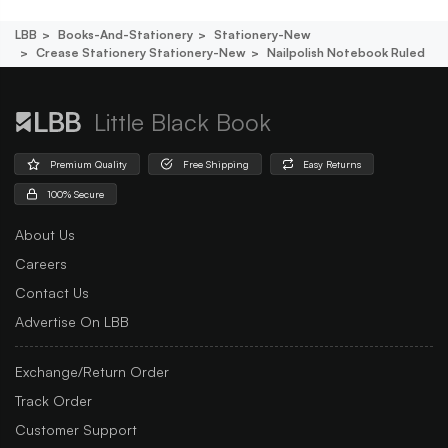
LBB
Books-And-Stationery
Stationery-New
Crease Stationery Stationery-New
Nailpolish Notebook Ruled
Little Black Book
Premium Quality
Free Shipping
Easy Returns
100% Secure
About Us
Careers
Contact Us
Advertise On LBB
Exchange/Return Order
Track Order
Customer Support