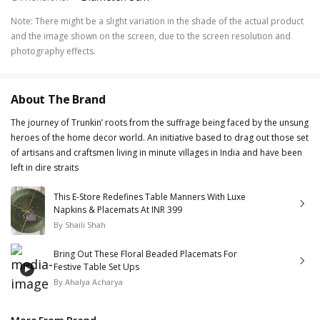
Note
:
There might be a slight variation in the shade of the actual product
and the image shown on the screen, due to the screen resolution and
photography effects.
About The Brand
The journey of Trunkin’ roots from the suffrage being faced by the unsung
heroes of the home decor world. An initiative based to drag out those set
of artisans and craftsmen living in minute villages in India and have been
left in dire straits
This E-Store Redefines Table Manners With Luxe
Napkins & Placemats At INR 399
By
Shaili Shah
Bring Out These Floral Beaded Placemats For
Festive Table Set Ups
By
Ahalya Acharya