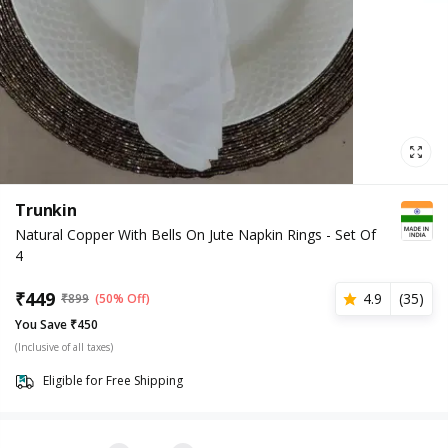
Trunkin
Natural Copper With Bells On Jute Napkin Rings - Set Of
4
₹
449
4.9
(
35
)
₹
899
(50% Off)
You Save ₹450
(Inclusive of all taxes)
Eligible for Free Shipping