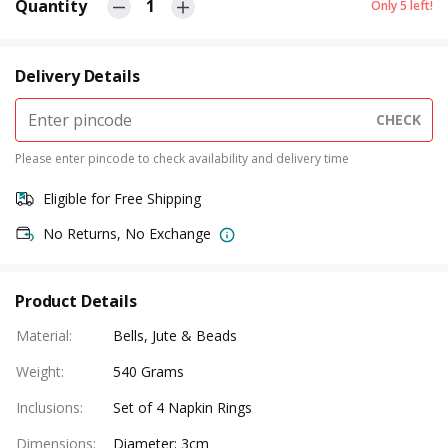
Quantity
1
Only
5
left!
Delivery Details
CHECK
Please enter pincode to check availability and delivery time
Eligible for Free Shipping
No Returns, No Exchange
Product Details
Material
:
Bells, Jute & Beads
Weight
:
540 Grams
Inclusions
:
Set of 4 Napkin Rings
Dimensions
:
Diameter: 3cm