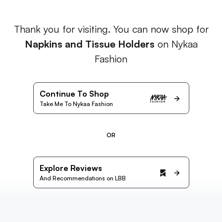
Thank you for visiting. You can now shop for
Napkins and Tissue Holders
on Nykaa
Fashion
Continue To Shop
Take Me To Nykaa Fashion
OR
Explore Reviews
And Recommendations on LBB