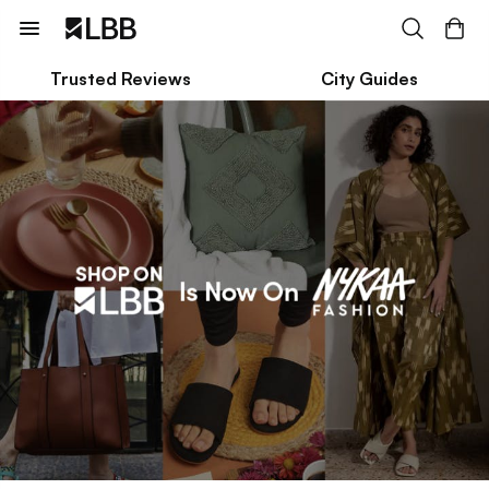
Trusted Reviews
City Guides