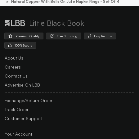
Natural Copper With Bells On Jute Napkin Rings - Set Of 4
Little Black Book
Premium Quality
Free Shipping
Easy Returns
100% Secure
About Us
Careers
Contact Us
Advertise On LBB
Exchange/Return Order
Track Order
Customer Support
Your Account