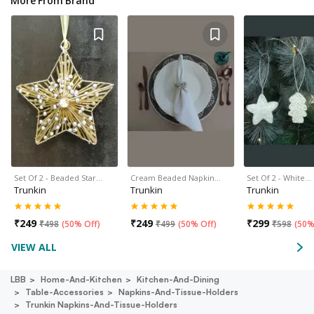
More From Brand
Set Of 2 - Beaded Star…
Cream Beaded Napkin…
Set Of 2 - White…
Trunkin
Trunkin
Trunkin
₹
249
₹
249
₹
299
₹
498
(
50% Off
)
₹
499
(
50% Off
)
₹
598
(
50%
VIEW ALL
LBB
Home-And-Kitchen
Kitchen-And-Dining
Table-Accessories
Napkins-And-Tissue-Holders
Trunkin Napkins-And-Tissue-Holders