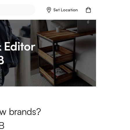
Set Location
new brands?
B