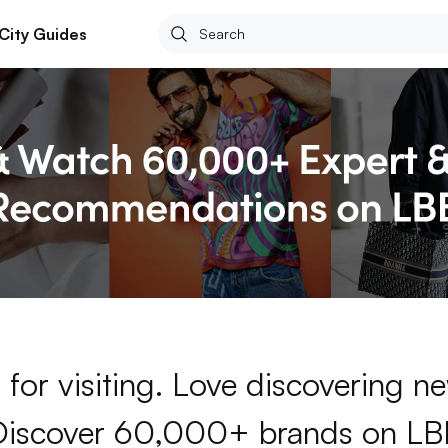
City Guides
for visiting. Love discovering 
Discover 60,000+ brands on LB