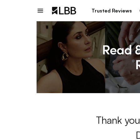
Trusted Reviews
Thank you 