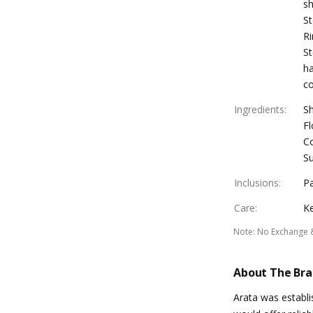
sh
St
Ri
St
ha
co
Ingredients
:
Sh
Fl
Co
Su
Inclusions
:
Pa
Care
:
Ke
Note
:
No Exchange 
About The Br
Arata was establ