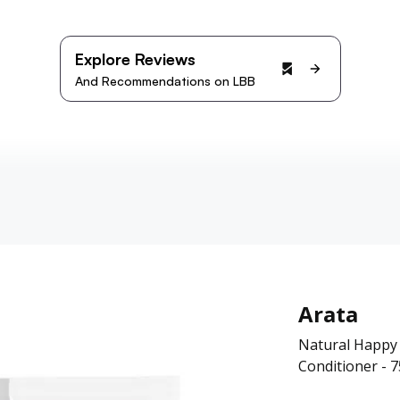
Explore Reviews
And Recommendations on LBB
Arata
Natural Happy
Conditioner - 