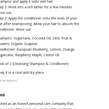
ampoo and apply it onto wet hair.
ep 2: Work into a rich lather for a few minutes.
nse out.
ep 3: Apply the conditioner onto the ends of your
ir after shampooing. Allow your hair to absorb the
nditioner. Rinse out.
ampoo: Sugarcane, Coconut Oil, Citric Fruit &
owers, Organic Soapnut
nditioner: European Blueberry, Lemon, Orange,
garcane, Raspberry Maple, Castor Oil
ck of 2 (Cleansing Shampoo & Conditioner)
ep it in a cool and dry place.
& No Returns
and
ished as an honest personal care company that