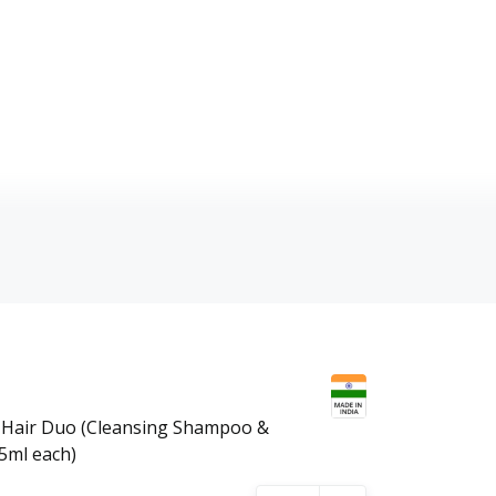
 Hair Duo (Cleansing Shampoo &
75ml each)