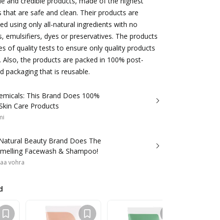
ble and credible products, made of the highest
s that are safe and clean. Their products are
ed using only all-natural ingredients with no
s, emulsifiers, dyes or preservatives. The products
s of quality tests to ensure only quality products
. Also, the products are packed in 100% post-
 packaging that is reusable.
emicals: This Brand Does 100%
Skin Care Products
mi
l-Natural Beauty Brand Does The
Smelling Facewash & Shampoo!
aa vohra
d