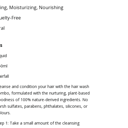
ing, Moisturizing, Nourishing
uelty-Free
al
s
quid
50ml
irfall
eanse and condition your hair with the hair wash
mbo, formulated with the nurturing, plant-based
odness of 100% nature-derived ingredients. No
rsh sulfates, parabens, phthalates, silicones, or
lours.
ep 1: Take a small amount of the cleansing