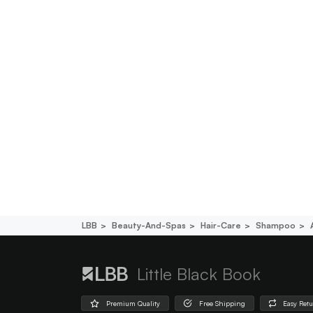
LBB
Beauty-And-Spas
Hair-Care
Shampoo
Little Black Book
Premium Quality
Free Shipping
Easy Ret