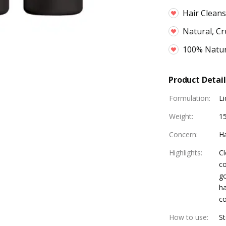
Hair Cleans
Natural, Cr
100% Natur
Product Detail
Formulation
:
Li
Weight
:
1
Concern
:
Ha
Highlights
:
Cl
co
go
ha
co
How to use
:
St