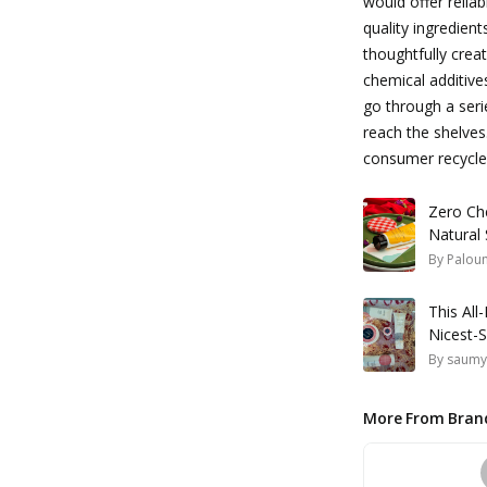
would offer relia
quality ingredient
thoughtfully creat
chemical additive
go through a serie
reach the shelves
consumer recycled
Zero Ch
Natural 
By
Palou
This Al
Nicest-
By
saumy
More From Bran