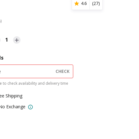
4.6
(
27
)
s)
1
ls
CHECK
 to check availability and delivery time
ree Shipping
 No Exchange