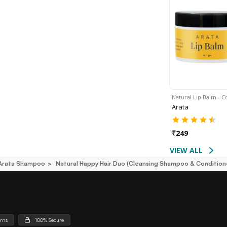
Natural Lip Balm - 
Arata
₹
249
VIEW ALL
Arata Shampoo
Natural Happy Hair Duo (cleansing Shampoo & Condition
urns
100% Secure