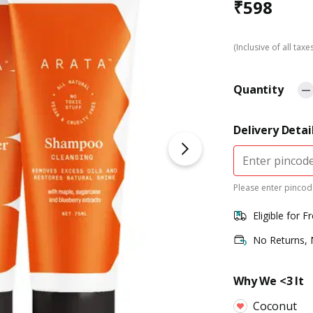
₹
598
(Inclusive of all taxe
Quantity
Delivery Detai
Please enter pincode
Eligible for F
No Returns,
Why We <3 It
Coconut