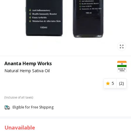
Ananta Hemp Works
Natural Hemp Sativa Oil
5
(
2
)
(Inclusive of all taxes)
Eligible for Free Shipping
Unavailable