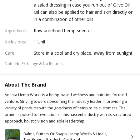
a salad dressing in case you run out of Olive Oil.
Oil can also be applied to hair and skin directly or
in a combination of other oils.
Ingredients
:
Raw unrefined hemp seed oil
Inclusions
:
1 Unit
Care
:
Store in a cool and dry place, away from sunlight
Note
:
No Exchange & No Returns
About The Brand
Ananta Hemp Works is a hemp-based wellness and nutrition focused
venture. Striving towards becoming the industry leader in providing a
variety of products with the goodness of hemp to its customers. The
brand is poised to revolutionize this nascent industry with its structured
approach, holistic vision and able leadership.
Balms, Butters Or Soaps: Hemp Works & Heals,
This Brand's Products Are Proof