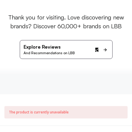
Thank you for visiting. Love discovering new
brands? Discover 60,000+ brands on LBB
Explore Reviews
And Recommendations on LBB
The product is currently unavailable