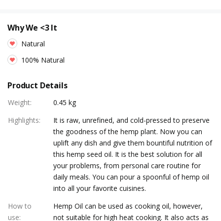
Why We <3 It
Natural
100% Natural
Product Details
Weight
:
0.45 kg
Highlights
:
It is raw, unrefined, and cold-pressed to preserve
the goodness of the hemp plant. Now you can
uplift any dish and give them bountiful nutrition of
this hemp seed oil. It is the best solution for all
your problems, from personal care routine for
daily meals. You can pour a spoonful of hemp oil
into all your favorite cuisines.
How to
Hemp Oil can be used as cooking oil, however,
use
:
not suitable for high heat cooking. It also acts as