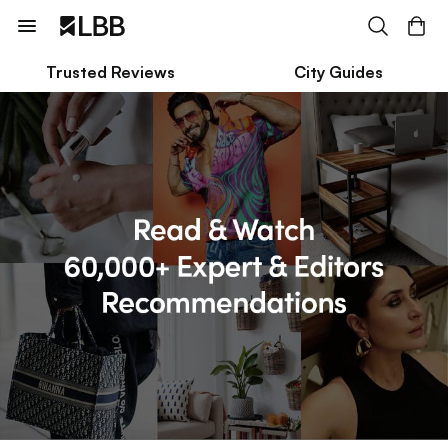
Trusted Reviews
City Guides