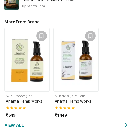
By
Saniya Raza
More From Brand
Skin Protect (For…
Muscle & Joint Pain…
Ananta Hemp Works
Ananta Hemp Works
₹
649
₹
1449
VIEW ALL