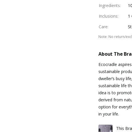
Ingredients
:
1
Inclusions
:
1 
Care
:
St
Note
:
No return/ex
About The Br
Ecocradle aspire
sustainable produ
dweller’s busy li
sustainable life t
idea is to promote
derived from natu
option for everyt
in your life.
This Bra