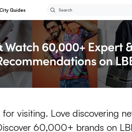
City Guides
for visiting. Love discovering 
Discover 60,000+ brands on LB