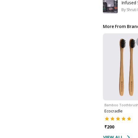
Infused 
By
Shruti
More From Bran
Bamboo Toothbrus
Ecocradle
₹
200
VIEW ALL