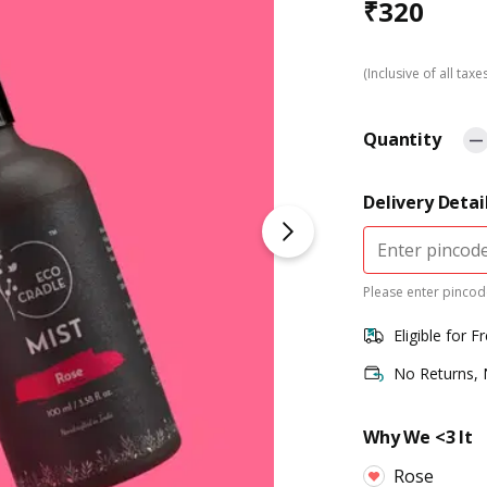
₹
320
(Inclusive of all taxe
Quantity
Delivery Detai
Please enter pincode
Eligible for F
No Returns,
Why We <3 It
Rose