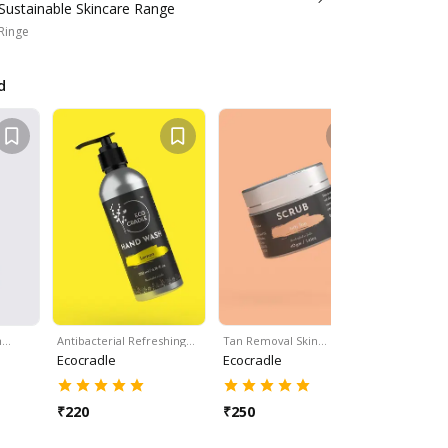
Sustainable Skincare Range
 Ringe
d
h…
Antibacterial Refreshing…
Tan Removal Skin…
Set Of 16 
Ecocradle
Ecocradle
Ecocradle
₹
220
₹
250
₹
300