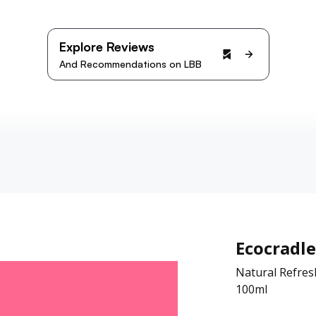
Explore Reviews
And Recommendations on LBB
Ecocradle
Natural Refres
100ml