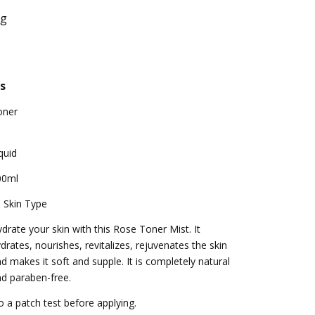
ng
s
oner
quid
00ml
l Skin Type
drate your skin with this Rose Toner Mist. It
drates, nourishes, revitalizes, rejuvenates the skin
d makes it soft and supple. It is completely natural
d paraben-free.
 a patch test before applying.