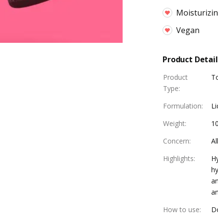
Moisturizi
Vegan
Product Detail
Product
T
Type
:
Formulation
:
Li
Weight
:
1
Concern
:
Al
Highlights
:
Hy
hy
an
an
How to use
:
Do