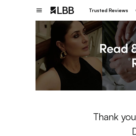
Trusted Reviews
Thank you 