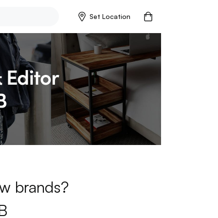
Set Location
new brands?
B