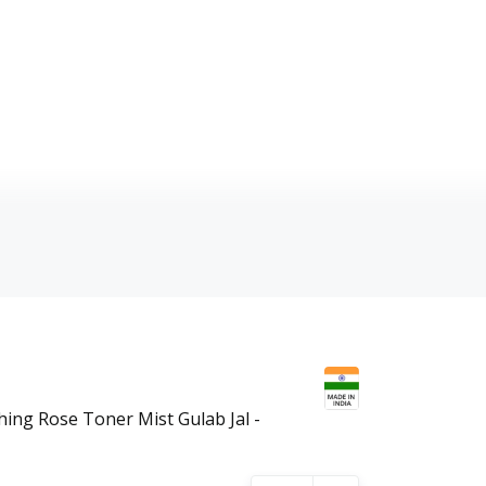
hing Rose Toner Mist Gulab Jal -