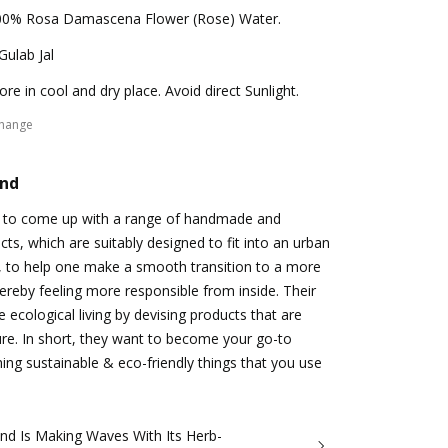
00% Rosa Damascena Flower (Rose) Water.
Gulab Jal
ore in cool and dry place. Avoid direct Sunlight.
change
and
s to come up with a range of handmade and
cts, which are suitably designed to fit into an urban
fe, to help one make a smooth transition to a more
hereby feeling more responsible from inside. Their
 ecological living by devising products that are
re. In short, they want to become your go-to
hing sustainable & eco-friendly things that you use
nd Is Making Waves With Its Herb-