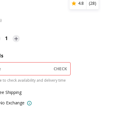
4.8
(
28
)
s)
1
ls
CHECK
 to check availability and delivery time
ree Shipping
 No Exchange