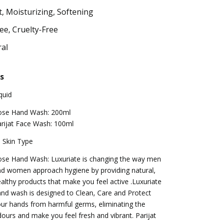
, Moisturizing, Softening
ee, Cruelty-Free
al
s
quid
ose Hand Wash: 200ml
rijat Face Wash: 100ml
l Skin Type
se Hand Wash: Luxuriate is changing the way men
d women approach hygiene by providing natural,
althy products that make you feel active .Luxuriate
nd wash is designed to Clean, Care and Protect
ur hands from harmful germs, eliminating the
ours and make you feel fresh and vibrant. Parijat