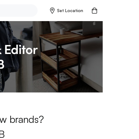
Set Location
new brands?
B