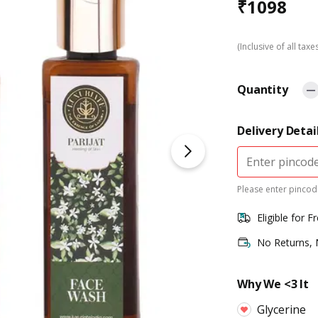
₹
1098
(Inclusive of all taxe
Quantity
Delivery Detai
Please enter pincode
Eligible for F
No Returns,
Why We <3 It
Glycerine