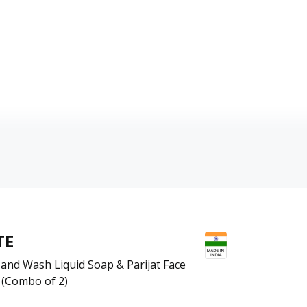
TE
and Wash Liquid Soap & Parijat Face
 (Combo of 2)