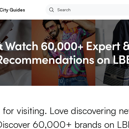
City Guides
for visiting. Love discovering 
Discover 60,000+ brands on LB