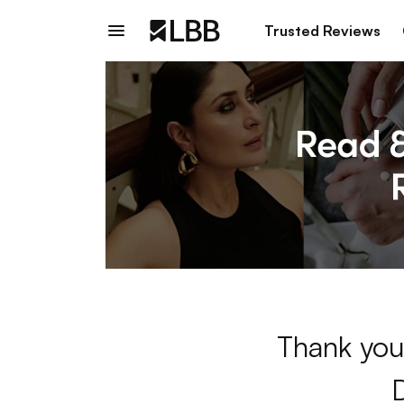
Trusted Reviews
Thank you 