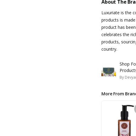
About The Br
Luxuriate is the 
products is made 
product has been 
celebrates the ri
products, sourcing
country.
Shop Fo
Product
By
Devyan
More From Bran