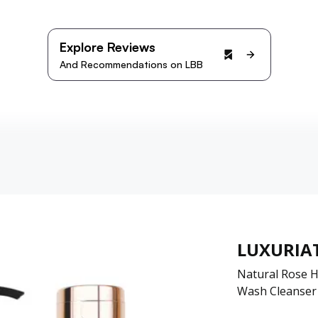
Explore Reviews
And Recommendations on LBB
LUXURIA
Natural Rose H
Wash Cleanser