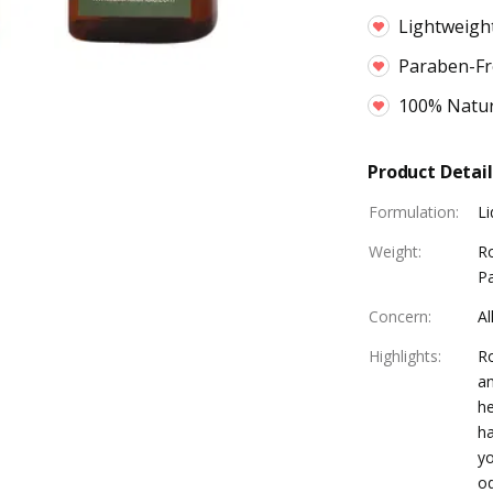
Lightweight
Paraben-Fr
100% Natur
Product Detail
Formulation
:
Li
Weight
:
R
Pa
Concern
:
Al
Highlights
:
Ro
an
he
ha
yo
od