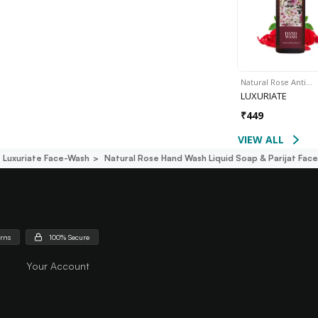
Natural Rose Anti…
LUXURIATE
₹
449
VIEW ALL
Luxuriate Face-Wash
Natural Rose Hand Wash Liquid Soap & Parijat Fac
urns
100% Secure
Your Account