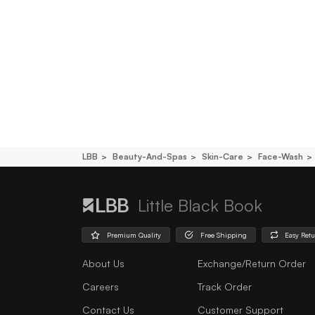
LBB
Beauty-And-Spas
Skin-Care
Face-Wash
Little Black Book
Premium Quality
Free Shipping
Easy Ret
About Us
Exchange/Return Order
Careers
Track Order
Contact Us
Customer Support