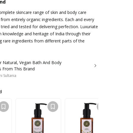
and
complete skincare range of skin and body care
from entirely organic ingredients. Each and every
tried and tested for delivering perfection. Luxuriate
ch knowledge and heritage of India through their
 rare ingredients from different parts of the
r Natural, Vegan Bath And Body
s From This Brand
i Sultania
d