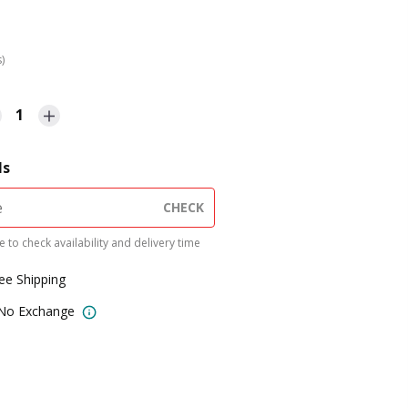
s)
1
ls
CHECK
 to check availability and delivery time
ree Shipping
 No Exchange