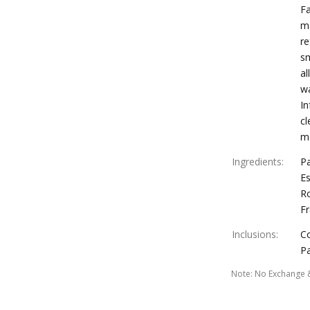
Fa
ma
re
sm
al
wa
In
cl
mo
Ingredients
:
Pa
Es
R
F
Inclusions
:
C
Pa
Note
:
No Exchange 