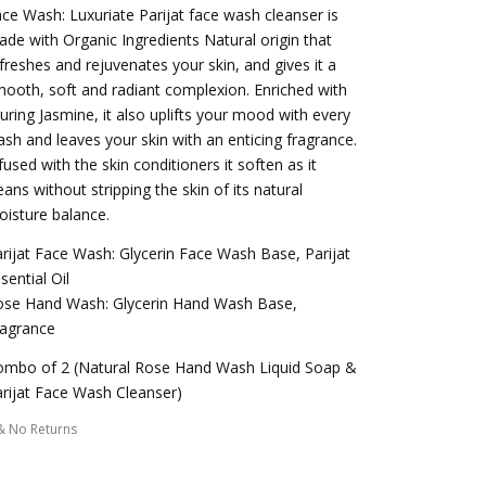
ce Wash: Luxuriate Parijat face wash cleanser is
de with Organic Ingredients Natural origin that
freshes and rejuvenates your skin, and gives it a
ooth, soft and radiant complexion. Enriched with
luring Jasmine, it also uplifts your mood with every
sh and leaves your skin with an enticing fragrance.
fused with the skin conditioners it soften as it
eans without stripping the skin of its natural
isture balance.
rijat Face Wash: Glycerin Face Wash Base, Parijat
sential Oil
ose Hand Wash: Glycerin Hand Wash Base,
ragrance
ombo of 2 (Natural Rose Hand Wash Liquid Soap &
rijat Face Wash Cleanser)
& No Returns