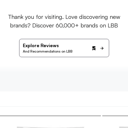
Thank you for visiting. Love discovering new
brands? Discover 60,000+ brands on LBB
Explore Reviews
And Recommendations on LBB