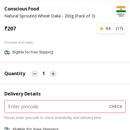
Conscious Food
Natural Sprouted Wheat Dalia - 200g (Pack of 3)
₹
207
4.6
(
17
)
(Inclusive of all taxes)
Eligible for Free Shipping
Quantity
1
Delivery Details
CHECK
Please enter pincode to check availability and delivery time
Eligible for Free Shipping