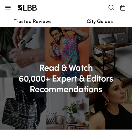
Trusted Reviews
City Guides