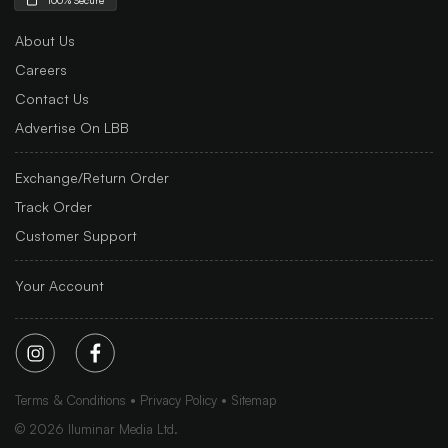
About Us
Careers
Contact Us
Advertise On LBB
Exchange/Return Order
Track Order
Customer Support
Your Account
Terms & Conditions
Privacy Policy
Sitemap
©
2026
Iluminar Media Ltd.