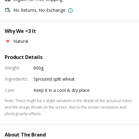
No Returns, No Exchange
Why We <3 It
Natural
Product Details
Weight
:
600g
Ingredients
:
Sprouted split wheat
Care
:
Keep it in a cool & dry place
Note
:
There might be a slight variation in the shade of the actual product
and the image shown on the screen, due to the screen resolution and
photography effects.
About The Brand