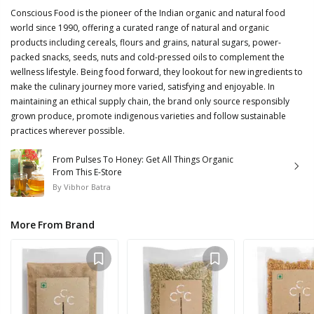
Conscious Food is the pioneer of the Indian organic and natural food
world since 1990, offering a curated range of natural and organic
products including cereals, flours and grains, natural sugars, power-
packed snacks, seeds, nuts and cold-pressed oils to complement the
wellness lifestyle. Being food forward, they lookout for new ingredients to
make the culinary journey more varied, satisfying and enjoyable. In
maintaining an ethical supply chain, the brand only source responsibly
grown produce, promote indigenous varieties and follow sustainable
practices wherever possible.
From Pulses To Honey: Get All Things Organic
From This E-Store
By
Vibhor Batra
More From Brand