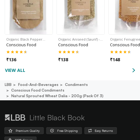
Organic Black Pepper…
Organic Aniseed (Saunf) -…
Organic Fenugre
Conscious Food
Conscious Food
Conscious Food
₹
136
₹
138
₹
148
VIEW ALL
LBB
Food-And-Beverages
Condiments
Conscious Food Condiments
Natural Sprouted Wheat Dalia - 200g (pack Of 3)
Little Black Book
Premium Quality
Free Shipping
Easy Returns
100% Secure