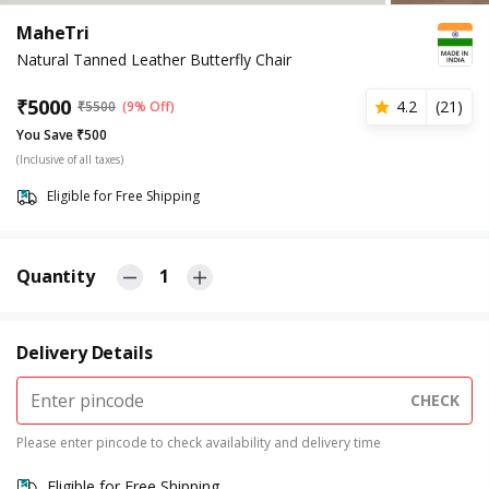
MaheTri
Natural Tanned Leather Butterfly Chair
₹
5000
4.2
(
21
)
₹
5500
(9% Off)
You Save ₹500
(Inclusive of all taxes)
Eligible for Free Shipping
Quantity
1
Delivery Details
CHECK
Please enter pincode to check availability and delivery time
Eligible for Free Shipping