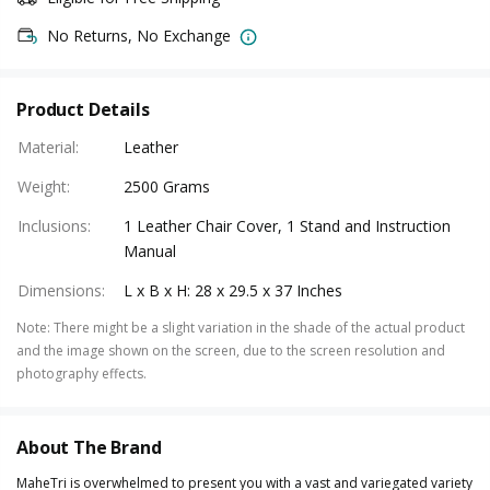
No Returns, No Exchange
Product Details
Material
:
Leather
Weight
:
2500 Grams
Inclusions
:
1 Leather Chair Cover, 1 Stand and Instruction
Manual
Dimensions
:
L x B x H: 28 x 29.5 x 37 Inches
Note
:
There might be a slight variation in the shade of the actual product
and the image shown on the screen, due to the screen resolution and
photography effects.
About The Brand
MaheTri is overwhelmed to present you with a vast and variegated variety