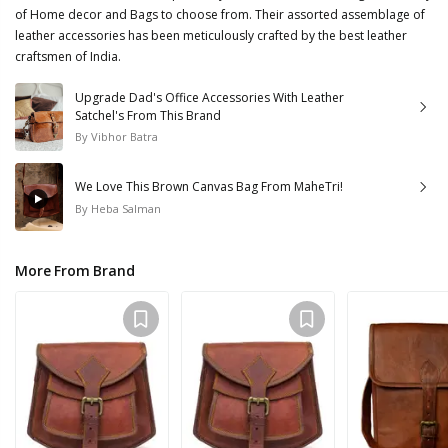
of Home decor and Bags to choose from. Their assorted assemblage of
leather accessories has been meticulously crafted by the best leather
craftsmen of India.
Upgrade Dad's Office Accessories With Leather
Satchel's From This Brand
By
Vibhor Batra
We Love This Brown Canvas Bag From MaheTri!
By
Heba Salman
More From Brand