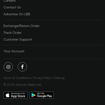
Careers
Contact Us
Advertise On LBB
Exchange/Return Order
Track Order
Customer Support
Your Account
Terms & Conditions
Privacy Policy
Sitemap
©
2026
Iluminar Media Ltd.