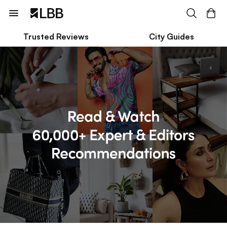
Trusted Reviews
City Guides