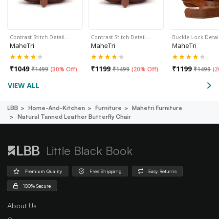
Contrast Stitch Detail…
Contrast Stitch Detail…
Buckle Lock Detai
MaheTri
MaheTri
MaheTri
₹
1049
₹
1199
₹
1199
₹
1499
(
30% Off
)
₹
1499
(
20% Off
)
₹
1499
(
2
VIEW ALL
LBB
Home-And-Kitchen
Furniture
Mahetri Furniture
Natural Tanned Leather Butterfly Chair
Little Black Book
Premium Quality
Free Shipping
Easy Returns
100% Secure
About Us