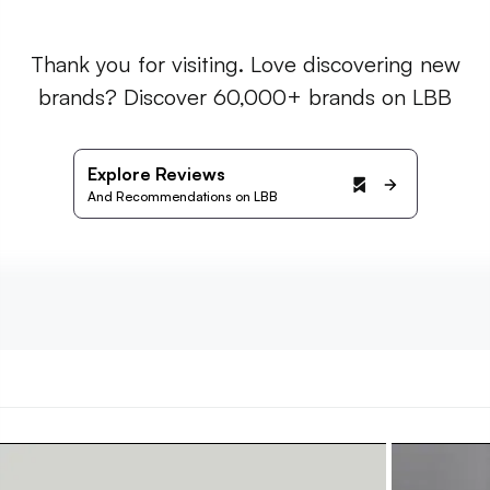
Thank you for visiting. Love discovering new
brands? Discover 60,000+ brands on LBB
Explore Reviews
And Recommendations on LBB