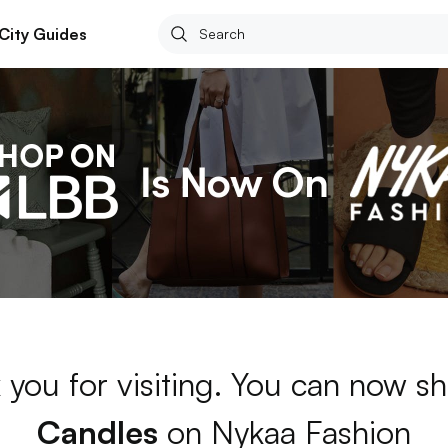
City Guides
 you for visiting. You can now sh
Candles
on Nykaa Fashion