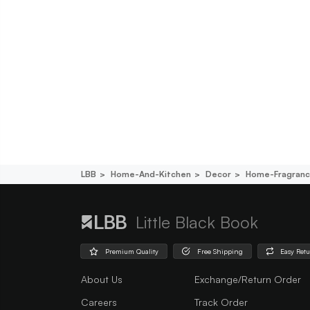
LBB
Home-And-Kitchen
Decor
Home-Fragran
Little Black Book
Premium Quality
Free Shipping
Easy Ret
About Us
Exchange/Return Order
Careers
Track Order