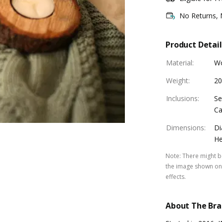
No Returns,
Product Detail
Material
:
W
Weight
:
20
Inclusions
:
Se
Ca
Dimensions
:
Di
He
Note
:
There might be
the image shown on 
effects.
About The Br