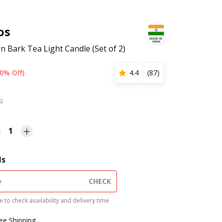
os
 Bark Tea Light Candle (Set of 2)
0% Off)
4.4
(
87
)
s)
1
ls
CHECK
 to check availability and delivery time
ree Shipping