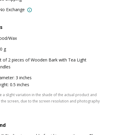
 No Exchange
s
ood/Wax
0 g
t of 2 pieces of Wooden Bark with Tea Light
ndles
ameter: 3 inches
ight: 0.5 inches
 a slight variation in the shade of the actual product and
the screen, due to the screen resolution and photography
and