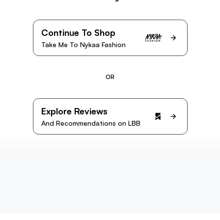
Continue To Shop
Take Me To Nykaa Fashion
OR
Explore Reviews
And Recommendations on LBB