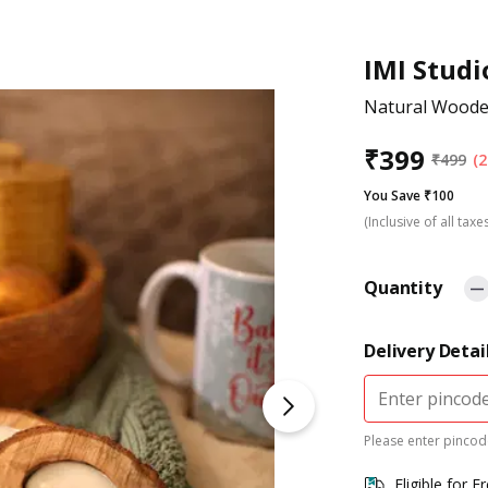
IMI Studi
Natural Wooden
₹
399
₹
499
(2
You Save ₹100
(Inclusive of all taxe
Quantity
Delivery Detai
Please enter pincode
Eligible for F