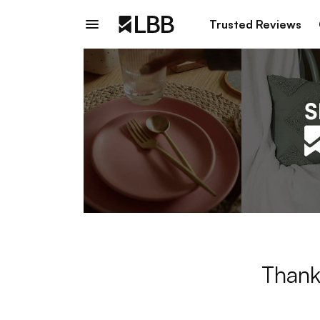
Trusted Reviews
Thank