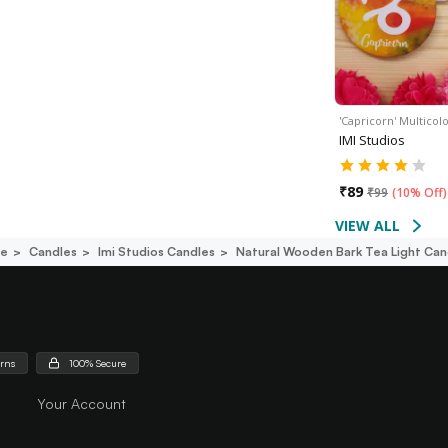
'Capricorn' Multico
IMI Studios
₹
89
₹
99
(
10% Off
)
VIEW ALL
ce
Candles
Imi Studios Candles
Natural Wooden Bark Tea Light Cand
urns
100% Secure
Your Account