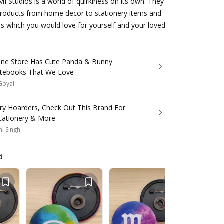
MI Studios is a world of quirkiness on its own. They
products from home decor to stationery items and
s which you would love for yourself and your loved
line Store Has Cute Panda & Bunny
otebooks That We Love
 Goyal
ery Hoarders, Check Out This Brand For
Stationery & More
i Singh
d