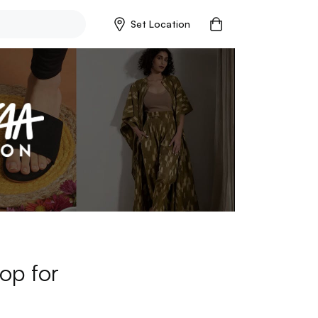
Set Location
op for