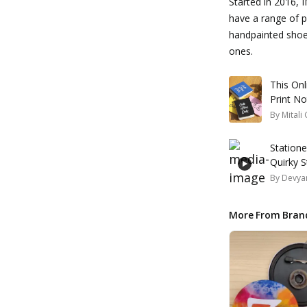
Started in 2016, I
have a range of 
handpainted shoe
ones.
This On
Print N
By
Mitali
Station
Quirky 
By
Devyan
More From Bran