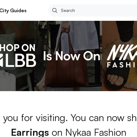
City Guides
 you for visiting. You can now sh
Earrings
on Nykaa Fashion