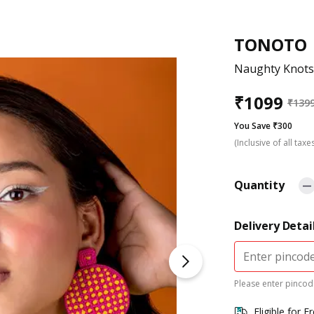
TONOTO
Naughty Knots
₹
1099
₹
139
You Save ₹300
(Inclusive of all taxe
Quantity
Delivery Detai
Please enter pincode
Eligible for F