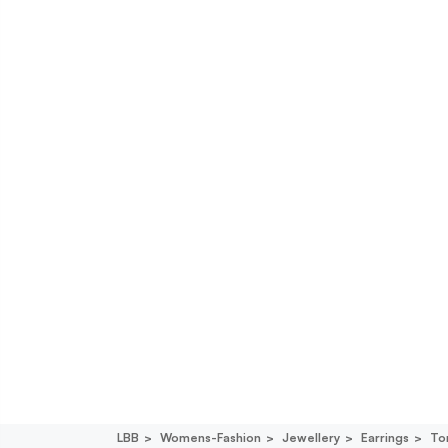
LBB
Womens-Fashion
Jewellery
Earrings
To