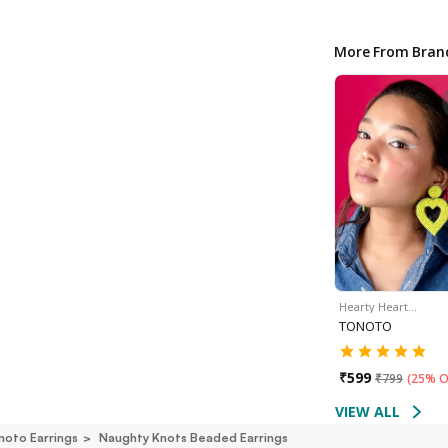
More From Bran
Hearty Heart…
TONOTO
₹
599
₹
799
(
25% O
VIEW ALL
noto Earrings
Naughty Knots Beaded Earrings