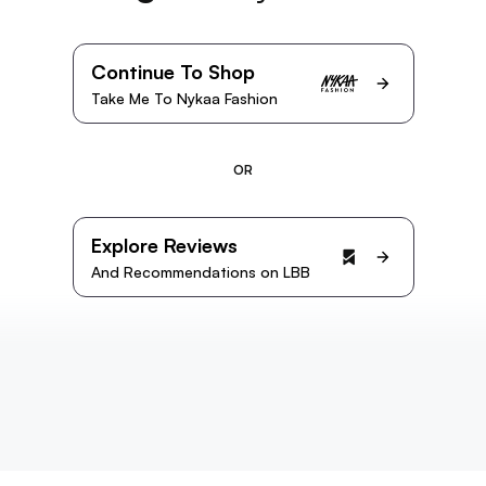
Continue To Shop
Take Me To Nykaa Fashion
OR
Explore Reviews
And Recommendations on LBB