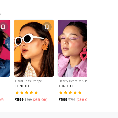
d
Floral Pops Orange…
Hearty Heart Dark Pink…
Hearty Hea
TONOTO
TONOTO
TONOTO
₹
599
₹
599
₹
599
ff
)
₹
799
(
25% Off
)
₹
799
(
25% Off
)
₹
79