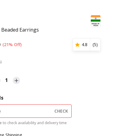
 Beaded Earrings
9
(21% Off)
4.8
(
5
)
s)
1
ls
CHECK
 to check availability and delivery time
ree Shipping