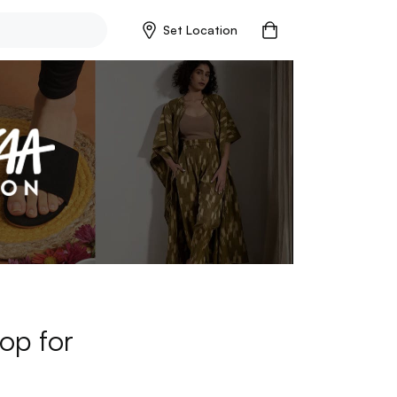
Set Location
op for