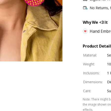
No Returns,
Why We <3 It
Hand Embr
Product Detail
Material
:
Se
Weight
:
10
Inclusions
:
1 
Dimensions
:
Di
Care
:
Su
Note
:
There might be
the image shown on 
effects.