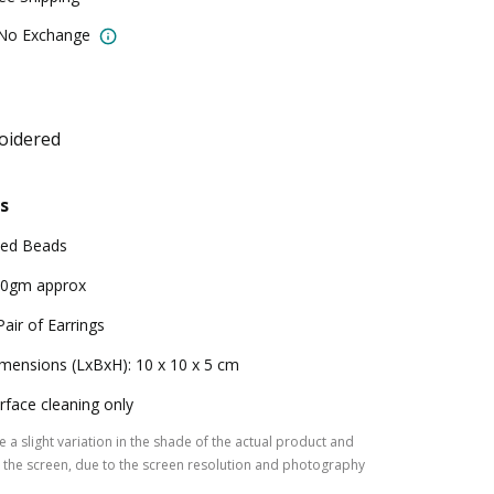
 No Exchange
oidered
s
ed Beads
0gm approx
Pair of Earrings
mensions (LxBxH): 10 x 10 x 5 cm
rface cleaning only
 a slight variation in the shade of the actual product and
the screen, due to the screen resolution and photography