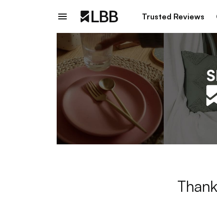
Trusted Reviews
Thank