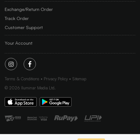
Exchange/Return Order
Track Order
Customer Support
Your Account
Terms & Conditions
Privacy Policy
Sitemap
©
2026
Iluminar Media Ltd.