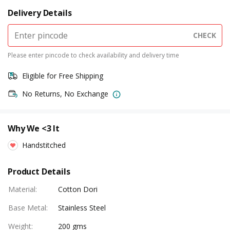
Delivery Details
CHECK
Please enter pincode to check availability and delivery time
Eligible for Free Shipping
No Returns, No Exchange
Why We <3 It
Handstitched
Product Details
Material
:
Cotton Dori
Base Metal
:
Stainless Steel
Weight
:
200 gms