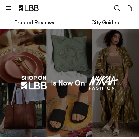
Trusted Reviews
City Guides