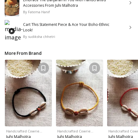
Accessories From Juhi Malhotra
By
Fatema Hanif
Cart This Statement Piece & Ace Your Boho-Ethnic
Look!
By
sudiksha chhetri
More From Brand
Handcrafted Cowrie…
Handcrafted Cowrie…
Handcrafted Cow
Juhi Malhotra
Juhi Malhotra
Juhi Malhotra