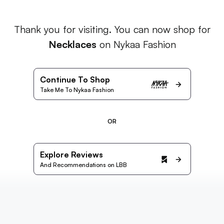
Thank you for visiting. You can now shop for
Necklaces
on Nykaa Fashion
Continue To Shop
Take Me To Nykaa Fashion
OR
Explore Reviews
And Recommendations on LBB