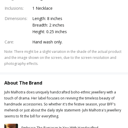
Inclusions
:
1 Necklace
Dimensions
:
Length: 8 inches
Breadth: 2 inches
Height: 0.25 inches
Care
:
Hand wash only.
Note
:
There might be a slight variation in the shade of the actual product
and the image shown on the screen, due to the screen resolution and
photography effects.
About The Brand
Juhi Malhotra does uniquely handcrafted boho-ethnic jewellery with a
touch of drama. Her label focuses on reviving the timeless beauty of
handmade accessories. So whether it's the festive season, your BFF's
mehendi or just about the daily style statement- Juhi Malhotra's jewellery
seems to fit the bill for everything.
Embrace The Banjaran In You With Handcrafted