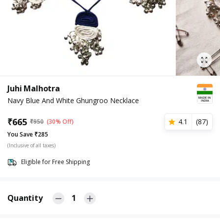
Juhi Malhotra
Navy Blue And White Ghungroo Necklace
₹
665
4.1
(
87
)
₹
950
(30% Off)
You Save ₹285
(Inclusive of all taxes)
Eligible for Free Shipping
Quantity
1