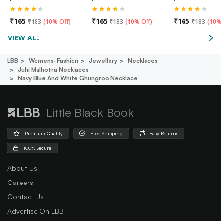
₹
165
₹
165
₹
165
₹
183
(
10% Off
)
₹
183
(
10% Off
)
₹
183
(
10%
VIEW ALL
LBB
Womens-Fashion
Jewellery
Necklaces
Juhi Malhotra Necklaces
Navy Blue And White Ghungroo Necklace
Little Black Book
Premium Quality
Free Shipping
Easy Returns
100% Secure
About Us
Careers
Contact Us
Advertise On LBB