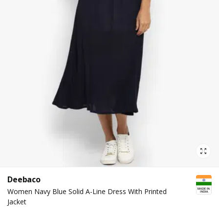
Deebaco
Women Navy Blue Solid A-Line Dress With Printed
Jacket