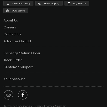
Premium Quality
Free Shipping
Easy Returns
100% Secure
About Us
Careers
Contact Us
Advertise On LBB
Exchange/Return Order
Track Order
Customer Support
Your Account
Terms & Conditions
Privacy Policy
Sitemap