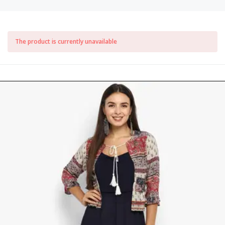
The product is currently unavailable