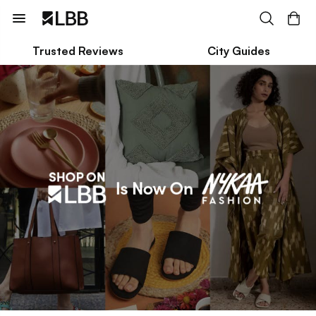
Trusted Reviews
City Guides