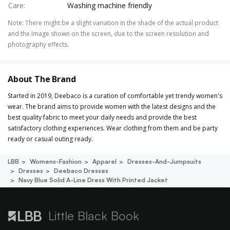
Care
:
Washing machine friendly
Note
:
There might be a slight variation in the shade of the actual product
and the image shown on the screen, due to the screen resolution and
photography effects.
About The Brand
Started in 2019, Deebaco is a curation of comfortable yet trendy women's
wear. The brand aims to provide women with the latest designs and the
best quality fabric to meet your daily needs and provide the best
satisfactory clothing experiences. Wear clothing from them and be party
ready or casual outing ready.
LBB
Womens-Fashion
Apparel
Dresses-And-Jumpsuits
Dresses
Deebaco Dresses
Navy Blue Solid A-Line Dress With Printed Jacket
Little Black Book