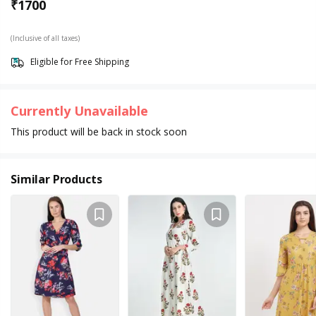
₹
1700
(Inclusive of all taxes)
Eligible for Free Shipping
Currently Unavailable
This product will be back in stock soon
Similar Products