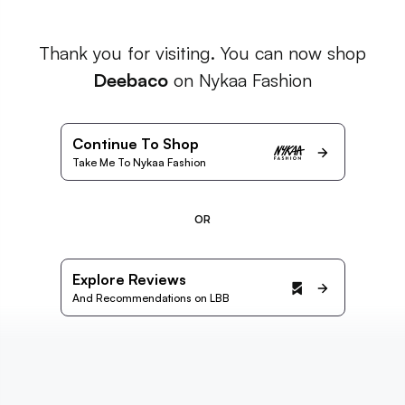
Thank you for visiting. You can now shop
Deebaco
on Nykaa Fashion
Continue To Shop
Take Me To Nykaa Fashion
OR
Explore Reviews
And Recommendations on LBB