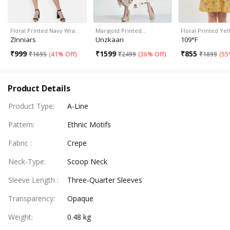
Floral Printed Navy Wra…
Marigold Printed…
Floral Printed Ye
ZInniars
Unzkaari
109°F
₹
999
₹
1599
₹
855
₹
1695
(
41% Off
)
₹
2499
(
36% Off
)
₹
1899
(
55
Product Details
Product Type
:
A-Line
Pattern
:
Ethnic Motifs
Fabric
:
Crepe
Neck-Type
:
Scoop Neck
Sleeve Length
:
Three-Quarter Sleeves
Transparency
:
Opaque
Weight
:
0.48 kg