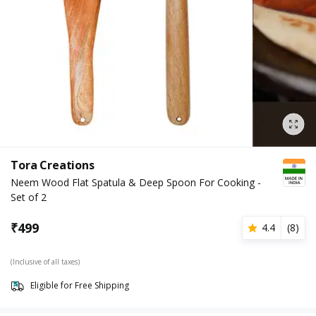
Tora Creations
Neem Wood Flat Spatula & Deep Spoon For Cooking -
Set of 2
₹
499
4.4
(
8
)
(Inclusive of all taxes)
Eligible for Free Shipping