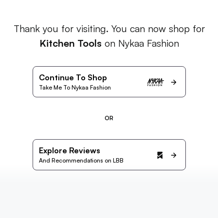
Thank you for visiting. You can now shop for
Kitchen Tools
on Nykaa Fashion
Continue To Shop
Take Me To Nykaa Fashion
OR
Explore Reviews
And Recommendations on LBB