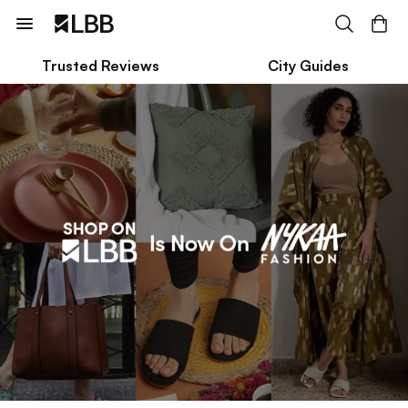
Trusted Reviews
City Guides