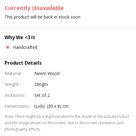
Currently Unavailable
This product will be back in stock soon
Why We <3 It
Handcrafted
Product Details
Material
:
Neem Wood
Weight
:
200gm
Inclusions
:
Set of 2
Dimensions
:
(LxB): (30 x 8) cm
Note
:
There might be a slight variation in the shade of the actual product
and the image shown on the screen, due to the screen resolution and
photography effects.