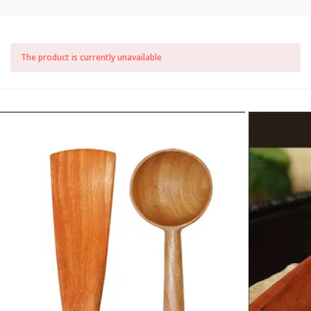
The product is currently unavailable