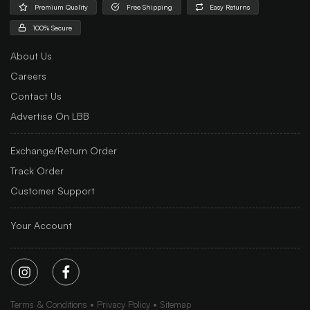
Premium Quality
Free Shipping
Easy Returns
100% Secure
About Us
Careers
Contact Us
Advertise On LBB
Exchange/Return Order
Track Order
Customer Support
Your Account
Terms & Conditions
Privacy Policy
Sitemap