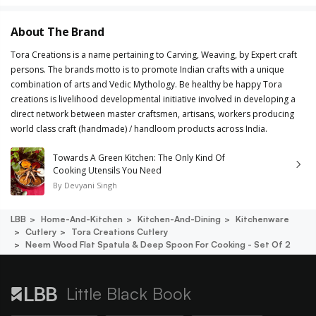
About The Brand
Tora Creations is a name pertaining to Carving, Weaving, by Expert craft
persons. The brands motto is to promote Indian crafts with a unique
combination of arts and Vedic Mythology. Be healthy be happy Tora
creations is livelihood developmental initiative involved in developing a
direct network between master craftsmen, artisans, workers producing
world class craft (handmade) / handloom products across India.
Towards A Green Kitchen: The Only Kind Of
Cooking Utensils You Need
By
Devyani Singh
LBB
Home-And-Kitchen
Kitchen-And-Dining
Kitchenware
Cutlery
Tora Creations Cutlery
Neem Wood Flat Spatula & Deep Spoon For Cooking - Set Of 2
Little Black Book