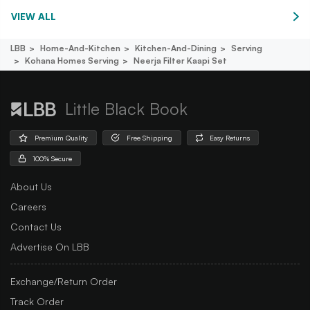
VIEW ALL
LBB
Home-And-Kitchen
Kitchen-And-Dining
Serving
Kohana Homes Serving
Neerja Filter Kaapi Set
Little Black Book
Premium Quality
Free Shipping
Easy Returns
100% Secure
About Us
Careers
Contact Us
Advertise On LBB
Exchange/Return Order
Track Order