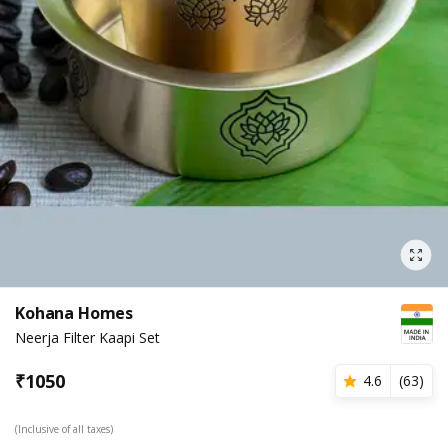
Kohana Homes
Neerja Filter Kaapi Set
₹
1050
4.6
(
63
)
(Inclusive of all taxes)