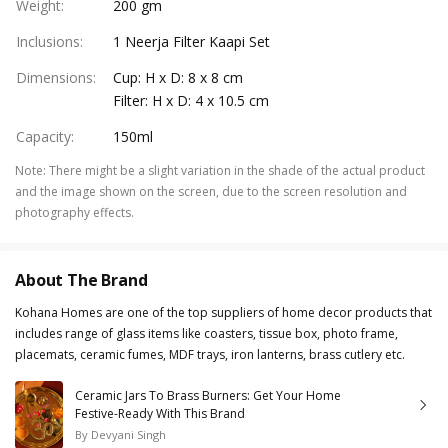
Weight
:
200 gm
Inclusions
:
1 Neerja Filter Kaapi Set
Dimensions
:
Cup: H x D: 8 x 8 cm
Filter: H x D: 4 x 10.5 cm
Capacity
:
150ml
Note
:
There might be a slight variation in the shade of the actual product
and the image shown on the screen, due to the screen resolution and
photography effects.
About The Brand
Kohana Homes are one of the top suppliers of home decor products that
includes range of glass items like coasters, tissue box, photo frame,
placemats, ceramic fumes, MDF trays, iron lanterns, brass cutlery etc.
Ceramic Jars To Brass Burners: Get Your Home
Festive-Ready With This Brand
By
Devyani Singh