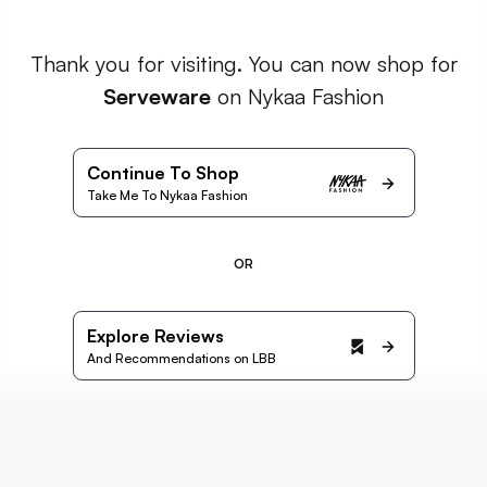
Thank you for visiting. You can now shop for
Serveware
on Nykaa Fashion
Continue To Shop
Take Me To Nykaa Fashion
OR
Explore Reviews
And Recommendations on LBB