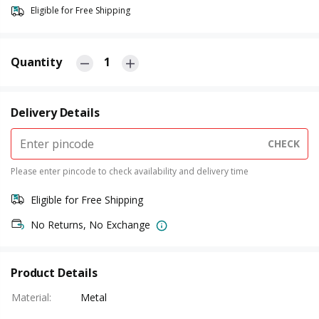
Eligible for Free Shipping
Quantity
1
Delivery Details
CHECK
Please enter pincode to check availability and delivery time
Eligible for Free Shipping
No Returns, No Exchange
Product Details
Material
:
Metal