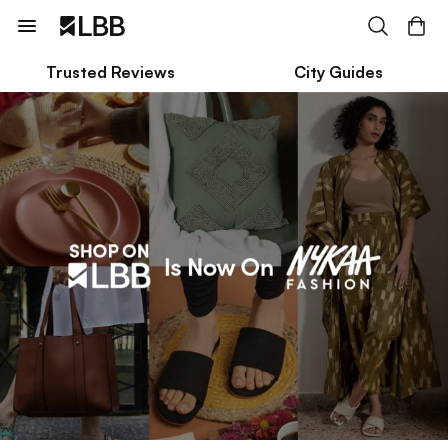
Trusted Reviews
City Guides