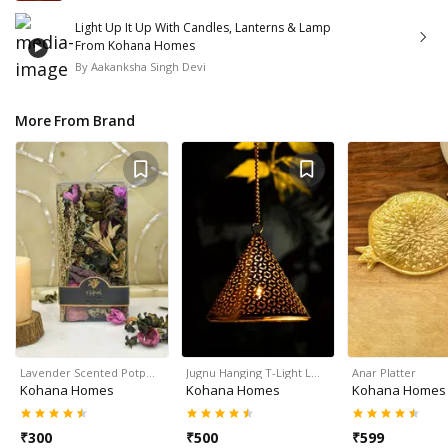
Light Up It Up With Candles, Lanterns & Lamp
From Kohana Homes
By
Aakanksha Singh Devi
More From Brand
Lavender Scented Potp…
Jugnu Hanging T-Light L…
Anar Platter
Kohana Homes
Kohana Homes
Kohana Homes
₹
300
₹
500
₹
599